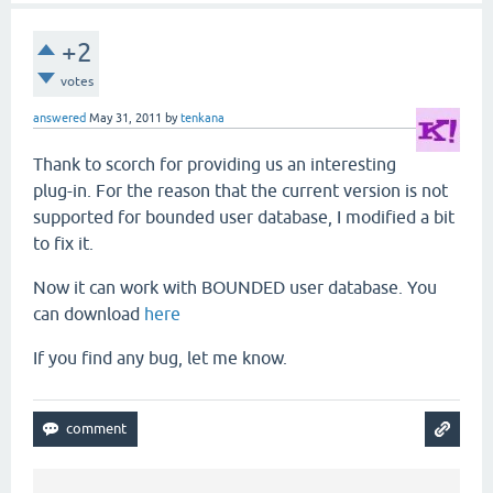
+2
votes
answered
May 31, 2011
by
tenkana
Thank to scorch for providing us an interesting
plug-in. For the reason that the current version is not
supported for bounded user database, I modified a bit
to fix it.
Now it can work with BOUNDED user database. You
can download
here
If you find any bug, let me know.