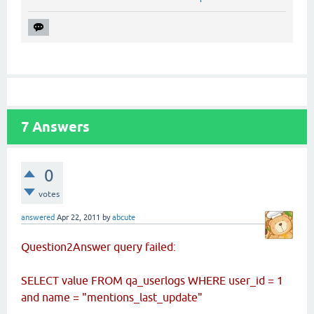
7
Answers
0
votes
answered
Apr 22, 2011
by
abcute
Question2Answer query failed:
SELECT value FROM qa_userlogs WHERE user_id = 1
and name = "mentions_last_update"