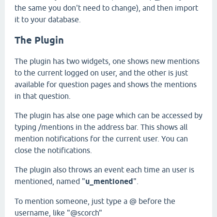
the same you don't need to change), and then import
it to your database.
The Plugin
The plugin has two widgets, one shows new mentions
to the current logged on user, and the other is just
available for question pages and shows the mentions
in that question.
The plugin has alse one page which can be accessed by
typing /mentions in the address bar. This shows all
mention notifications for the current user. You can
close the notifications.
The plugin also throws an event each time an user is
mentioned, named "
u_mentioned
".
To mention someone, just type a @ before the
username, like "@scorch"