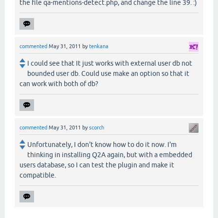
the file qa-mentions-detect.php, and change the line 39. :)
commented
May 31, 2011
by
tenkana
I could see that It just works with external user db not
bounded user db. Could use make an option so that it
can work with both of db?
commented
May 31, 2011
by
scorch
Unfortunately, I don't know how to do it now. I'm
thinking in installing Q2A again, but with a embedded
users database, so I can test the plugin and make it
compatible.