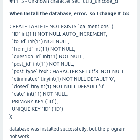
#1115 - Unknown character set: 'utf8_unicode_ci'
When install the database, error. so I change it to:
CREATE TABLE IF NOT EXISTS `qa_mentions` (
`ID` int(11) NOT NULL AUTO_INCREMENT,
`to_id` int(11) NOT NULL,
`from_id` int(11) NOT NULL,
`question_id` int(11) NOT NULL,
`post_id` int(11) NOT NULL,
`post_type` text CHARACTER SET utf8 NOT NULL,
`eliminated` tinyint(1) NOT NULL DEFAULT '0',
`closed` tinyint(1) NOT NULL DEFAULT '0',
`date` int(11) NOT NULL,
PRIMARY KEY (`ID`),
UNIQUE KEY `ID` (`ID`)
);
database was installed successfully, but the program
not work.