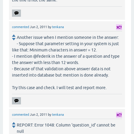
commented
Jun 2, 2011
by
tenkana
Another issue when I mention someone in the answer:
- Suppose that parameter setting in your system is just
like that: Minimum characters in answer = 12.
- I mention @federik in the answer of a question and type
the answer with less than 12 words.
- Because of that validation above answer data is not
inserted into database but mention is done already.
Try this case and check. I will test and report more.
commented
Jun 2, 2011
by
tenkana
REPORT: Error 1048: Column 'question_id' cannot be
null