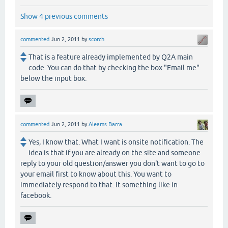
Show 4 previous comments
commented
Jun 2, 2011
by
scorch
That is a feature already implemented by Q2A main
code. You can do that by checking the box "Email me"
below the input box.
commented
Jun 2, 2011
by
Aleams Barra
Yes, I know that. What I want is onsite notification. The
idea is that if you are already on the site and someone
reply to your old question/answer you don't want to go to
your email first to know about this. You want to
immediately respond to that. It something like in
facebook.