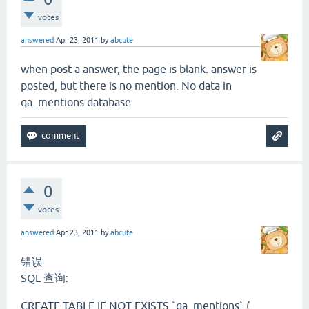
votes
answered
Apr 23, 2011
by
abcute
when post a answer, the page is blank. answer is
posted, but there is no mention. No data in
qa_mentions database
0
votes
answered
Apr 23, 2011
by
abcute
错误
SQL 查询:
CREATE TABLE IF NOT EXISTS `qa_mentions` (