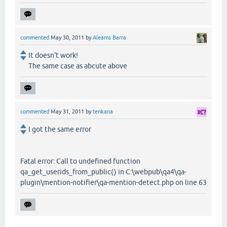
commented
May 30, 2011
by
Aleams Barra
It doesn't work!
The same case as abcute above
commented
May 31, 2011
by
tenkana
I got the same error
Fatal error: Call to undefined function
qa_get_userids_from_public() in C:\webpub\qa4\qa-
plugin\mention-notifier\qa-mention-detect.php on line 63