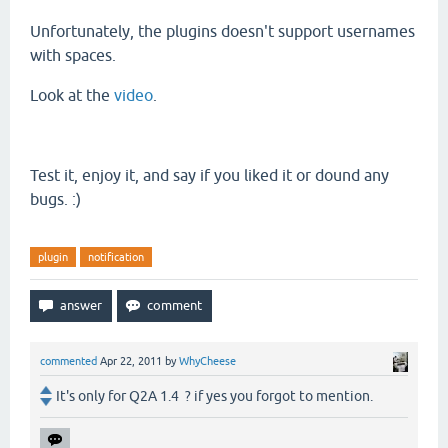
Unfortunately
, the plugins doesn't support usernames
with spaces.
Look at the
video
.
Test it, enjoy it, and say if you liked it or dound any
bugs. :)
plugin
notification
commented
Apr 22, 2011
by
WhyCheese
It's only for Q2A 1.4 ? if yes you forgot to mention.