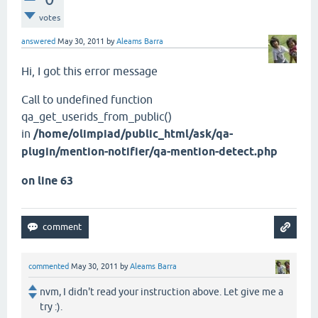
votes
answered
May 30, 2011
by
Aleams Barra
Hi, I got this error message
Call to undefined function
qa_get_userids_from_public()
in
/home/olimpiad/public_html/ask/qa-
plugin/mention-notifier/qa-mention-detect.php
on line 63
commented
May 30, 2011
by
Aleams Barra
nvm, I didn't read your instruction above. Let give me a
try :).