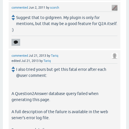
commented
Jun 2, 2011
by
scorch
Suggest that to gidgreen. My plugin is only for
mentions, but that may be a good feature for Q2A itself.
:)
commented
Jul 21, 2013
by
Tariq
edited
Jul 21, 2013
by
Tariq
I also tried yours but get this fatal error after each
@user comment:
A Question2Answer database query failed when
generating this page.
A full description of the failure is available in the web
server's error log file.