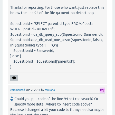
Thanks for reporting. For those who want, just replace this
below the line 94 of the file qa-mention-detect.php
$questionid = "SELECT parentid, type FROM ^posts
WHERE postid = # LIMIT 1";
$questionid = qa_db_query_sub($questionid, $answerid);
$questionid = qa_db_read_one_assoc($questionid, false);
if ($questionid['type'] == 'Q'){
$questionid = $answerid;
} else {
$questionid = $questionid['parentid'];
}
commented
Jun 2, 2011
by
tenkana
Could you put code of the line 94 so I can search? Or
specify more detail where to insert code above?
Because I changed a bit your code to fit my need so maybe
the line is not the same.