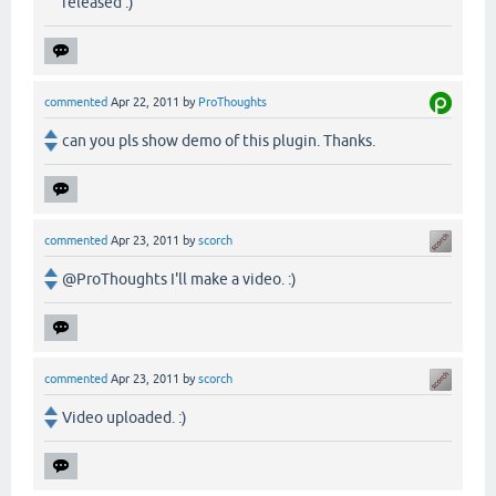
released :)
commented
Apr 22, 2011
by
ProThoughts
can you pls show demo of this plugin. Thanks.
commented
Apr 23, 2011
by
scorch
@ProThoughts I'll make a video. :)
commented
Apr 23, 2011
by
scorch
Video uploaded. :)