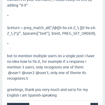
adding "0-9" :
"
$return = preg_match_all("/@([0-9a-zA-Z_\-][0-9a-zA-
Z_\-]*)/", $params["text"], $text, PREG_SET_ORDER);
"
but to mention multiple users on a single post I have
no idea how to fix it, for example if a response i
mention 3 users, only recognizes one of them:
@user1 @user2 @user3, only one of theme its
recognizes:S
greetings, thank you very much and sorry for my
English I am Spanish-speaking