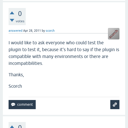
0
votes
answered
Apr 28, 2011
by
scorch
I would like to ask everyone who could test the
plugin to test it, because it's hard to say if the plugin is
compatible with many environments or there are
incompatibilities.
Thanks,
Scorch
0