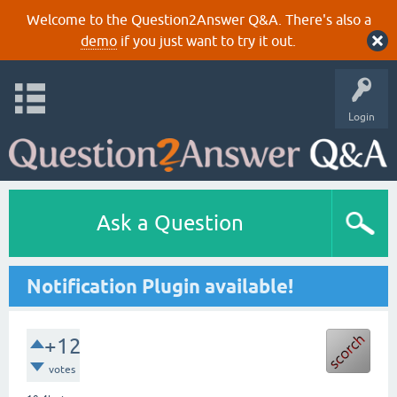
Welcome to the Question2Answer Q&A. There's also a
demo
if you just want to try it out.
Login
Ask a Question
Notification Plugin available!
+12
votes