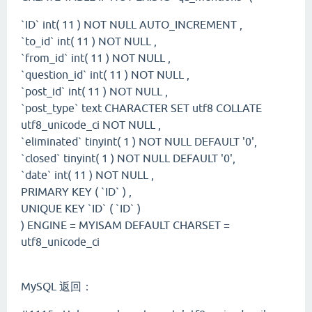
`ID` int( 11 ) NOT NULL AUTO_INCREMENT ,
`to_id` int( 11 ) NOT NULL ,
`from_id` int( 11 ) NOT NULL ,
`question_id` int( 11 ) NOT NULL ,
`post_id` int( 11 ) NOT NULL ,
`post_type` text CHARACTER SET utf8 COLLATE
utf8_unicode_ci NOT NULL ,
`eliminated` tinyint( 1 ) NOT NULL DEFAULT '0',
`closed` tinyint( 1 ) NOT NULL DEFAULT '0',
`date` int( 11 ) NOT NULL ,
PRIMARY KEY ( `ID` ) ,
UNIQUE KEY `ID` ( `ID` )
) ENGINE = MYISAM DEFAULT CHARSET =
utf8_unicode_ci
MySQL 返回：