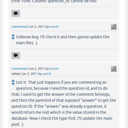
Error 1048: Column 'question_id' cannot be null
commented
Jun 2, 2011
by
scorch
Unknow bug. I'll check it and then gonna update the
main files. :)
commented
Jun 2, 2011
by
scorch
edited
Jun 2, 2011
by
scorch
Got it. That just happens if you are commenting an
question, because I need the question id, and to do
that, I used to get the answer id the comment belongs,
and then the parentid of that suposed "answer" to get the
question ID. If the "answer" was already a question, it
would return me null which is the value stored in the
database. Now I check the type first. I'll update the main
post. :)