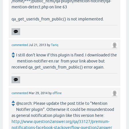
/home/***/public_html/qa-plugin/mention-notifier/qa-
mention-detect.php on line 63
qa_get_userids_from_public() is not implemented.
commented
Jul 21, 2013
by
Tariq
I still don't know if this plugin is fixed. I downloaded the
mention-notifier-en.rar from your link above but
received qa_get_userids_from_public() error again.
commented
Mar 29, 2014
by
offline
@scorch: Please update the post title to "Mention
Notifier plugin". Otherwise it could be misunderstood
as general notification plugin like this version here:
http://www.question2answer.org/qa/33127/premium-
notifications-facebook-stackoverflow-question2answer