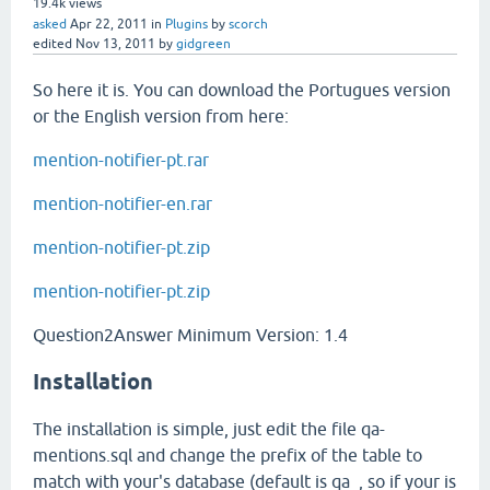
19.4k
views
asked
Apr 22, 2011
in
Plugins
by
scorch
edited
Nov 13, 2011
by
gidgreen
So here it is. You can download the Portugues version
or the English version from here:
mention-notifier-pt.rar
mention-notifier-en.rar
mention-notifier-pt.zip
mention-notifier-pt.zip
Question2Answer Minimum Version: 1.4
Installation
The installation is simple, just edit the file qa-
mentions.sql and change the prefix of the table to
match with your's database (default is qa_, so if your is