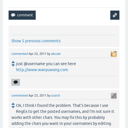
Show 5 previous comments
commented
Apr 23, 2011
by
abcute
just @username you can see here
http://www.wanyuwang.com
commented
Apr 23, 2011
by
scorch
Ok, I think I found the problem. That's because I use
RegEx to get the posted usernames, and I'm not sure it
works with other chars. You may fix this by probabily
adding the chars you want in your usernames by editing