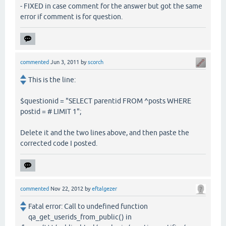
- FIXED in case comment for the answer but got the same
error if comment is for question.
commented
Jun 3, 2011
by
scorch
This is the line:
$questionid = "SELECT parentid FROM ^posts WHERE
postid = # LIMIT 1";
Delete it and the two lines above, and then paste the
corrected code I posted.
commented
Nov 22, 2012
by
eftalgezer
Fatal error: Call to undefined function
qa_get_userids_from_public() in