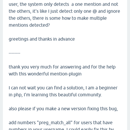
user, the system only detects a one mention and not
the others, it's like I just detect only one @ and ignore
the others, there is some how to make multiple
mentions detected?
greetings and thanks in advance
--------
thank you very much for answering and for the help
with this wonderful mention-plugin
I can not wait you can find a solution, I am a beginner
in php, I'm learning this beautiful community.
also please if you make a new version fixing this bug,
add numbers "preg_match_all" for users that have
numbers in your username, I could easily fix this by