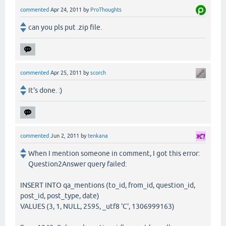
commented
Apr 24, 2011
by
ProThoughts
can you pls put .zip file.
commented
Apr 25, 2011
by
scorch
It's done. :)
commented
Jun 2, 2011
by
tenkana
When I mention someone in comment, I got this error:
Question2Answer query failed:
INSERT INTO qa_mentions (to_id, from_id, question_id,
post_id, post_type, date)
VALUES (3, 1, NULL, 2595, _utf8 'C', 1306999163)