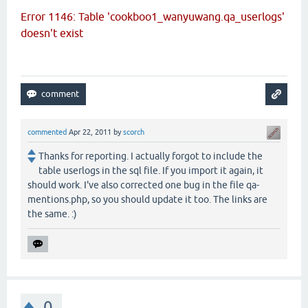
Error 1146: Table 'cookboo1_wanyuwang.qa_userlogs'
doesn't exist
commented
Apr 22, 2011
by
scorch
Thanks for reporting. I actually forgot to include the
table userlogs in the sql file. If you import it again, it
should work. I've also corrected one bug in the file qa-
mentions.php, so you should update it too. The links are
the same. :)
0