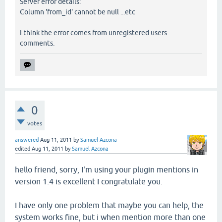
Server error details:
Column 'from_id' cannot be null ...etc
I think the error comes from unregistered users
comments.
0
votes
answered
Aug 11, 2011
by
Samuel Azcona
edited
Aug 11, 2011
by
Samuel Azcona
hello friend, sorry, I'm using your plugin mentions in
version 1.4 is excellent I congratulate you.
I have only one problem that maybe you can help, the
system works fine, but i when mention more than one