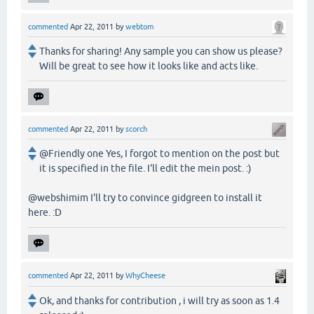
commented
Apr 22, 2011
by
webtom
Thanks for sharing! Any sample you can show us please?
Will be great to see how it looks like and acts like.
commented
Apr 22, 2011
by
scorch
@Friendly one Yes, I forgot to mention on the post but
it is specified in the file. I'll edit the mein post. :)
@webshimim I'll try to convince gidgreen to install it
here. :D
commented
Apr 22, 2011
by
WhyCheese
Ok, and thanks for contribution , i will try as soon as 1.4