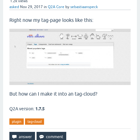
1.2k
views
asked
Nov 29, 2017
in
Q2A Core
by
sebastiaanspeck
Right now my tag-page looks like this:
But how can I make it into an tag-cloud?
Q2A version:
1.7.5
plugin
tag-cloud