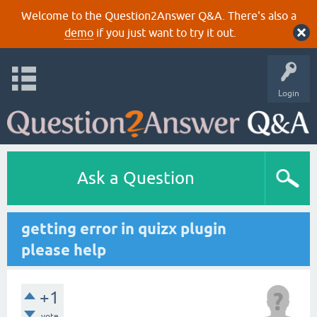
Welcome to the Question2Answer Q&A. There's also a
demo
if you just want to try it out.
Login
Ask a Question
getting error in quizx plugin
please help
+1
vote