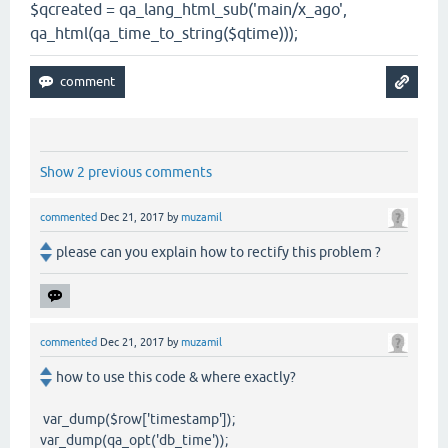
$qcreated = qa_lang_html_sub('main/x_ago',
qa_html(qa_time_to_string($qtime)));
Show 2 previous comments
commented
Dec 21, 2017
by
muzamil
please can you explain how to rectify this problem ?
commented
Dec 21, 2017
by
muzamil
how to use this code & where exactly?
var_dump($row['timestamp']);
var_dump(qa_opt('db_time'));