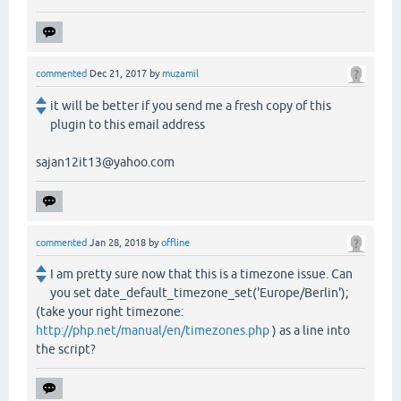
commented
Dec 21, 2017
by
muzamil
it will be better if you send me a fresh copy of this
plugin to this email address
sajan12it13@yahoo.com
commented
Jan 28, 2018
by
offline
I am pretty sure now that this is a timezone issue. Can
you set date_default_timezone_set('Europe/Berlin');
(take your right timezone:
http://php.net/manual/en/timezones.php
) as a line into
the script?