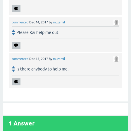
commented
Dec 14, 2017
by
muzamil
Please Kai help me out
commented
Dec 15, 2017
by
muzamil
Is there anybody to help me.
1
Answer