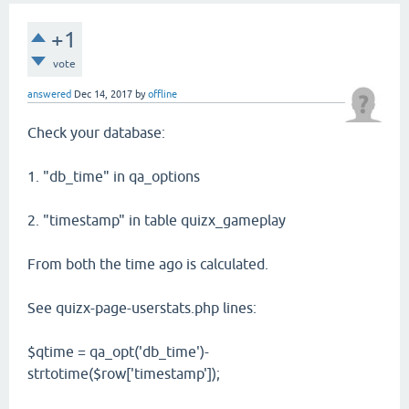
+1
vote
answered
Dec 14, 2017
by
offline
Check your database:
1. "db_time" in qa_options
2. "timestamp" in table quizx_gameplay
From both the time ago is calculated.
See quizx-page-userstats.php lines:
$qtime = qa_opt('db_time')-
strtotime($row['timestamp']);