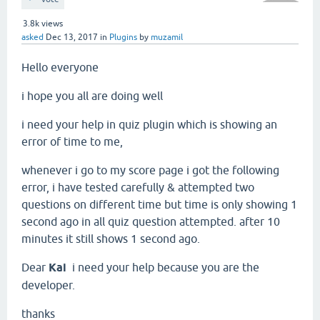
3.8k
views
asked
Dec 13, 2017
in
Plugins
by
muzamil
Hello everyone
i hope you all are doing well
i need your help in quiz plugin which is showing an
error of time to me,
whenever i go to my score page i got the following
error, i have tested carefully & attempted two
questions on different time but time is only showing 1
second ago in all quiz question attempted. after 10
minutes it still shows 1 second ago.
Dear
Kai
i need your help because you are the
developer.
thanks