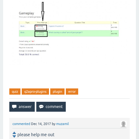
quiz
q2apro-plugins
plugin
error
commented
Dec 14, 2017
by
muzamil
please help me out