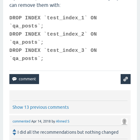
can remove them with:
DROP INDEX `test_index_1` ON
`qa_posts`;
DROP INDEX `test_index_2` ON
`qa_posts`;
DROP INDEX `test_index_3` ON
`qa_posts`;
Show 13 previous comments
commented
Apr 14, 2018
by
Ahmed S
I did all the recommendations but nothing changed