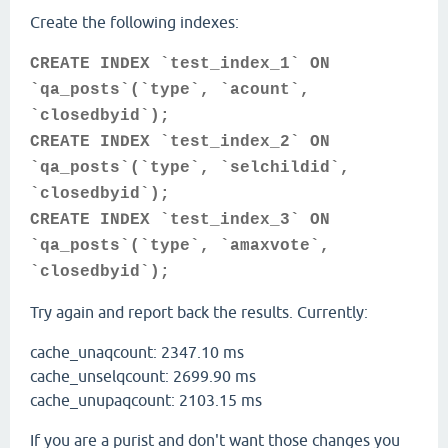
Create the following indexes:
CREATE INDEX `test_index_1` ON
`qa_posts`(`type`, `acount`,
`closedbyid`);
CREATE INDEX `test_index_2` ON
`qa_posts`(`type`, `selchildid`,
`closedbyid`);
CREATE INDEX `test_index_3` ON
`qa_posts`(`type`, `amaxvote`,
`closedbyid`);
Try again and report back the results. Currently:
cache_unaqcount: 2347.10 ms
cache_unselqcount: 2699.90 ms
cache_unupaqcount: 2103.15 ms
If you are a purist and don't want those changes you