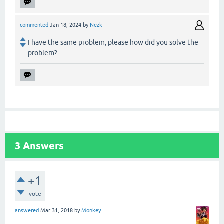
commented
Jan 18, 2024
by
Nezk
I have the same problem, please how did you solve the
problem?
3
Answers
+1
vote
answered
Mar 31, 2018
by
Monkey