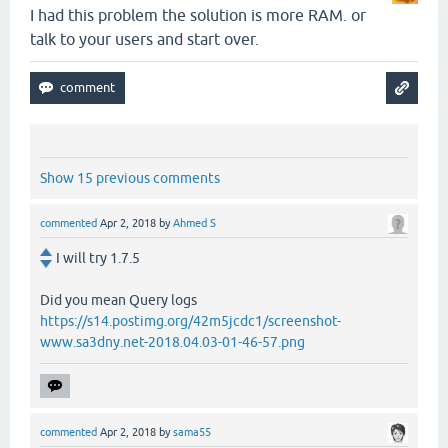
I had this problem the solution is more RAM. or
talk to your users and start over.
Show 15 previous comments
commented
Apr 2, 2018
by
Ahmed S
I will try 1.7.5
Did you mean Query logs
https://s14.postimg.org/42m5jcdc1/screenshot-
www.sa3dny.net-2018.04.03-01-46-57.png
commented
Apr 2, 2018
by
sama55