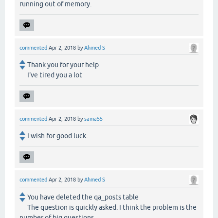
running out of memory.
commented
Apr 2, 2018
by
Ahmed S
Thank you for your help
I've tired you a lot
commented
Apr 2, 2018
by
sama55
I wish for good luck.
commented
Apr 2, 2018
by
Ahmed S
You have deleted the qa_posts table
The question is quickly asked. I think the problem is the
number of big questions