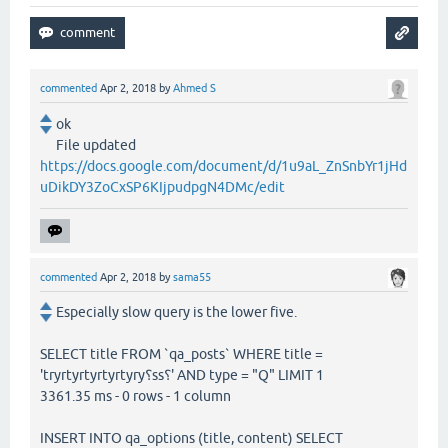
commented
Apr 2, 2018
by
Ahmed S
ok
File updated
https://docs.google.com/document/d/1u9aL_ZnSnbYr1jHd
uDikDY3ZoCxSP6KIjpudpgN4DMc/edit
commented
Apr 2, 2018
by
sama55
Especially slow query is the lower five.
SELECT title FROM `qa_posts` WHERE title =
'tryrtyrtyrtyrtyry؟ss؟' AND type = "Q" LIMIT 1
3361.35 ms - 0 rows - 1 column
INSERT INTO qa_options (title, content) SELECT