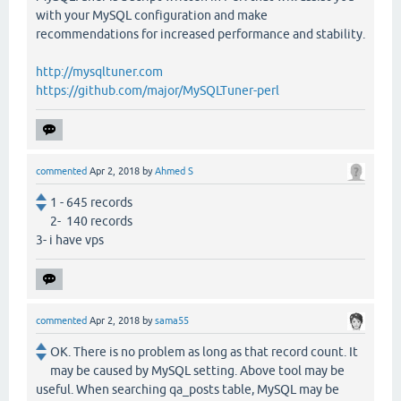
with your MySQL configuration and make
recommendations for increased performance and stability.
http://mysqltuner.com
https://github.com/major/MySQLTuner-perl
commented
Apr 2, 2018
by
Ahmed S
1 - 645 records
2- 140 records
3- i have vps
commented
Apr 2, 2018
by
sama55
OK. There is no problem as long as that record count. It
may be caused by MySQL setting. Above tool may be
useful. When searching qa_posts table, MySQL may be