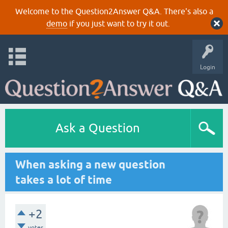
Welcome to the Question2Answer Q&A. There's also a
demo
if you just want to try it out.
Login
Ask a Question
When asking a new question
takes a lot of time
+2
votes