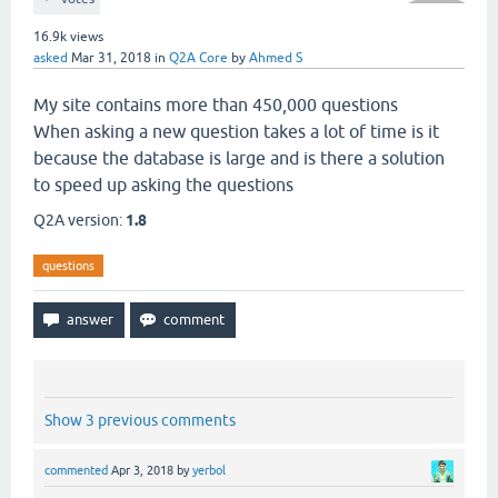
16.9k
views
asked
Mar 31, 2018
in
Q2A Core
by
Ahmed S
My site contains more than 450,000 questions
When asking a new question takes a lot of time is it
because the database is large and is there a solution
to speed up asking the questions
Q2A version:
1.8
questions
Show 3 previous comments
commented
Apr 3, 2018
by
yerbol