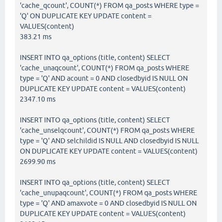
'cache_qcount', COUNT(*) FROM qa_posts WHERE type =
'Q' ON DUPLICATE KEY UPDATE content =
VALUES(content)
383.21 ms
INSERT INTO qa_options (title, content) SELECT
'cache_unaqcount', COUNT(*) FROM qa_posts WHERE
type = 'Q' AND acount = 0 AND closedbyid IS NULL ON
DUPLICATE KEY UPDATE content = VALUES(content)
2347.10 ms
INSERT INTO qa_options (title, content) SELECT
'cache_unselqcount', COUNT(*) FROM qa_posts WHERE
type = 'Q' AND selchildid IS NULL AND closedbyid IS NULL
ON DUPLICATE KEY UPDATE content = VALUES(content)
2699.90 ms
INSERT INTO qa_options (title, content) SELECT
'cache_unupaqcount', COUNT(*) FROM qa_posts WHERE
type = 'Q' AND amaxvote = 0 AND closedbyid IS NULL ON
DUPLICATE KEY UPDATE content = VALUES(content)