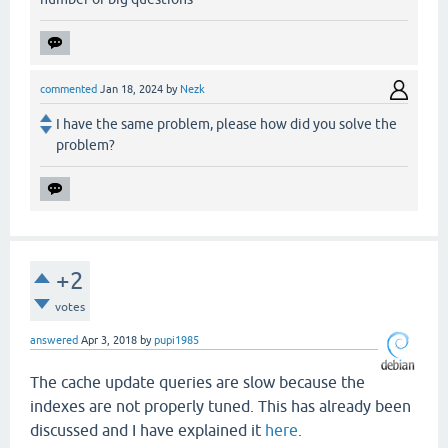
commented
Jan 18, 2024
by
Nezk
I have the same problem, please how did you solve the
problem?
+2
votes
answered
Apr 3, 2018
by
pupi1985
The cache update queries are slow because the
indexes are not properly tuned. This has already been
discussed and I have explained it
here
.