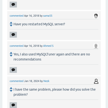
commented
Apr 16, 2018
by
sama55
Have you restarted MySQL server?
commented
Apr 16, 2018
by
Ahmed S
Yes, I also used MySQLTuner again and there are no
recommendations
commented
Jan 18, 2024
by
Nezk
I have the same problem, please how did you solve the
problem?