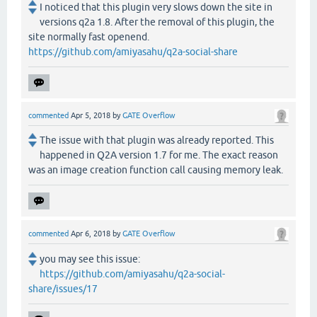
I noticed that this plugin very slows down the site in
versions q2a 1.8. After the removal of this plugin, the
site normally fast openend.
https://github.com/amiyasahu/q2a-social-share
commented
Apr 5, 2018
by
GATE Overflow
The issue with that plugin was already reported. This
happened in Q2A version 1.7 for me. The exact reason
was an image creation function call causing memory leak.
commented
Apr 6, 2018
by
GATE Overflow
you may see this issue:
https://github.com/amiyasahu/q2a-social-
share/issues/17