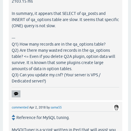
2103.15 ms
In summary, it appears that SELECT of qa_posts and
INSERT of qa_options table are slow. It seems that specific
(ONE) query is not slow.
---
Q1) How many records are in the qa_options table?
Q2) Are there many wasted records in the qa_options
table? <= Even if you delete Q2A plugin, option data will
survive. It is known that some plugins create large
amounts of data in option tables.
Q3) Can you update my.cnf? (Your server is VPS /
Dedicated server?)
commented
Apr 2, 2018
by
sama55
Reference for MySQL tuning.
MySQLTuner is a script written in Perl that will assist you