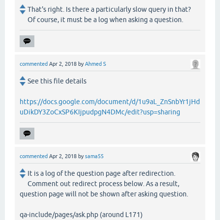
That's right. Is there a particularly slow query in that?
Of course, it must be a log when asking a question.
commented
Apr 2, 2018
by
Ahmed S
See this file details
https://docs.google.com/document/d/1u9aL_ZnSnbYr1jHd
uDikDY3ZoCxSP6KIjpudpgN4DMc/edit?usp=sharing
commented
Apr 2, 2018
by
sama55
It is a log of the question page after redirection.
Comment out redirect process below. As a result,
question page will not be shown after asking question.
qa-include/pages/ask.php (around L171)