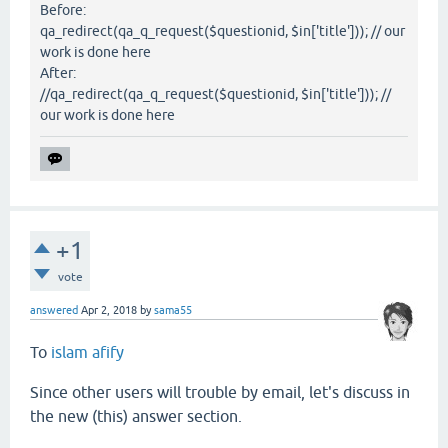
Before:
qa_redirect(qa_q_request($questionid, $in['title'])); // our
work is done here
After:
//qa_redirect(qa_q_request($questionid, $in['title'])); //
our work is done here
+1
vote
answered
Apr 2, 2018
by
sama55
To
islam afify
Since other users will trouble by email, let's discuss in
the new (this) answer section.