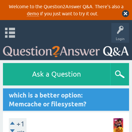
Welcome to the Question2Answer Q&A. There's also a
demo
if you just want to try it out.
Login
Ask a Question
which is a better option:
Memcache or filesystem?
+1
vote