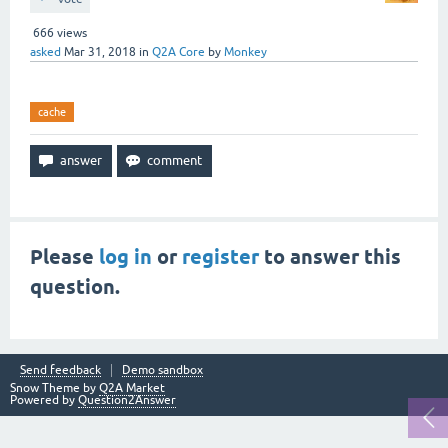
666
views
asked
Mar 31, 2018
in
Q2A Core
by
Monkey
cache
Please
log in
or
register
to answer this
question.
Send feedback
Demo sandbox
Snow Theme by
Q2A Market
Powered by
Question2Answer