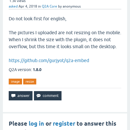
1.3k
views
asked
Apr 4, 2018
in
Q2A Core
by
anonymous
Do not look first for english,
The pictures I uploaded are not resizing on the mobile.
When I shrink the size with the plugin, it does not
overflow, but this time it looks small on the desktop.
https://github.com/gurjyot/q2a-embed
Q2A version:
1.8.0
image
resize
Please
log in
or
register
to answer this