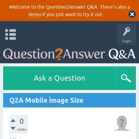
Welcome to the Question2Answer Q&A. There's also a
demo
if you just want to try it out.
Login
Ask a Question
Q2A Mobile İmage Size
0
votes