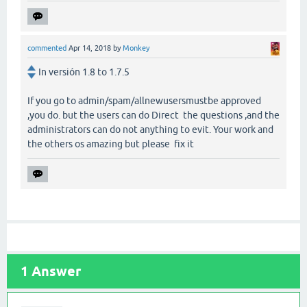
commented
Apr 14, 2018
by
Monkey
In versión 1.8 to 1.7.5
If you go to admin/spam/allnewusersmustbe approved
,you do. but the users can do Direct the questions ,and the
administrators can do not anything to evit. Your work and
the others os amazing but please fix it
1
Answer