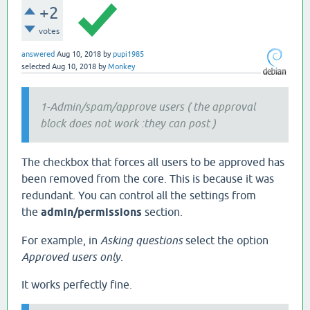
+2
votes
answered
Aug 10, 2018
by
pupi1985
selected
Aug 10, 2018
by
Monkey
1-Admin/spam/approve users ( the approval
block does not work :they can post )
The checkbox that forces all users to be approved has
been removed from the core. This is because it was
redundant. You can control all the settings from
the
admin/permissions
section.
For example, in
Asking questions
select the option
Approved users only
.
It works perfectly fine.