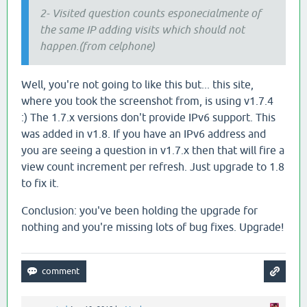
2- Visited question counts esponecialmente of
the same IP adding visits which should not
happen.(from celphone)
Well, you're not going to like this but... this site,
where you took the screenshot from, is using v1.7.4
:) The 1.7.x versions don't provide IPv6 support. This
was added in v1.8. If you have an IPv6 address and
you are seeing a question in v1.7.x then that will fire a
view count increment per refresh. Just upgrade to 1.8
to fix it.
Conclusion: you've been holding the upgrade for
nothing and you're missing lots of bug fixes. Upgrade!