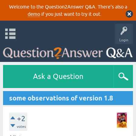
Welcome to the Question2Answer Q&A. There's also a
demo
if you just want to try it out.
Login
Ask a Question
some observations of version 1.8
+2
votes