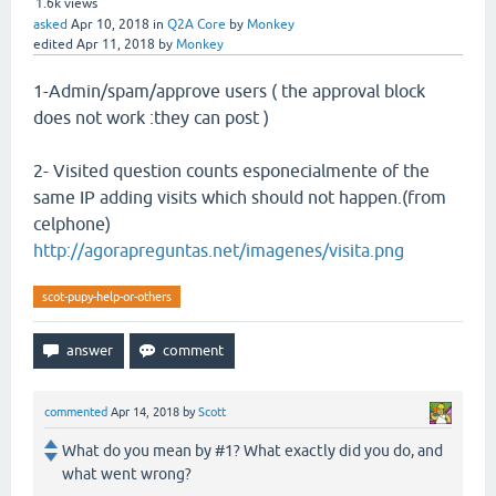
1.6k
views
asked
Apr 10, 2018
in
Q2A Core
by
Monkey
edited
Apr 11, 2018
by
Monkey
1-Admin/spam/approve users ( the approval block
does not work :they can post )
2- Visited question counts esponecialmente of the
same IP adding visits which should not happen.(from
celphone)
http://agorapreguntas.net/imagenes/visita.png
scot-pupy-help-or-others
commented
Apr 14, 2018
by
Scott
What do you mean by #1? What exactly did you do, and
what went wrong?