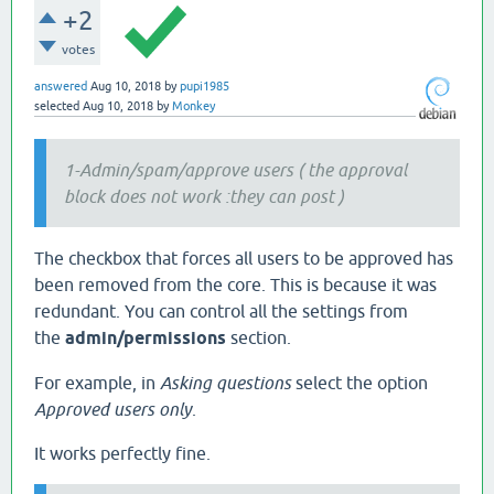
+2
votes
answered
Aug 10, 2018
by
pupi1985
selected
Aug 10, 2018
by
Monkey
1-Admin/spam/approve users ( the approval
block does not work :they can post )
The checkbox that forces all users to be approved has
been removed from the core. This is because it was
redundant. You can control all the settings from
the
admin/permissions
section.
For example, in
Asking questions
select the option
Approved users only
.
It works perfectly fine.