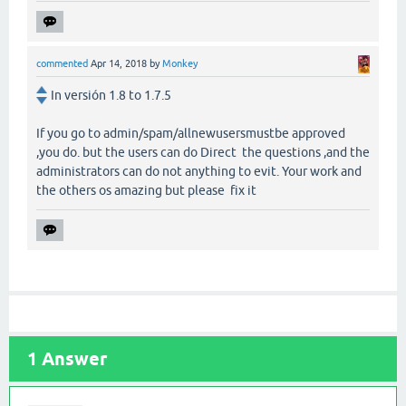
commented
Apr 14, 2018
by
Monkey
In versión 1.8 to 1.7.5
If you go to admin/spam/allnewusersmustbe approved
,you do. but the users can do Direct the questions ,and the
administrators can do not anything to evit. Your work and
the others os amazing but please fix it
1
Answer