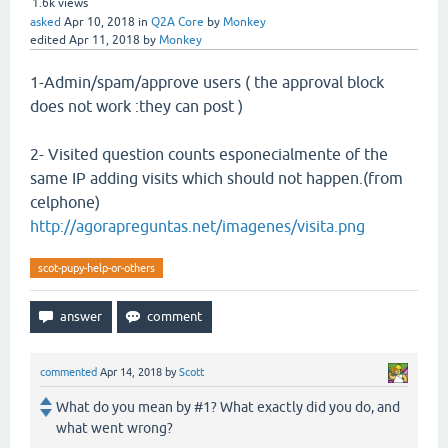
1.6k
views
asked
Apr 10, 2018
in
Q2A Core
by
Monkey
edited
Apr 11, 2018
by
Monkey
1-Admin/spam/approve users ( the approval block
does not work :they can post )
2- Visited question counts esponecialmente of the
same IP adding visits which should not happen.(from
celphone)
http://agorapreguntas.net/imagenes/visita.png
scot-pupy-help-or-others
commented
Apr 14, 2018
by
Scott
What do you mean by #1? What exactly did you do, and
what went wrong?