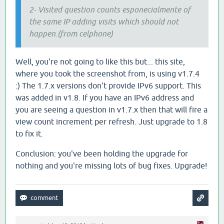
2- Visited question counts esponecialmente of
the same IP adding visits which should not
happen.(from celphone)
Well, you're not going to like this but... this site,
where you took the screenshot from, is using v1.7.4
:) The 1.7.x versions don't provide IPv6 support. This
was added in v1.8. If you have an IPv6 address and
you are seeing a question in v1.7.x then that will fire a
view count increment per refresh. Just upgrade to 1.8
to fix it.
Conclusion: you've been holding the upgrade for
nothing and you're missing lots of bug fixes. Upgrade!