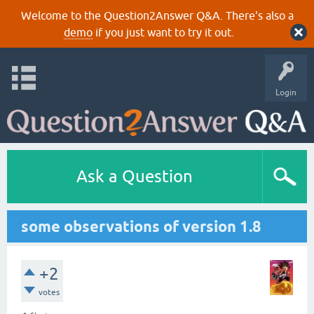
Welcome to the Question2Answer Q&A. There's also a
demo
if you just want to try it out.
Login
Ask a Question
some observations of version 1.8
+2
votes