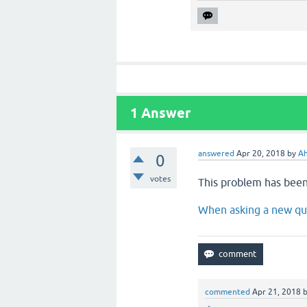
1
Answer
answered
Apr 20, 2018
by
A
0
votes
This problem has been
When asking a new que
commented
Apr 21, 2018