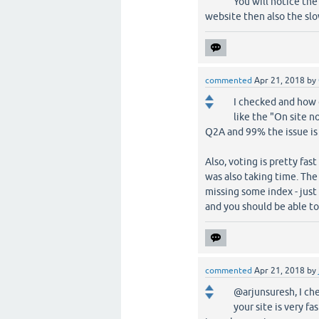
You will notice the
website then also the slow
commented
Apr 21, 2018
by
I checked and how d
like the "On site n
Q2A and 99% the issue is 
Also, voting is pretty fa
was also taking time. The
missing some index - just
and you should be able to
commented
Apr 21, 2018
by
@arjunsuresh, I che
your site is very fa