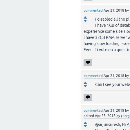
commented
Apr 21, 2018
by
I disabled all the p
I have 1GB of datab
experienxe some site slo
I have 32GB RAM server wi
having slow loading issue
Even if i vote on a questi
commented
Apr 21, 2018
by
Can I see your web
commented
Apr 21, 2018
by
edited
Apr 23, 2018
by
j.kar
@arjunsuresh, Hi Ar