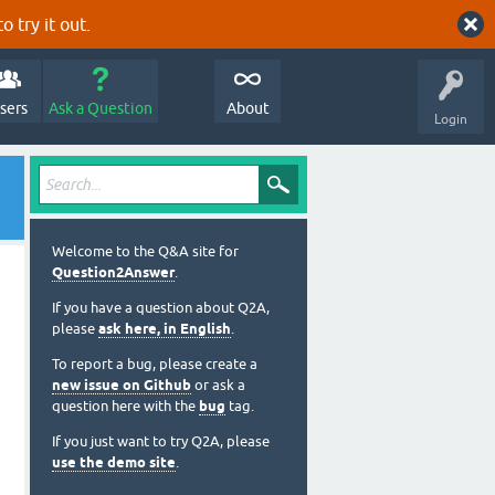
o try it out.
sers
Ask a Question
About
Login
Welcome to the Q&A site for
Question2Answer
.
If you have a question about Q2A,
please
ask here, in English
.
To report a bug, please create a
new issue on Github
or ask a
question here with the
bug
tag.
If you just want to try Q2A, please
use the demo site
.