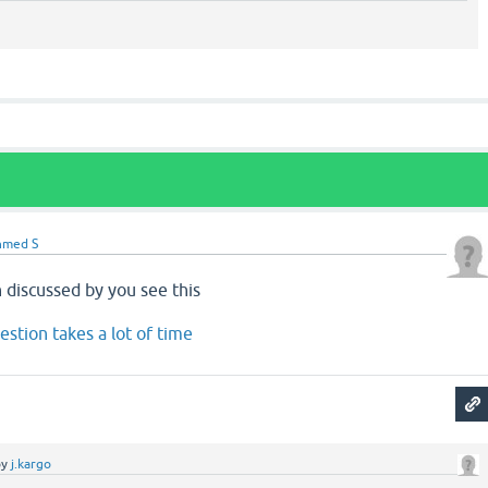
hmed S
 discussed by you see this
stion takes a lot of time
by
j.kargo