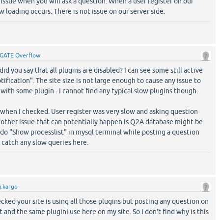
 issue when you will ask a question. When a user register on our
 loading occurs. There is not issue on our server side.
GATE Overflow
id you say that all plugins are disabled? I can see some still active
otification". The site size is not large enough to cause any issue to
with some plugin - I cannot find any typical slow plugins though.
st when I checked. User register was very slow and asking question
 other issue that can potentially happen is Q2A database might be
 do "Show processlist" in mysql terminal while posting a question
 catch any slow queries here.
j.kargo
cked your site is using all those plugins but posting any question on
st and the same pluginI use here on my site. So I don't find why is this