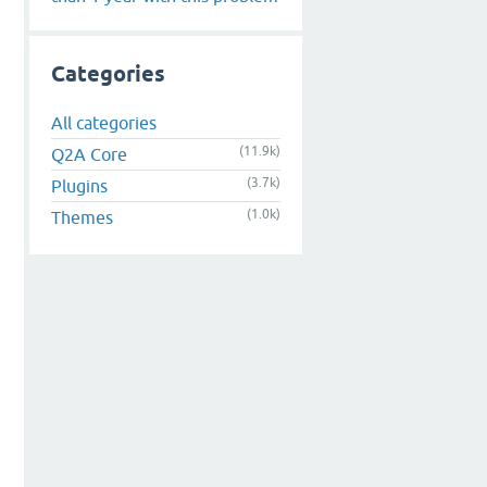
Categories
All categories
(11.9k)
Q2A Core
(3.7k)
Plugins
(1.0k)
Themes