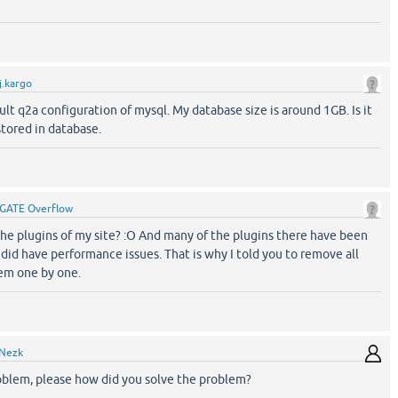
j.kargo
ult q2a configuration of mysql. My database size is around 1GB. Is it
stored in database.
GATE Overflow
e plugins of my site? :O And many of the plugins there have been
id have performance issues. That is why I told you to remove all
hem one by one.
Nezk
oblem, please how did you solve the problem?