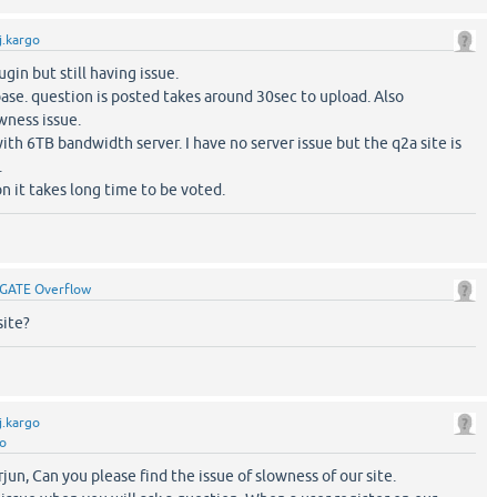
j.kargo
lugin but still having issue.
ase. question is posted takes around 30sec to upload. Also
wness issue.
th 6TB bandwidth server. I have no server issue but the q2a site is
.
on it takes long time to be voted.
GATE Overflow
site?
j.kargo
go
jun, Can you please find the issue of slowness of our site.