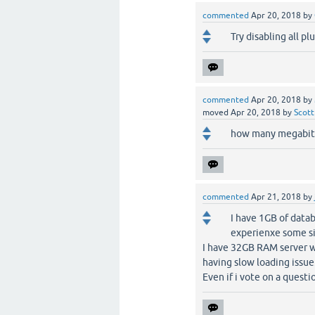
commented
Apr 20, 2018
by
Try disabling all pl
commented
Apr 20, 2018
by
moved
Apr 20, 2018
by
Scott
how many megabits
commented
Apr 21, 2018
by
I have 1GB of datab
experienxe some si
I have 32GB RAM server wi
having slow loading issue
Even if i vote on a questi