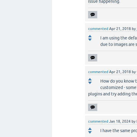
issue happening.
commented
Apr 21, 2018
by
I am using the defa
due to images are 
commented
Apr 21, 2018
by
How do you know th
customized - some d
plugins and try adding t
commented
Jan 18, 2024
by
I have the same pr