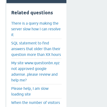
Related questions
There is a query making the
server slow how I can resolve
it
SQL statement to find
answers that older than their
question more than XX hours
My site www.questionbn.xyz
not approved google
adsense..please review and
help me?
Please help, I am slow
loading site
When the number of visitors