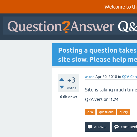
Welcome to th
Posting a question take
site slow. Please help me
asked
Apr 20, 2018
in
Q2A Cor
+3
votes
Site is taking much time
6.6k
views
Q2A version:
1.74
q2a
questions
query