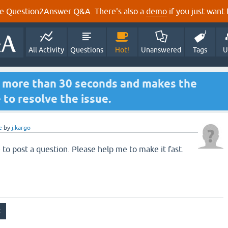
e Question2Answer Q&A. There's also a
demo
if you just want t
All Activity
Questions
Hot!
Unanswered
Tags
U
s more than 30 seconds and makes the
 to resolve the issue.
e
by
j.kargo
 to post a question. Please help me to make it fast.