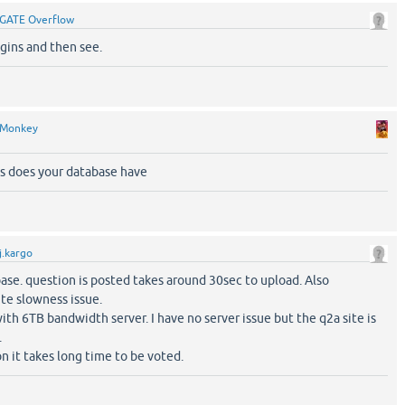
GATE Overflow
ugins and then see.
Monkey
 does your database have
j.kargo
ase. question is posted takes around 30sec to upload. Also
te slowness issue.
th 6TB bandwidth server. I have no server issue but the q2a site is
.
on it takes long time to be voted.