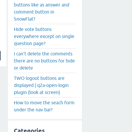
buttons like as answer and
comment button in
SnowFlat?
Hide vote buttons
everywhere except on single
question page?
I can't delete the comments
there are no buttons for hide
or delete
TWO logout buttons are
displayed | q2a-open-login
plugin (look at screen)
How to move the seach form
under the nav bar?
Categories