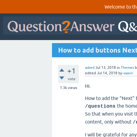
Welcome to th
How to add buttons Nex
asked
Jul 13, 2018
in
Themes
+1
edited
Jul 14, 2018
by
xaann
vote
Hi.
1.3k
views
How to add the "Next" 
the hom
/questions
So that when you visit 
content, only without
/
I will be grateful for an