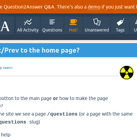
e Question2Answer Q&A. There's also a
demo
if you just want t
All Activity
Questions
Hot!
Unanswered
Tags
U
t/Prev to the home page?
by
xaann
button to the main page
or
how to make the page
e?
the site we see a page
(or a page with the same
/questions
)
slug
questions
y help