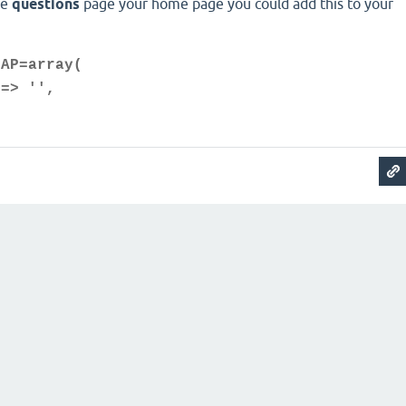
he
questions
page your home page you could add this to your
MAP=array(
=> '',