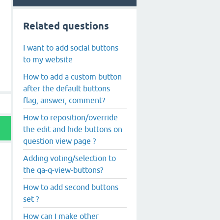
Related questions
I want to add social buttons
to my website
How to add a custom button
after the default buttons
flag, answer, comment?
How to reposition/override
the edit and hide buttons on
question view page ?
Adding voting/selection to
the qa-q-view-buttons?
How to add second buttons
set ?
How can I make other