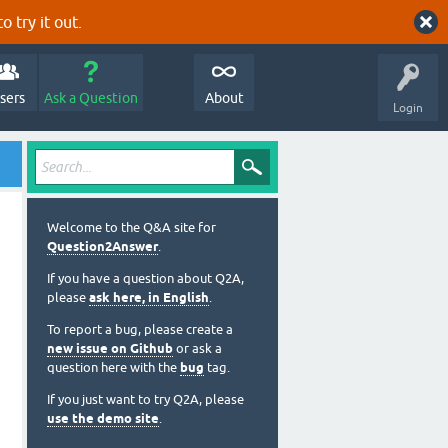
o try it out.
sers
Ask a Question
About
Login
Welcome to the Q&A site for
Question2Answer
.
If you have a question about Q2A,
please
ask here, in English
.
To report a bug, please create a
new issue on Github
or ask a
question here with the
bug
tag.
If you just want to try Q2A, please
use the demo site
.