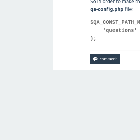
So in order to make t
qa-config.php
file:
$QA_CONST_PATH_
'questions' 
);