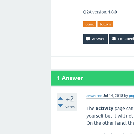
Q2A version:
1.8.0
donut
buttons
1
Answer
answered
Jul 14, 2018
by
pu
+2
votes
The
activity
page can'
yourself but it will no
On the other hand, t