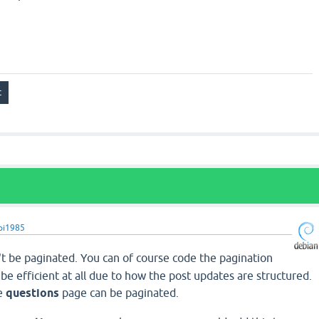
pi1985
t be paginated. You can of course code the pagination
t be efficient at all due to how the post updates are structured.
he
questions
page can be paginated.