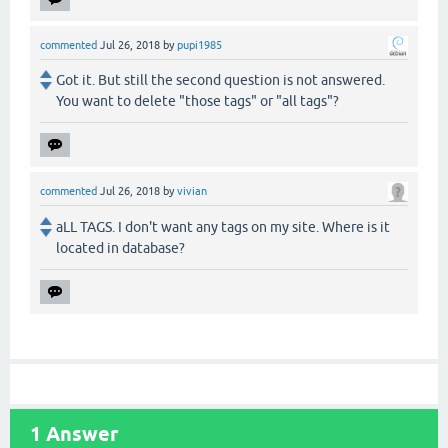
commented
Jul 26, 2018
by
pupi1985
Got it. But still the second question is not answered.
You want to delete "those tags" or "all tags"?
commented
Jul 26, 2018
by
vivian
aLL TAGS. I don't want any tags on my site. Where is it
located in database?
1
Answer