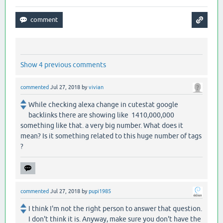
Show 4 previous comments
commented
Jul 27, 2018
by
vivian
While checking alexa change in cutestat google
backlinks there are showing like 1410,000,000
something like that. a very big number. What does it
mean? Is it something related to this huge number of tags
?
commented
Jul 27, 2018
by
pupi1985
I think I'm not the right person to answer that question.
I don't think it is. Anyway, make sure you don't have the