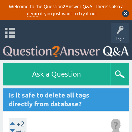
Welcome to the Question2Answer Q&A. There's also a
demo
if you just want to try it out.
Login
Ask a Question
Is it safe to delete all tags
directly from database?
+2
votes