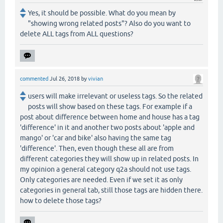
Yes, it should be possible. What do you mean by
"showing wrong related posts"? Also do you want to
delete ALL tags from ALL questions?
commented
Jul 26, 2018
by
vivian
users will make irrelevant or useless tags. So the related
posts will show based on these tags. For example if a
post about difference between home and house has a tag
'difference' in it and another two posts about 'apple and
mango' or 'car and bike' also having the same tag
'difference'. Then, even though these all are from
different categories they will show up in related posts. In
my opinion a general category q2a should not use tags.
Only categories are needed. Even if we set it as only
categories in general tab, still those tags are hidden there.
how to delete those tags?