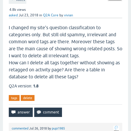
4.8k
views
asked
Jul 23, 2018
in
Q2A Core
by
vivian
I changed my site's question classification to
categories only. But still old spammy, irrelevant and
common word tags are there. Moreover these tags
are the main cause of showing wrong related posts. So
I want to delete all irrelevant tags.
How can I delete all tags together without showing as
retagged on activity page? Are there a table in
database to delete all these tags?
Q2A version:
1.8
tags
delete
commented
Jul 26, 2018
by
pupi1985