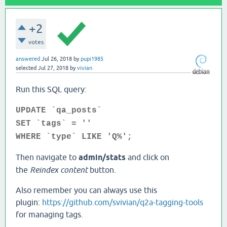
+2
votes
answered
Jul 26, 2018
by
pupi1985
selected
Jul 27, 2018
by
vivian
Run this SQL query:
UPDATE `qa_posts`
SET `tags` = ''
WHERE `type` LIKE 'Q%';
Then navigate to
admin/stats
and click on
the
Reindex content
button.
Also remember you can always use this
plugin:
https://github.com/svivian/q2a-tagging-tools
for managing tags.