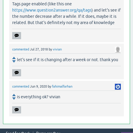
Tags page enabled (like this one
https://www.question2answer.org/qa/tags
) and let's see if
the number decrease after a while. If it does, maybe it is
related. But that's definitely not my area of knowledge
commented
Jul 27, 2018
by
vivian
let's see if it is changing after a week or not. thank you
commented
Jun 9, 2020
by
fahimalfarhan
is everything ok? vivian