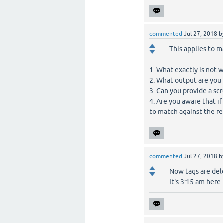
commented
Jul 27, 2018
b
This applies to 
1. What exactly is not 
2. What output are you
3. Can you provide a s
4. Are you aware that if
to match against the re
commented
Jul 27, 2018
b
Now tags are dele
It's 3:15 am here