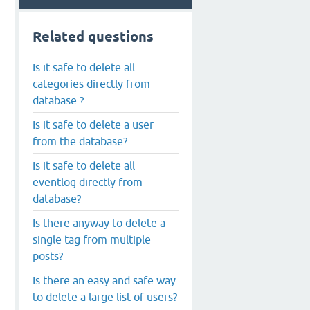
Related questions
Is it safe to delete all
categories directly from
database ?
Is it safe to delete a user
from the database?
Is it safe to delete all
eventlog directly from
database?
Is there anyway to delete a
single tag from multiple
posts?
Is there an easy and safe way
to delete a large list of users?