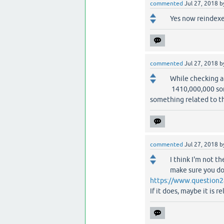
commented
Jul 27, 2018
b
Yes now reindexe
commented
Jul 27, 2018
b
While checking a
1410,000,000 some
something related to t
commented
Jul 27, 2018
b
I think I'm not th
make sure you don
https://www.question2
If it does, maybe it is 