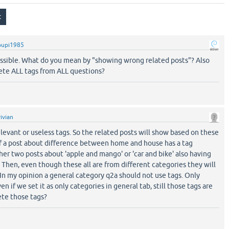
pupi1985
possible. What do you mean by "showing wrong related posts"? Also
ete ALL tags from ALL questions?
vivian
elevant or useless tags. So the related posts will show based on these
if a post about difference between home and house has a tag
ther two posts about 'apple and mango' or 'car and bike' also having
. Then, even though these all are from different categories they will
 In my opinion a general category q2a should not use tags. Only
n if we set it as only categories in general tab, still those tags are
ete those tags?