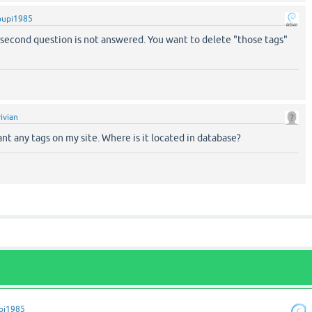
pupi1985
he second question is not answered. You want to delete "those tags"
vivian
ant any tags on my site. Where is it located in database?
pi1985