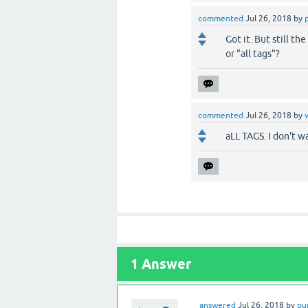
commented
Jul 26, 2018
by
Got it. But still t
or "all tags"?
commented
Jul 26, 2018
by
aLL TAGS. I don't w
1
Answer
answered
Jul 26, 2018
by
pu