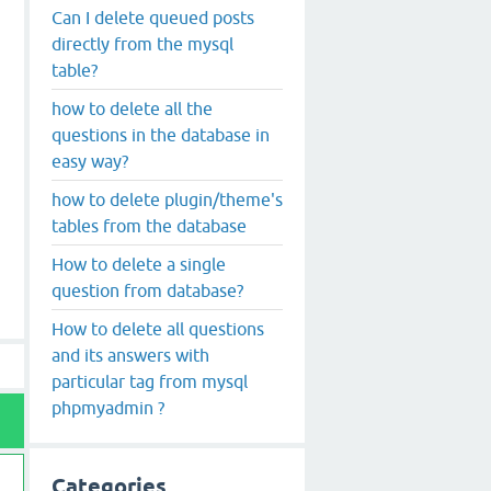
Can I delete queued posts
directly from the mysql
table?
how to delete all the
questions in the database in
easy way?
how to delete plugin/theme's
tables from the database
How to delete a single
question from database?
How to delete all questions
and its answers with
particular tag from mysql
phpmyadmin ?
Categories