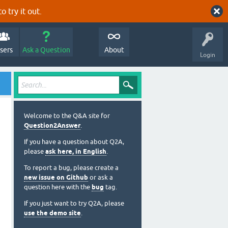
o try it out.
sers
Ask a Question
About
Login
Welcome to the Q&A site for
Question2Answer
.
If you have a question about Q2A,
please
ask here, in English
.
To report a bug, please create a
new issue on Github
or ask a
question here with the
bug
tag.
If you just want to try Q2A, please
use the demo site
.