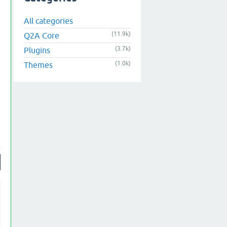
All categories
(11.9k)
Q2A Core
(3.7k)
Plugins
(1.0k)
Themes