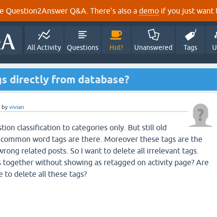
e Question2Answer Q&A. There's also a
demo
if you just want t
All Activity
Questions
Hot!
Unanswered
Tags
U
ags directly from database?
by
vivian
ion classification to categories only. But still old
 common word tags are there. Moreover these tags are the
ong related posts. So I want to delete all irrelevant tags.
gs together without showing as retagged on activity page? Are
e to delete all these tags?