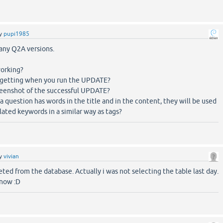
y
pupi1985
many Q2A versions.
working?
 getting when you run the UPDATE?
creenshot of the successful UPDATE?
 a question has words in the title and in the content, they will be used
lated keywords in a similar way as tags?
y
vivian
ted from the database. Actually i was not selecting the table last day.
 now :D