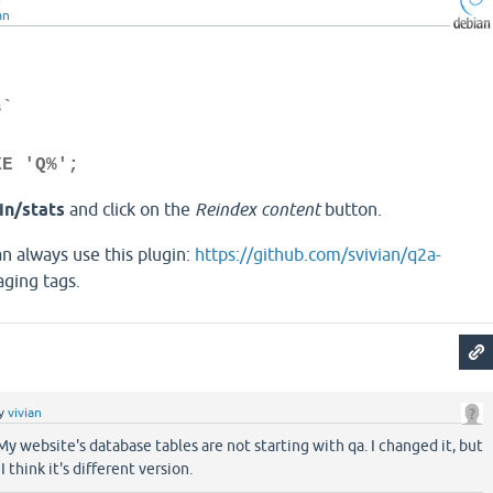
an
s`
KE 'Q%';
n/stats
and click on the
Reindex content
button.
 always use this plugin:
https://github.com/svivian/q2a-
ging tags.
y
vivian
 My website's database tables are not starting with qa. I changed it, but
I think it's different version.