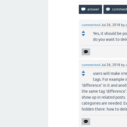
commented
Jul 26, 2018
by
Yes, it should be 
do you want to del
commented
Jul 26, 2018
by
users will make irr
tags. For example 
'difference' in it and ano
the same tag 'difference'
show up in related posts.
categories are needed. Eve
hidden there. how to del