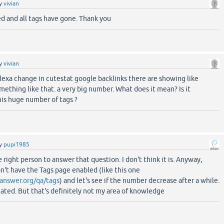
y
vivian
d and all tags have gone. Thank you
y
vivian
lexa change in cutestat google backlinks there are showing like
thing like that. a very big number. What does it mean? Is it
his huge number of tags ?
y
pupi1985
e right person to answer that question. I don't think it is. Anyway,
't have the Tags page enabled (like this one
answer.org/qa/tags
) and let's see if the number decrease after a while.
related. But that's definitely not my area of knowledge