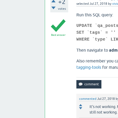
+2
selected
Jul 27, 2018
by
vivi
votes
Run this SQL query:
UPDATE `qa_post
SET `tags` = ''
Best answer
WHERE `type` LI
Then navigate to
admi
Also remember you can
tagging-tools
for mana
commented
Jul 27, 2018
b
It's not working.
still not working. 