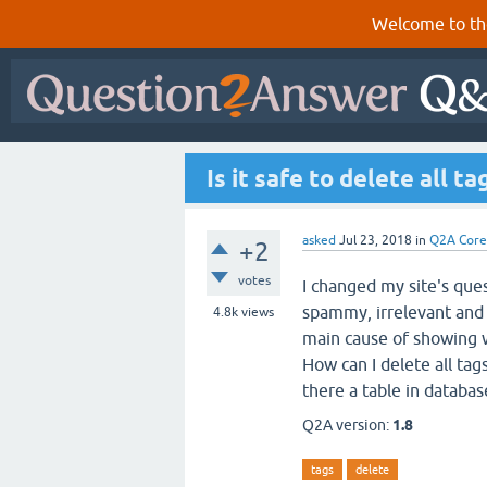
Welcome to th
Is it safe to delete all t
asked
Jul 23, 2018
in
Q2A Core
+2
votes
I changed my site's quest
spammy, irrelevant and
4.8k
views
main cause of showing wr
How can I delete all ta
there a table in databas
Q2A version:
1.8
tags
delete