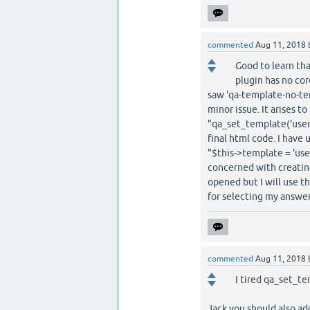
commented
Aug 11, 2018
Good to learn tha
plugin has no cor
saw 'qa-template-no-tem
minor issue. It arises t
"qa_set_template('user-
final html code. I have
"$this->template = 'use
concerned with creating
opened but I will use t
for selecting my answer
commented
Aug 11, 2018
I tired qa_set_te
Jack you should also add