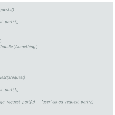
quests()
t_part(1);
,
.$handle.'/something',
est($request)
t_part(1);
 qa_request_part(0) == 'user' && qa_request_part(2) ==