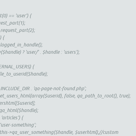
(0) == 'user') {
est_part(1);
request_part(2);
) {
logged_in_handle();
$handle) ? 'user/' . $handle : 'users');
ERNAL_USERS) {
le_to_userid($handle);
_INCLUDE_DIR . 'qa-page-not-found.php';
t_users_html(array($userid), false, qa_path_to_root(), true);
rshtml[$userid];
 qa_html($handle);
articles') {
'user-something';
$this->qa_user_something($handle, $userhtml);//custom