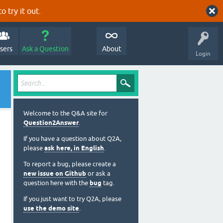
o try it out.
sers
Ask a Question
About
Login
Welcome to the Q&A site for
Question2Answer
.
If you have a question about Q2A,
please
ask here, in English
.
To report a bug, please create a
new issue on Github
or ask a
question here with the
bug
tag.
If you just want to try Q2A, please
use the demo site
.