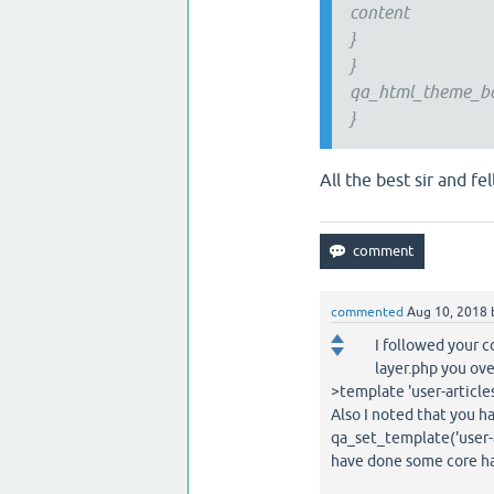
content
}
}
qa_html_theme_bas
}
All the best sir and fe
commented
Aug 10, 2018
I followed your c
layer.php you ove
>template 'user-articles
Also I noted that you ha
qa_set_template('user-
have done some core ha