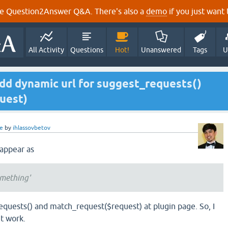
e Question2Answer Q&A. There's also a
demo
if you just want t
All Activity
Questions
Hot!
Unanswered
Tags
U
dd dynamic url for suggest_requests()
uest)
e
by
ihlassovbetov
 appear as
omething'
equests() and match_request($request) at plugin page. So, I
nt work.