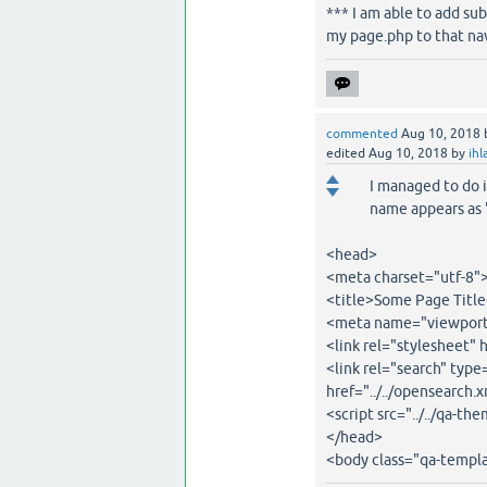
*** I am able to add su
my page.php to that na
commented
Aug 10, 2018
edited
Aug 10, 2018
by
ihl
I managed to do 
name appears as 
<head>
<meta charset="utf-8"
<title>Some Page Title
<meta name="viewport"
<link rel="stylesheet" 
<link rel="search" typ
href="../../opensearch.
<script src="../../qa-t
</head>
<body class="qa-templa