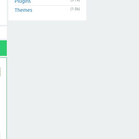
(3.7k)
Plugins
(1.0k)
Themes