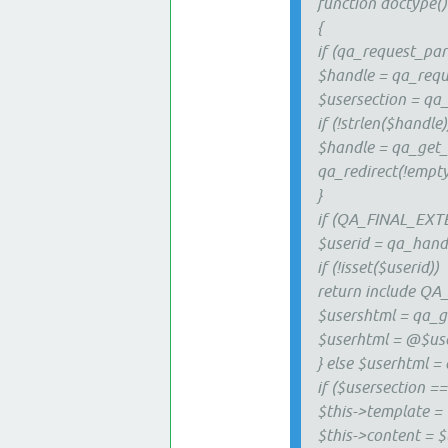
function doctype()
{
if (qa_request_part
$handle = qa_requ
$usersection = qa_
if (!strlen($handle)
$handle = qa_get_
qa_redirect(!empty(
}
if (QA_FINAL_EXT
$userid = qa_hand
if (!isset($userid))
return include QA
$usershtml = qa_ge
$userhtml = @$use
} else $userhtml =
if ($usersection == '
$this->template = 
$this->content = 