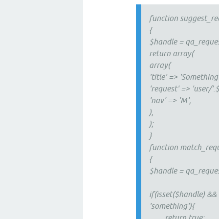
function suggest_re
{
$handle = qa_reques
return array(
array(
'title' => 'Something'
'request' => 'user/'
'nav' => 'M',
),
);
}
function match_requ
{
$handle = qa_reques
if(isset($handle) &&
'something'){
return true;