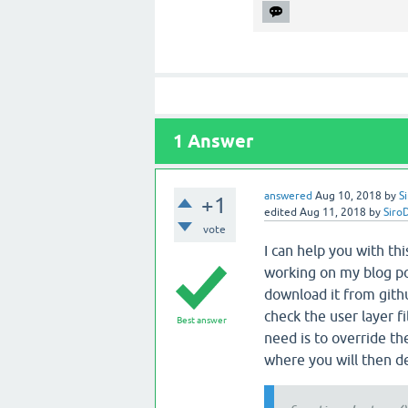
1
Answer
answered
Aug 10, 2018
by
S
+1
edited
Aug 11, 2018
by
Siro
vote
I can help you with th
working on my blog pos
download it from git
check the user layer f
Best answer
need is to override th
where you will then d