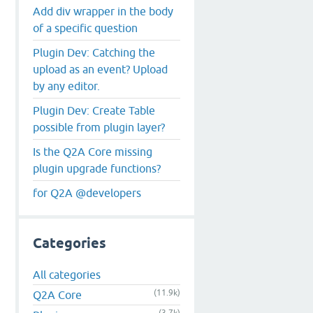
Add div wrapper in the body
of a specific question
Plugin Dev: Catching the
upload as an event? Upload
by any editor.
Plugin Dev: Create Table
possible from plugin layer?
Is the Q2A Core missing
plugin upgrade functions?
for Q2A @developers
Categories
All categories
(11.9k)
Q2A Core