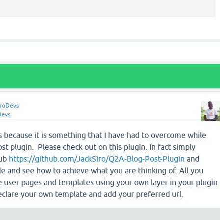
iroDevs
Devs
is because it is something that I have had to overcome while
t plugin. Please check out on this plugin. In fact simply
hub
https://github.com/JackSiro/Q2A-Blog-Post-Plugin
and
ile and see how to achieve what you are thinking of. All you
e user pages and templates using your own layer in your plugin
eclare your own template and add your preferred url.