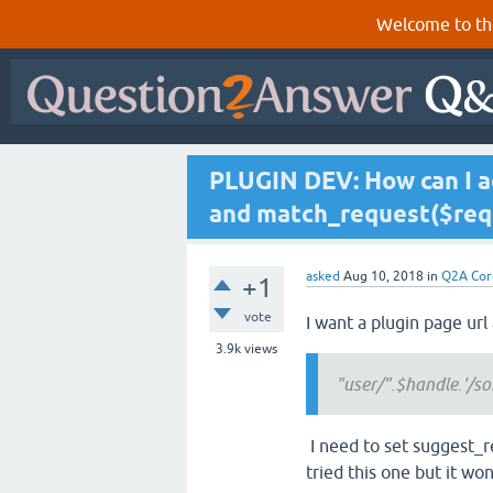
Welcome to th
PLUGIN DEV: How can I a
and match_request($req
asked
Aug 10, 2018
in
Q2A Cor
+1
vote
I want a plugin page url
3.9k
views
"user/".$handle.'/s
I need to set suggest_r
tried this one but it wo