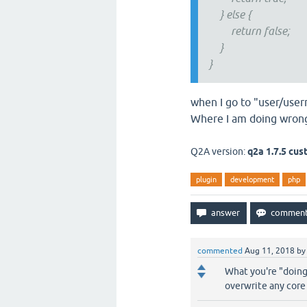
} else {
return false;
}
}
when I go to "user/use
Where I am doing wron
Q2A version:
q2a 1.7.5 cu
plugin
development
php
commented
Aug 11, 2018
b
What you're "doing
overwrite any core 