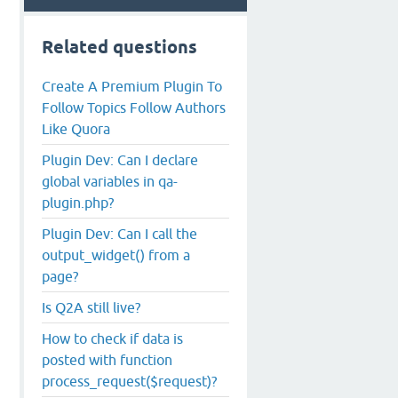
Related questions
Create A Premium Plugin To
Follow Topics Follow Authors
Like Quora
Plugin Dev: Can I declare
global variables in qa-
plugin.php?
Plugin Dev: Can I call the
output_widget() from a
page?
Is Q2A still live?
How to check if data is
posted with function
process_request($request)?