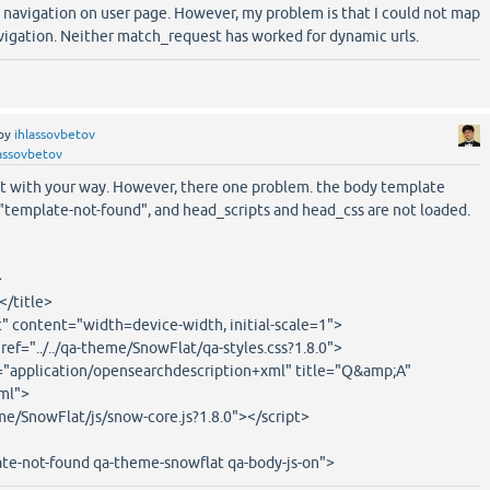
b navigation on user page. However, my problem is that I could not map
vigation. Neither match_request has worked for dynamic urls.
by
ihlassovbetov
assovbetov
it with your way. However, there one problem. the body template
"template-not-found", and head_scripts and head_css are not loaded.
>
</title>
 content="width=device-width, initial-scale=1">
href="../../qa-theme/SnowFlat/qa-styles.css?1.8.0">
e="application/opensearchdescription+xml" title="Q&amp;A"
xml">
heme/SnowFlat/js/snow-core.js?1.8.0"></script>
te-not-found qa-theme-snowflat qa-body-js-on">