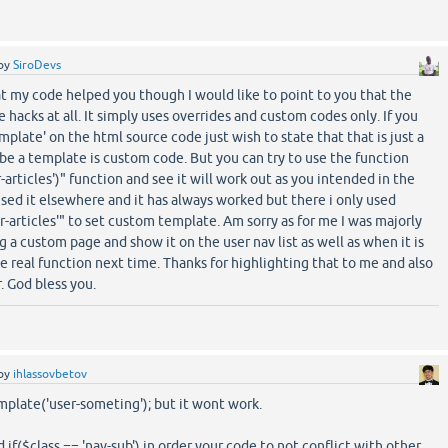
by
SiroDevs
t my code helped you though I would like to point to you that the
e hacks at all. It simply uses overrides and custom codes only. If you
plate' on the html source code just wish to state that that is just a
o be a template is custom code. But you can try to use the function
articles')" function and see it will work out as you intended in the
 used it elsewhere and it has always worked but there i only used
r-articles'" to set custom template. Am sorry as for me I was majorly
 a custom page and show it on the user nav list as well as when it is
he real function next time. Thanks for highlighting that to me and also
. God bless you.
by
ihlassovbetov
mplate('user-someting'); but it wont work.
 if($class == 'nav-sub') in order your code to not conflict with other