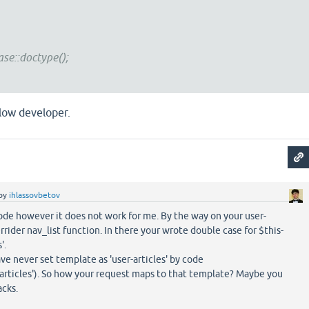
e::doctype();
llow developer.
by
ihlassovbetov
ode however it does not work for me. By the way on your user-
rrider nav_list function. In there your wrote double case for $this-
'.
ve never set template as 'user-articles' by code
articles'). So how your request maps to that template? Maybe you
cks.