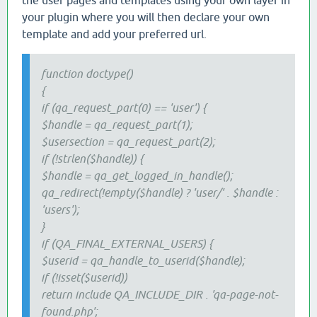
the user pages and templates using your own layer in
your plugin where you will then declare your own
template and add your preferred url.
function doctype()
{
if (qa_request_part(0) == 'user') {
$handle = qa_request_part(1);
$usersection = qa_request_part(2);
if (!strlen($handle)) {
$handle = qa_get_logged_in_handle();
qa_redirect(!empty($handle) ? 'user/' . $handle :
'users');
}
if (QA_FINAL_EXTERNAL_USERS) {
$userid = qa_handle_to_userid($handle);
if (!isset($userid))
return include QA_INCLUDE_DIR . 'qa-page-not-
found.php';