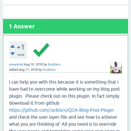
1
Answer
+1
vote
answered
Aug 10, 2018
by
SiroDevs
edited
Aug 11, 2018
by
SiroDevs
I can help you with this because it is something that I
have had to overcome while working on my blog post
plugin. Please check out on this plugin. In fact simply
download it from github
https://github.com/JackSiro/Q2A-Blog-Post-Plugin
and check the user layer file and see how to achieve
what you are thinking of. All you need is to override