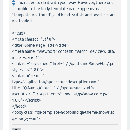
I managed to do it with your way. However, there one
problem. the body template name appears as
"template-not-found", and head_scripts and head_css are
not loaded.
<head>
<meta charset="utf-8">
<title>Some Page Title</title>
<meta name="viewport" content="width=device-width,
initial-scale=1">
<link rel="stylesheet" href="../../qa-theme/SnowFlat/qa-
styles.css?1.8.0">
<link rel="search"
type="application/opensearchdescription+xml"
title="Q&amp;A" href="../../opensearch.xml">
<script src="../../qa-theme/SnowFlat/js/snow-core.js?
1.8.0"></script>
</head>
<body class="qa-template-not-found qa-theme-snowflat
qa-body-js-on">