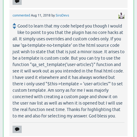
commented
Aug 11, 2018
by
SiroDevs
Good to learn that my code helped you though I would
like to point to you that the plugin has no core hacks at
all. It simply uses overrides and custom codes only. If you
saw 'qa-template-no-template' on the html source code
just wish to state that that is just a minor issue. It arises to
be a template is custom code. But you can try to use the
function "qa_set_template('user-articles')" function and
see it will work out as you intended in the final html code.
I have used it elsewhere and it has always worked but
there i only used "$this->template = 'user-articles'" to set
custom template. Am sorry as for me I was majorly
concerned with creating a custom page and show it on
the user nav list as well as when it is opened but I will use
the real function next time. Thanks for highlighting that
to me and also for selecting my answer. God bless you.