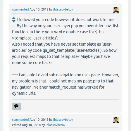
commented
Aug 10, 2018
by
ihlassovbetov
I followed your code however it does not work for me.
By the way on your user-layer.php you overrider nav_list
function. In there your wrote double case for $this-
>template 'user-articles'.
Also I noted that you have never set template as 'user-
articles' by code qa_set_template('user-articles'). So how
your request maps to that template? Maybe you have
done some core hacks.
*** I am able to add sub navigation on user page. However,
my problem is that I could not map my page.php to that
navigation. Neither match_request has worked for
dynamic urls.
commented
Aug 10, 2018
by
ihlassovbetov
edited
Aug 10, 2018
by
ihlassovbetov