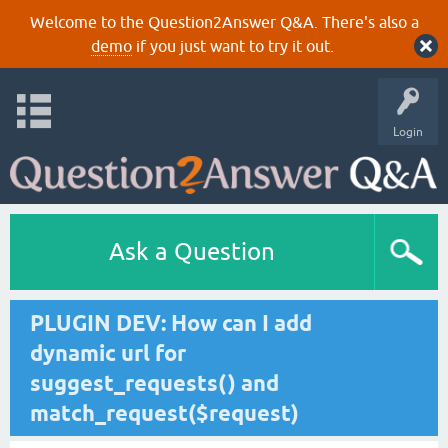
Welcome to the Question2Answer Q&A. There's also a
demo
if you just want to try it out.
Login
Ask a Question
PLUGIN DEV: How can I add
dynamic url for
suggest_requests() and
match_request($request)