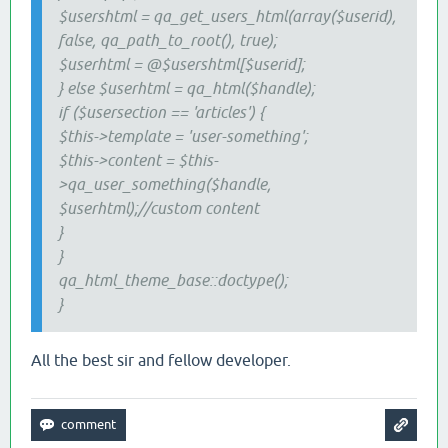
$usershtml = qa_get_users_html(array($userid),
false, qa_path_to_root(), true);
$userhtml = @$usershtml[$userid];
} else $userhtml = qa_html($handle);
if ($usersection == 'articles') {
$this->template = 'user-something';
$this->content = $this-
>qa_user_something($handle,
$userhtml);//custom content
}
}
qa_html_theme_base::doctype();
}
All the best sir and fellow developer.