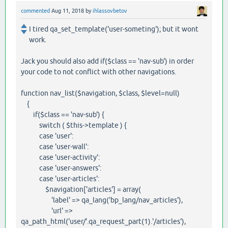
commented
Aug 11, 2018
by
ihlassovbetov
I tired qa_set_template('user-someting'); but it wont
work.
Jack you should also add if($class == 'nav-sub') in order
your code to not conflict with other navigations.
function nav_list($navigation, $class, $level=null)
{
if($class == 'nav-sub') {
switch ( $this->template ) {
case 'user':
case 'user-wall':
case 'user-activity':
case 'user-answers':
case 'user-articles':
$navigation['articles'] = array(
'label' => qa_lang('bp_lang/nav_articles'),
'url' =>
qa_path_html('user/'.qa_request_part(1).'/articles'),