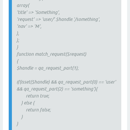
array(
'title' => 'Something',
'request' => 'user/'.$handle.'/something',
'nav' => 'M',
),
);
}
function match_request($request)
{
$handle = qa_request_part(1);
if(isset($handle) && qa_request_part(0) == 'user'
&& qa_request_part(2) == 'something'){
return true;
} else {
return false;
}
}