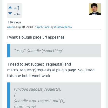
+1
vote
3.9k
views
asked
Aug 10, 2018
in
Q2A Core
by
ihlassovbetov
I want a plugin page url appear as
"user/".$handle.'/something'
I need to set suggest_requests() and
match_request($request) at plugin page. So, I tried
this one but it wont work.
function suggest_requests()
{
$handle = qa_request_part(1);
return array(