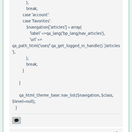
);
break;
case 'account':
case 'favorites':
$navigation['articles'] = array(
'label' =>qa_lang('bp_lang/nav_articles'),
'url' =>
qa_path_html('user/'.qa_get_logged_in_handle().'/articles
'),
);
break;
}
}
qa_html_theme_base::nav_list($navigation, $class,
$level=null);
}