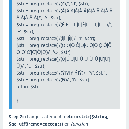
$str = preg_replace('/(đ)/', 'd', $str);
$str = preg_replace('/(À|Á|Ạ|Ả|Ã|Â|Ầ|Ấ|Ậ|Ẩ|Ẫ|Ă|
Ằ|Ắ|Ặ|Ẳ|Ẵ)/', 'A', $str);
$str = preg_replace('/(È|É|Ẹ|Ẻ|Ẽ|Ê|Ề|Ế|Ệ|Ể|Ễ)/',
'E', $str);
$str = preg_replace('/(Ì|Í|Ị|Ỉ|Ĩ)/', 'I', $str);
$str = preg_replace('/(Ò|Ó|Ọ|Ỏ|Õ|Ô|Ồ|Ố|Ộ|Ổ|Ỗ|
Ơ|Ờ|Ớ|Ợ|Ở|Ỡ)/', 'O', $str);
$str = preg_replace('/(Ù|Ú|Ụ|Ủ|Ũ|Ư|Ừ|Ứ|Ự|Ử|
Ữ)/', 'U', $str);
$str = preg_replace('/(Ỳ|Ý|Ỵ|Ỷ|Ỹ)/', 'Y', $str);
$str = preg_replace('/(Đ)/', 'D', $str);
return $str;
}
Step 2:
change statement:
return strtr($string,
$qa_utf8removeaccents)
on
function