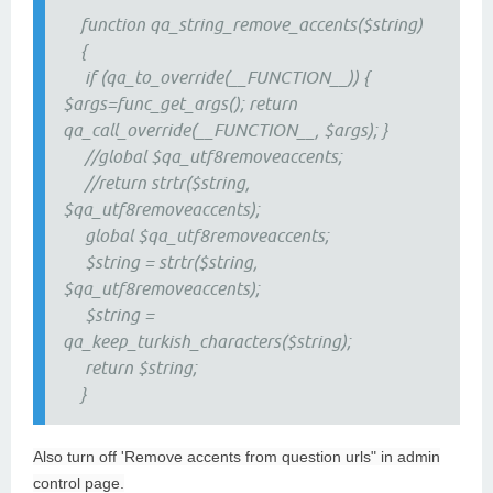
function qa_string_remove_accents($string)
{
if (qa_to_override(__FUNCTION__)) {
$args=func_get_args(); return
qa_call_override(__FUNCTION__, $args); }
//global $qa_utf8removeaccents;
//return strtr($string,
$qa_utf8removeaccents);
global $qa_utf8removeaccents;
$string = strtr($string,
$qa_utf8removeaccents);
$string =
qa_keep_turkish_characters($string);
return $string;
}
Also turn off 'Remove accents from question urls" in admin
control page.