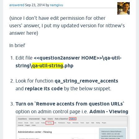
answered
Sep 23, 2014
by
namgivu
(since I don't have edit permission for other
users' answer, I put my updated version for nttnew's
answer here)
In brief
Edit file
<<question2answer HOME>>\qa-util-
string\
qa-util-string
.php
Look for function
qa_string_remove_accents
and
replace its code
by the below snippet.
Turn on `Remove accents from question URLs`
option on admin control page i.e.
Admin - Viewing