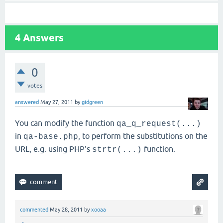
4
Answers
0
votes
answered
May 27, 2011
by
gidgreen
You can modify the function
qa_q_request(...)
in
, to perform the substitutions on the
qa-base.php
URL, e.g. using PHP's
function.
strtr(...)
commented
May 28, 2011
by
xooaa