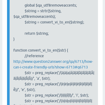
global $qa_utf8removeaccents;
$string = strtr($string,
$qa_utf8removeaccents);
$string = convert_vi_to_en($string);
return $string;
}
function convert_vi_to_en($str) {
//reference
http://www.question2answer.org/qa/6713/how-
can-i-create-friendly-urls?show=6713#q6713
$str = preg_replace('/(à|á|ạ|ả|ã|â|ầ|ấ|ậ|ẩ|ẫ|
ă|ằ|ắ|ặ|ẳ|ẵ)/', 'a', $str);
$str = preg_replace('/(è|é|ẹ|ẻ|ẽ|ê|ề|ế|ệ|ể|
ễ)/', 'e', $str);
$str = preg_replace('/(ì|í|ị|ỉ|ĩ)/', 'i', $str);
$str = preg_replace('/(ò|ó|ọ|ỏ|õ|ô|ồ|ố|ộ|ổ|