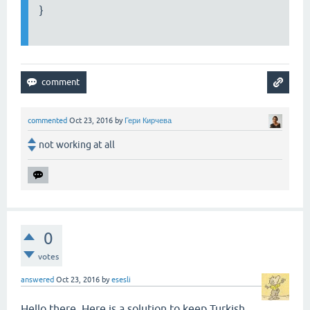
}
commented
Oct 23, 2016
by
Гери Кирчева
not working at all
0
votes
answered
Oct 23, 2016
by
esesli
Hello there. Here is a solution to keep Turkish