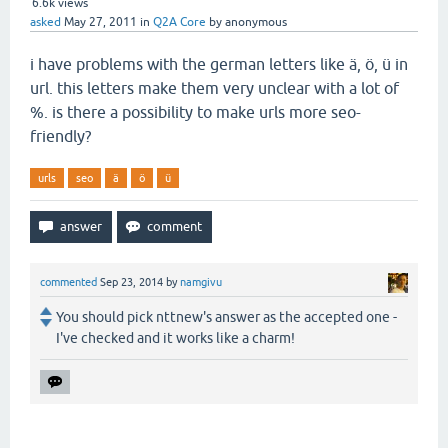
6.6k
views
asked
May 27, 2011
in
Q2A Core
by
anonymous
i have problems with the german letters like ä, ö, ü in
url. this letters make them very unclear with a lot of
%. is there a possibility to make urls more seo-
friendly?
urls
seo
ä
ö
ü
commented
Sep 23, 2014
by
namgivu
You should pick nttnew's answer as the accepted one -
I've checked and it works like a charm!