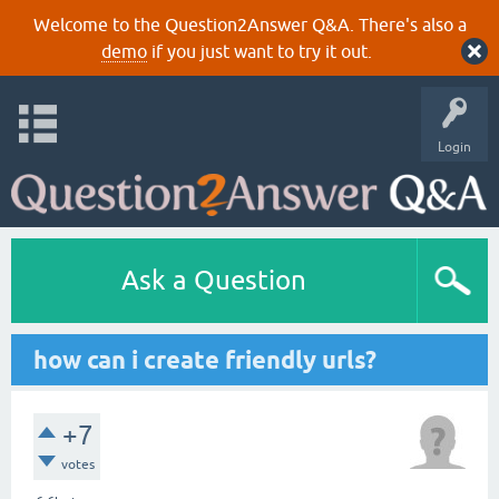
Welcome to the Question2Answer Q&A. There's also a
demo
if you just want to try it out.
Login
Ask a Question
how can i create friendly urls?
+7
votes