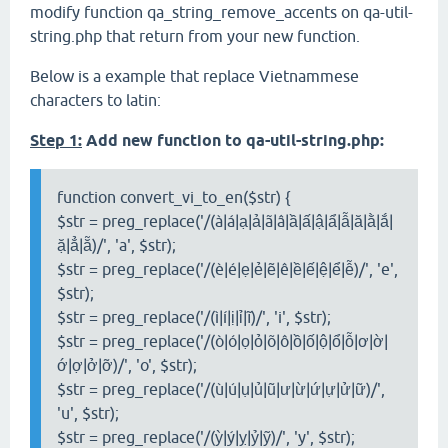
modify function qa_string_remove_accents on qa-util-
string.php that return from your new function.
Below is a example that replace Vietnammese
characters to latin:
Step 1:
Add new function to qa-util-string.php:
function convert_vi_to_en($str) {
$str = preg_replace('/(à|á|ạ|ả|ã|â|ầ|ấ|ậ|ẩ|ẫ|ă|ằ|ắ|
ặ|ẳ|ẵ)/', 'a', $str);
$str = preg_replace('/(è|é|ẹ|ẻ|ẽ|ê|ề|ế|ệ|ể|ễ)/', 'e',
$str);
$str = preg_replace('/(ì|í|ị|ỉ|ĩ)/', 'i', $str);
$str = preg_replace('/(ò|ó|ọ|ỏ|õ|ô|ồ|ố|ộ|ổ|ỗ|ơ|ờ|
ớ|ợ|ở|ỡ)/', 'o', $str);
$str = preg_replace('/(ù|ú|ụ|ủ|ũ|ư|ừ|ứ|ự|ử|ữ)/',
'u', $str);
$str = preg_replace('/(ỳ|ý|ỵ|ỷ|ỹ)/', 'y', $str);