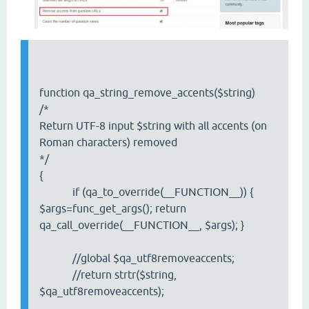
function qa_string_remove_accents($string)
/*
Return UTF-8 input $string with all accents (on
Roman characters) removed
*/
{
if (qa_to_override(__FUNCTION__)) {
$args=func_get_args(); return
qa_call_override(__FUNCTION__, $args); }
//global $qa_utf8removeaccents;
//return strtr($string,
$qa_utf8removeaccents);