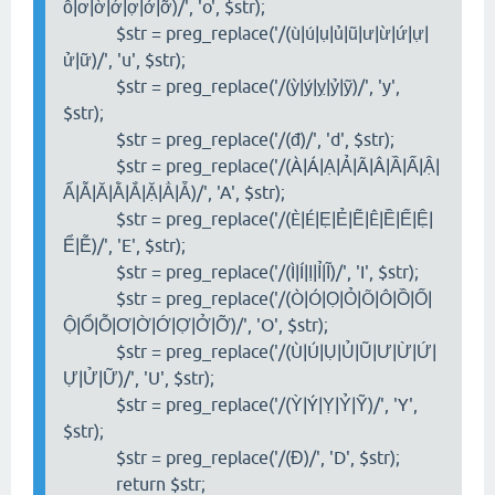
ỗ|ơ|ờ|ớ|ợ|ở|ỡ)/', 'o', $str);
$str = preg_replace('/(ù|ú|ụ|ủ|ũ|ư|ừ|ứ|ự|
ử|ữ)/', 'u', $str);
$str = preg_replace('/(ỳ|ý|ỵ|ỷ|ỹ)/', 'y',
$str);
$str = preg_replace('/(đ)/', 'd', $str);
$str = preg_replace('/(À|Á|Ạ|Ả|Ã|Â|Ầ|Ấ|Ậ|
Ẩ|Ẫ|Ă|Ằ|Ắ|Ặ|Ẳ|Ẵ)/', 'A', $str);
$str = preg_replace('/(È|É|Ẹ|Ẻ|Ẽ|Ê|Ề|Ế|Ệ|
Ể|Ễ)/', 'E', $str);
$str = preg_replace('/(Ì|Í|Ị|Ỉ|Ĩ)/', 'I', $str);
$str = preg_replace('/(Ò|Ó|Ọ|Ỏ|Õ|Ô|Ồ|Ố|
Ộ|Ổ|Ỗ|Ơ|Ờ|Ớ|Ợ|Ở|Ỡ)/', 'O', $str);
$str = preg_replace('/(Ù|Ú|Ụ|Ủ|Ũ|Ư|Ừ|Ứ|
Ự|Ử|Ữ)/', 'U', $str);
$str = preg_replace('/(Ỳ|Ý|Ỵ|Ỷ|Ỹ)/', 'Y',
$str);
$str = preg_replace('/(Đ)/', 'D', $str);
return $str;