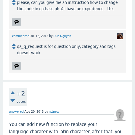
please, can you give me an instruction how to change
the code in qa-base.php? i have no experience... thx
commented
Jul 12, 2016
by
Duc Nguyen
qa_q_request is for question only, category and tags
doesnt work
+2
votes
answered
Aug 20, 2013
by
nttnew
You can add new function to replace your
language charater with latin character, after that, you