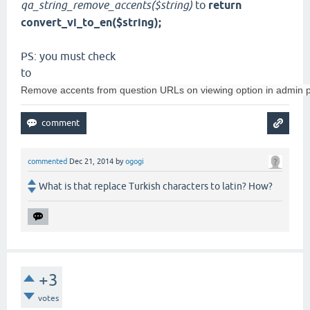
qa_string_remove_accents($string)
to
return
convert_vi_to_en($string);
PS: you must check
to
Remove accents from question URLs on viewing option in admin p
commented
Dec 21, 2014
by
ogogi
What is that replace Turkish characters to latin? How?
+3
votes