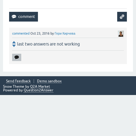
commented
Oct 23, 2016
by
Гери Кирчева
last two answers are not working
Send feedback
Demo sandbox
Snow Theme by
Q2A Market
Powered by
Question2Answer