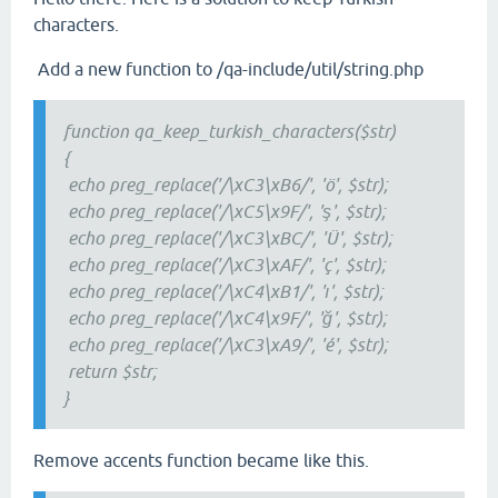
characters.
Add a new function to /qa-include/util/string.php
function qa_keep_turkish_characters($str)
{
echo preg_replace('/\xC3\xB6/', 'ö', $str);
echo preg_replace('/\xC5\x9F/', 'ş', $str);
echo preg_replace('/\xC3\xBC/', 'Ü', $str);
echo preg_replace('/\xC3\xAF/', 'ç', $str);
echo preg_replace('/\xC4\xB1/', 'ı', $str);
echo preg_replace('/\xC4\x9F/', 'ğ', $str);
echo preg_replace('/\xC3\xA9/', 'é', $str);
return $str;
}
Remove accents function became like this.