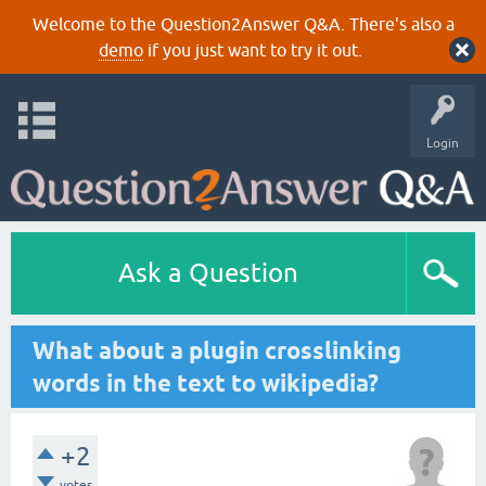
Welcome to the Question2Answer Q&A. There's also a
demo
if you just want to try it out.
Login
Ask a Question
What about a plugin crosslinking
words in the text to wikipedia?
+2
votes