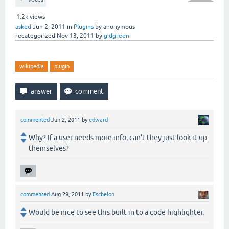
1.2k
views
asked
Jun 2, 2011
in
Plugins
by
anonymous
recategorized
Nov 13, 2011
by
gidgreen
wikipedia
plugin
commented
Jun 2, 2011
by
edward
Why? If a user needs more info, can't they just look it up
themselves?
commented
Aug 29, 2011
by
Eschelon
Would be nice to see this built in to a code highlighter.