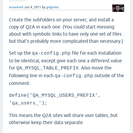
answered
Jun 9, 2011
by
gidgreen
Create the subfolders on your server, and install a
copy of Q2A in each one. (You could start messing
about with symbolic links to have only one set of files
but that's probably more complicated than necessary.)
Set up the
file for each installation
qa-config.php
to be identical, except give each one a different value
for
. Also move the
QA_MYSQL_TABLE_PREFIX
following line in each
outside of the
qa-config.php
comment:
define('QA_MYSQL_USERS_PREFIX',
'qa_users_');
This means the Q2A sites will share user tables, but
otherwise keep their data separate.