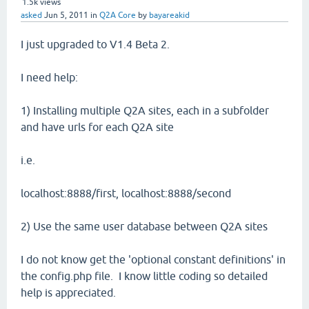
1.5k
views
asked
Jun 5, 2011
in
Q2A Core
by
bayareakid
I just upgraded to V1.4 Beta 2.
I need help:
1) Installing multiple Q2A sites, each in a subfolder
and have urls for each Q2A site
i.e.
localhost:8888/first, localhost:8888/second
2) Use the same user database between Q2A sites
I do not know get the 'optional constant definitions' in
the config.php file. I know little coding so detailed
help is appreciated.