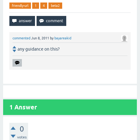
friendly-url
1
4
beta2
commented
Jun 8, 2011
by
bayareakid
any guidance on this?
1
Answer
0
votes