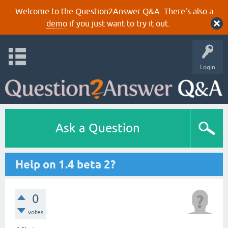
Welcome to the Question2Answer Q&A. There's also a
demo
if you just want to try it out.
Login
Ask a Question
Help on 1.4 beta 2?
0
votes