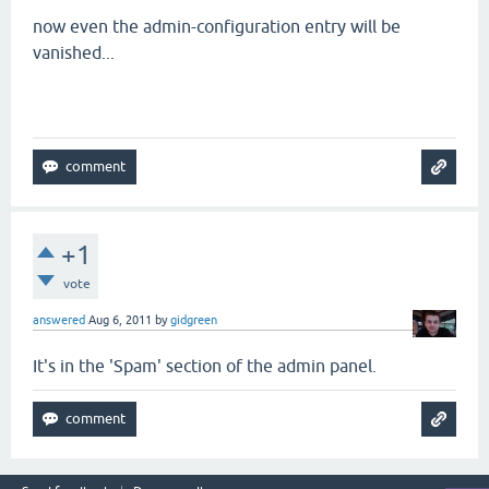
now even the admin-configuration entry will be
vanished...
+1
vote
answered
Aug 6, 2011
by
gidgreen
It's in the 'Spam' section of the admin panel.