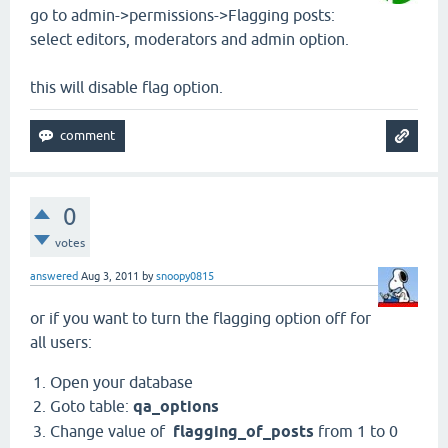
go to admin->permissions->Flagging posts:
select editors, moderators and admin option.
this will disable flag option.
0
votes
answered
Aug 3, 2011
by
snoopy0815
or if you want to turn the flagging option off for
all users:
Open your database
Goto table:
qa_options
Change value of
flagging_of_posts
from 1 to 0