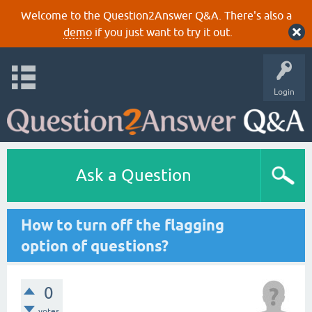
Welcome to the Question2Answer Q&A. There's also a
demo
if you just want to try it out.
Login
Ask a Question
How to turn off the flagging
option of questions?
0
votes