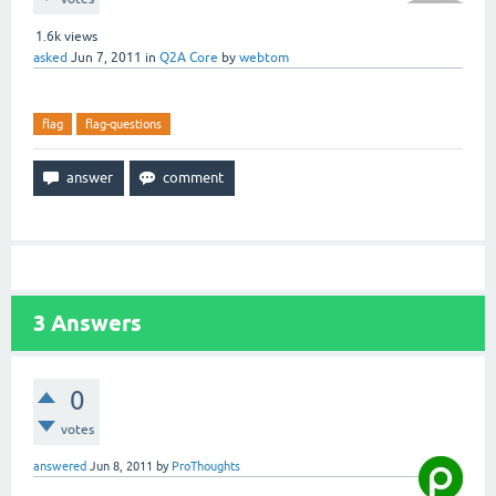
1.6k
views
asked
Jun 7, 2011
in
Q2A Core
by
webtom
flag
flag-questions
3
Answers
0
votes
answered
Jun 8, 2011
by
ProThoughts