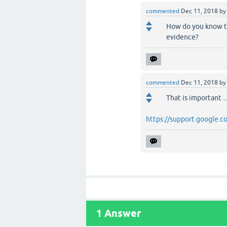
commented
Dec 11, 2018
b
How do you know th
evidence?
commented
Dec 11, 2018
b
That is important .
https://support.google
1
Answer