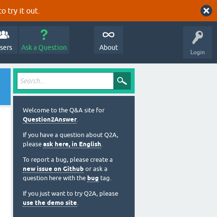
o try it out.
sers
Ask a Question
About
Login
Welcome to the Q&A site for
Question2Answer
.
If you have a question about Q2A,
please
ask here, in English
.
To report a bug, please create a
new issue on Github
or ask a
question here with the
bug
tag.
If you just want to try Q2A, please
use the demo site
.