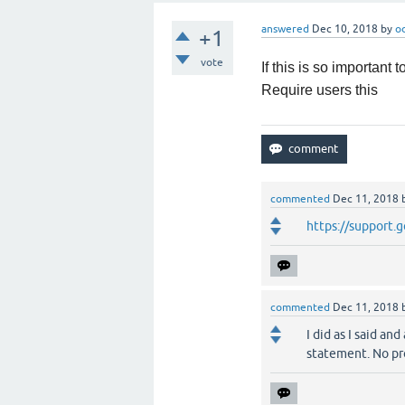
answered
Dec 10, 2018
by
o
+1
vote
If this is so important
Require users this
commented
Dec 11, 2018
https://support
commented
Dec 11, 2018
I did as I said a
statement. No pr