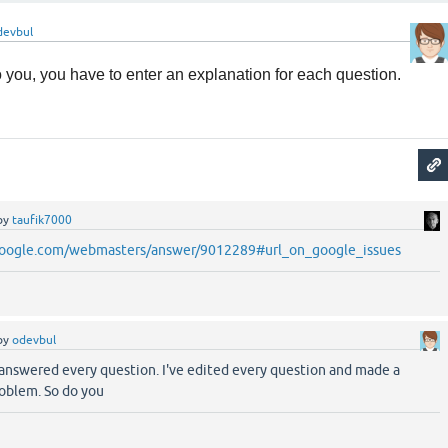
devbul
 to you, you have to enter an explanation for each question.
by
taufik7000
.google.com/webmasters/answer/9012289#url_on_google_issues
by
odevbul
nd answered every question. I've edited every question and made a
oblem. So do you