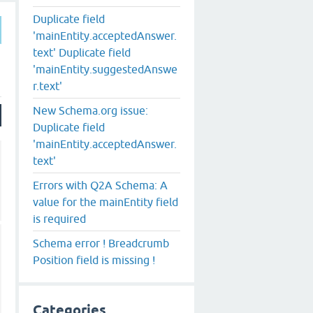
Duplicate field
'mainEntity.acceptedAnswer.
text' Duplicate field
'mainEntity.suggestedAnswe
r.text'
New Schema.org issue:
Duplicate field
'mainEntity.acceptedAnswer.
text'
Errors with Q2A Schema: A
value for the mainEntity field
is required
Schema error ! Breadcrumb
Position field is missing !
Categories