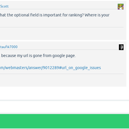
y
Scott
at the optional field is important for ranking? Where is your
y
taufik7000
.. because my url is gone from google page.
.com/webmasters/answer/9012289#url_on_google_issues