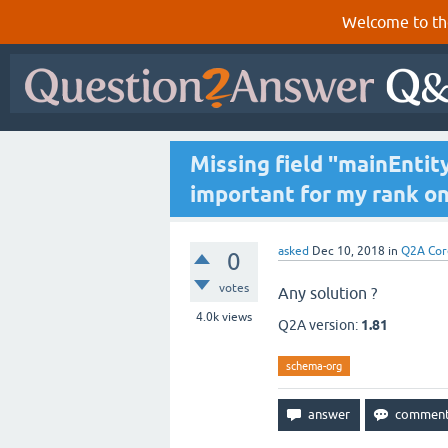
Welcome to th
Missing field "mainEntity.
important for my rank o
asked
Dec 10, 2018
in
Q2A Cor
0
votes
Any solution ?
4.0k
views
Q2A version:
1.81
schema-org