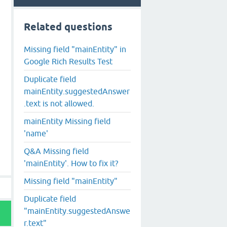
Related questions
Missing field "mainEntity" in
Google Rich Results Test
Duplicate field
mainEntity.suggestedAnswer
.text is not allowed.
mainEntity Missing field
'name'
Q&A Missing field
'mainEntity'. How to fix it?
Missing field "mainEntity"
Duplicate field
"mainEntity.suggestedAnswe
r.text"