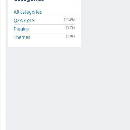
All categories
(11.9k)
Q2A Core
(3.7k)
Plugins
(1.0k)
Themes