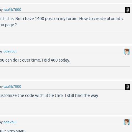
by
taufik7000
ith this. But i have 1400 post on my forum. How to create otomatic
ion page ?
by
odevbul
 You can do it over time. I did 400 today.
by
taufik7000
stomize the code with little trick. I still find the way
by
odevbul
ogle sees spam