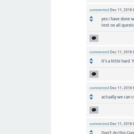
commented
Dec 11, 2018
yes i have done w
text on all quest
commented
Dec 11, 2018
It's a little hard.
commented
Dec 11, 2018
actually we can cu
commented
Dec 11, 2018
Don't do this Go