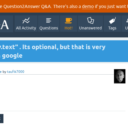
e Question2Answer Q&A. There's also a
demo
if you just want t
All Activity
Questions
Hot!
Unanswered
Tags
U
text" . Its optional, but that is very
n google
e
by
taufik7000