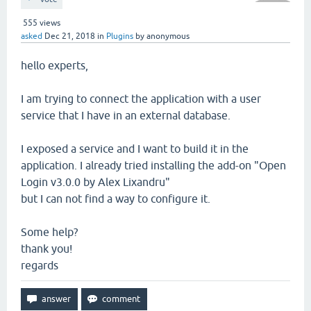
555
views
asked
Dec 21, 2018
in
Plugins
by
anonymous
hello experts,
I am trying to connect the application with a user
service that I have in an external database.
I exposed a service and I want to build it in the
application. I already tried installing the add-on "Open
Login v3.0.0 by Alex Lixandru"
but I can not find a way to configure it.
Some help?
thank you!
regards