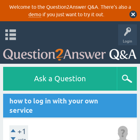
Welcome to the Question2Answer Q&A. There's also a
demo
if you just want to try it out.
Login
Ask a Question
how to log in with your own
service
+1
vote