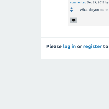
commented
Dec 27, 2018
b
What do you mean b
Please
log in
or
register
to