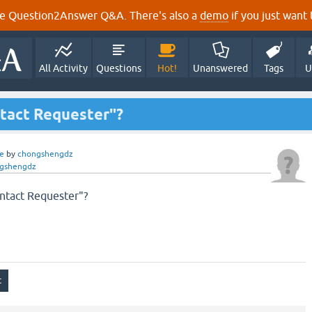
e Question2Answer Q&A. There's also a
demo
if you just want t
All Activity
Questions
Hot!
Unanswered
Tags
U
ontact Requester"?
e
by
chongshengdz
gshengdz
ontact Requester"?