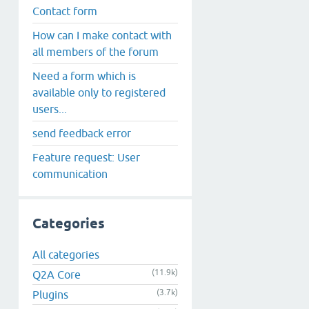
Contact form
How can I make contact with
all members of the forum
Need a form which is
available only to registered
users...
send feedback error
Feature request: User
communication
Categories
All categories
(11.9k)
Q2A Core
(3.7k)
Plugins