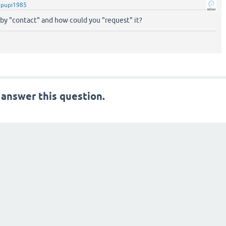
y
pupi1985
y "contact" and how could you "request" it?
 answer this question.