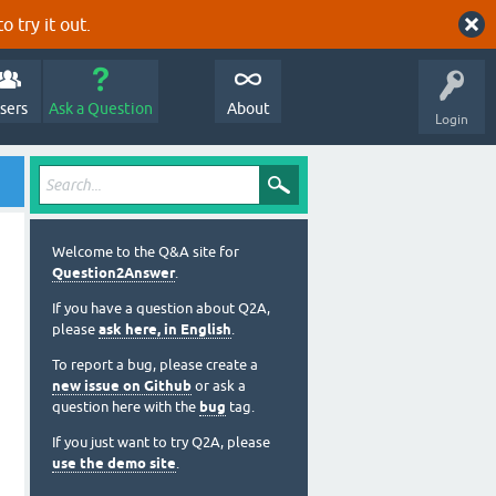
o try it out.
sers
Ask a Question
About
Login
Welcome to the Q&A site for
Question2Answer
.
If you have a question about Q2A,
please
ask here, in English
.
To report a bug, please create a
new issue on Github
or ask a
question here with the
bug
tag.
If you just want to try Q2A, please
use the demo site
.