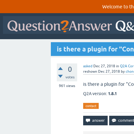
Welcome to th
is there a plugin for "C
asked
Dec 27, 2018
in
Q2A Cor
0
reshown
Dec 27, 2018
by
chon
votes
is there a plugin for "C
961
views
Q2A version:
1.8.1
contact