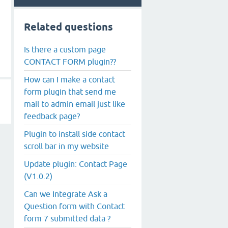
Related questions
Is there a custom page
CONTACT FORM plugin??
How can I make a contact
form plugin that send me
mail to admin email just like
feedback page?
Plugin to install side contact
scroll bar in my website
Update plugin: Contact Page
(V1.0.2)
Can we Integrate Ask a
Question form with Contact
form 7 submitted data ?