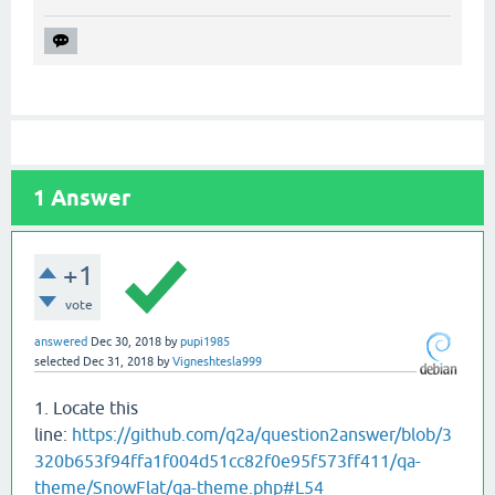
1
Answer
+1
vote
answered
Dec 30, 2018
by
pupi1985
selected
Dec 31, 2018
by
Vigneshtesla999
1. Locate this
line:
https://github.com/q2a/question2answer/blob/3
320b653f94ffa1f004d51cc82f0e95f573ff411/qa-
theme/SnowFlat/qa-theme.php#L54