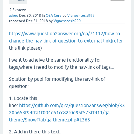
2.3k
views
asked
Dec 30, 2018
in
Q2A Core
by
Vigneshtesla999
reopened
Dec 31, 2018
by
Vigneshtesla999
https://www.question2answer.org/qa/71112/how-to-
change-the-nav-link-of-question-to-external-link(refer
this link please)
I want to acheive the same functionality for
tags,where i need to modify the nav-link of tags...
Solution by pupi for modifying the nav-link of
question:
1. Locate this
line:
https://github.com/q2a/question2answer/blob/33
20b653f94ffa1f004d51cc82f0e95f573ff411/qa-
theme/SnowFlat/qa-theme.php#L365
2. Add in there this text: