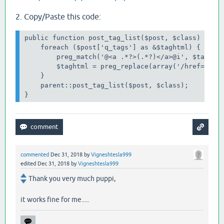
2. Copy/Paste this code:
public function post_tag_list($post, $class) {

    foreach ($post['q_tags'] as &$taghtml) {

        preg_match('@<a .*?>(.*?)</a>@i', $taghtml
        $taghtml = preg_replace(array('/href=".*?"
    }

    parent::post_tag_list($post, $class);

}
commented
Dec 31, 2018
by
Vigneshtesla999
edited
Dec 31, 2018
by
Vigneshtesla999
Thank you very much puppi,
it works fine for me.....