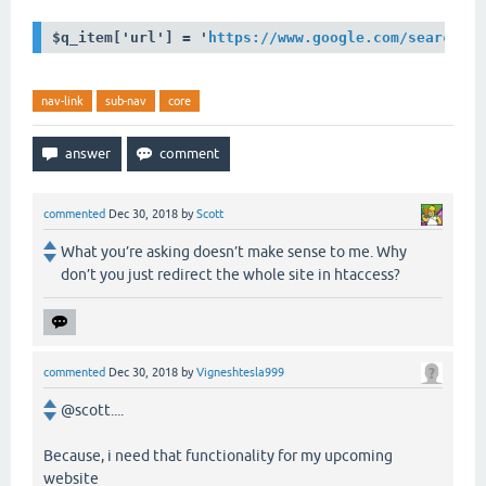
$q_item['url'] = '
https://www.google.com/search?q
nav-link
sub-nav
core
commented
Dec 30, 2018
by
Scott
What you’re asking doesn’t make sense to me. Why
don’t you just redirect the whole site in htaccess?
commented
Dec 30, 2018
by
Vigneshtesla999
@scott....
Because, i need that functionality for my upcoming
website