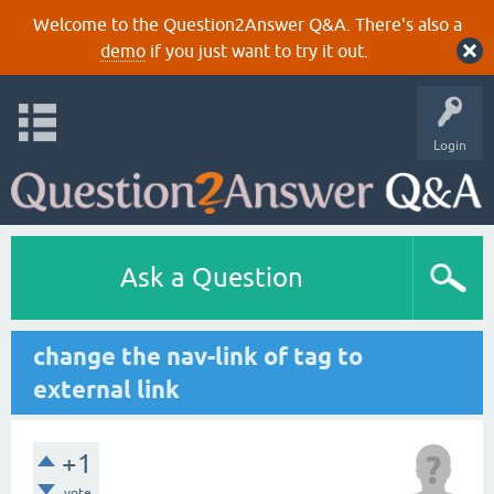
Welcome to the Question2Answer Q&A. There's also a
demo
if you just want to try it out.
Login
Ask a Question
change the nav-link of tag to
external link
+1
vote