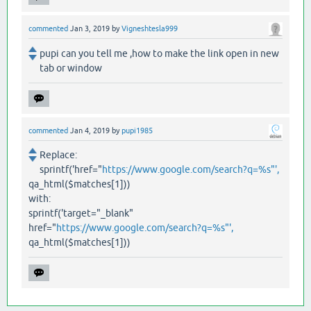
commented
Jan 3, 2019
by
Vigneshtesla999
pupi can you tell me ,how to make the link open in new
tab or window
commented
Jan 4, 2019
by
pupi1985
Replace:
sprintf('href="
https://www.google.com/search?q=%s"',
qa_html($matches[1]))
with:
sprintf('target="_blank"
href="
https://www.google.com/search?q=%s"',
qa_html($matches[1]))