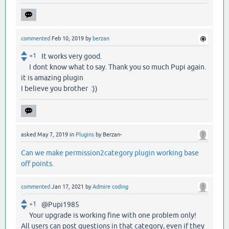
commented
Feb 10, 2019
by
berzan
+1
It works very good.
I dont know what to say. Thank you so much Pupi again.
it is amazing plugin
I believe you brother :))
asked
May 7, 2019
in
Plugins
by
Berzan-
Can we make permission2category plugin working base
off points.
commented
Jan 17, 2021
by
Admire coding
+1
@Pupi1985
Your upgrade is working fine with one problem only!
All users can post questions in that category, even if they