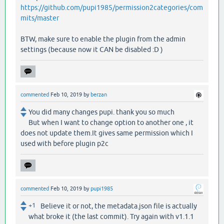
https://github.com/pupi1985/permission2categories/com
mits/master
BTW, make sure to enable the plugin from the admin
settings (because now it CAN be disabled :D )
commented
Feb 10, 2019
by
berzan
You did many changes pupi. thank you so much
But when I want to change option to another one , it
does not update them.It gives same permission which I
used with before plugin p2c
commented
Feb 10, 2019
by
pupi1985
+1
Believe it or not, the metadata.json file is actually
what broke it (the last commit). Try again with v1.1.1