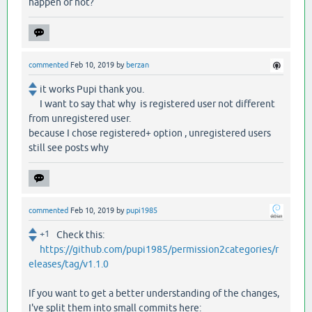
happen or not?
commented
Feb 10, 2019
by
berzan
it works Pupi thank you.
I want to say that why is registered user not different
from unregistered user.
because I chose registered+ option , unregistered users
still see posts why
commented
Feb 10, 2019
by
pupi1985
+1
Check this:
https://github.com/pupi1985/permission2categories/r
eleases/tag/v1.1.0
If you want to get a better understanding of the changes,
I've split them into small commits here: