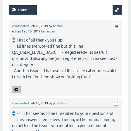
commented
Feb 10, 2019
by
berzan
edited
Feb 10, 2019
by
berzan
First of all thank you Pupi
all lines are worked fine but this line
QA_USER_LEVEL_BASIC => 'Registered+', is deafult
option and also anyone(not registered) still can see posts
of category.
- Another issue is that users still can see categories which
I restricted for them show on "Asking form"
commented
Feb 10, 2019
by
pupi1985
+1
That seems to be unrelated to your question and
this answer themselves. I mean, in the original plugin,
do both of the issues you mention in your comment