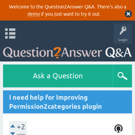
Welcome to the Question2Answer Q&A. There's also a
demo
if you just want to try it out.
Login
Ask a Question
I need help for Improving
Permission2categories plugin
+2
votes