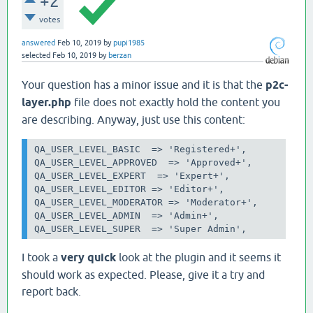
+2
votes
answered
Feb 10, 2019
by
pupi1985
selected
Feb 10, 2019
by
berzan
Your question has a minor issue and it is that the
p2c-
layer.php
file does not exactly hold the content you
are describing. Anyway, just use this content:
QA_USER_LEVEL_BASIC 
=> 'Registered+',

QA_USER_LEVEL_APPROVED  => 'Approved+',

QA_USER_LEVEL_EXPERT 
=> 'Expert+',

QA_USER_LEVEL_EDITOR
=> 'Editor+',

QA_USER_LEVEL_MODERATOR => 'Moderator+',

QA_USER_LEVEL_ADMIN 
=> 'Admin+',

QA_USER_LEVEL_SUPER 
=> 'Super Admin',
I took a
very quick
look at the plugin and it seems it
should work as expected. Please, give it a try and
report back.