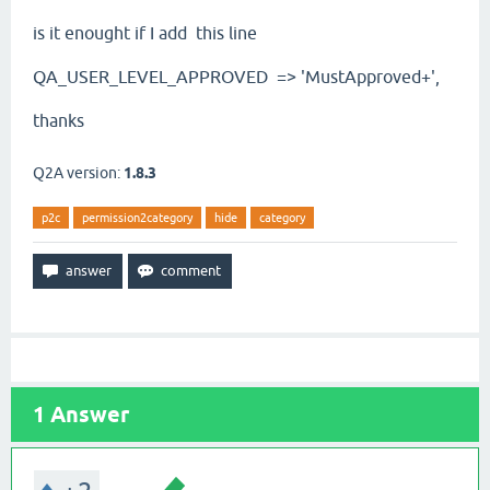
is it enought if I add this line
QA_USER_LEVEL_APPROVED
=> 'MustApproved+',
thanks
Q2A version:
1.8.3
p2c
permission2category
hide
category
1
Answer