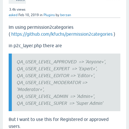
3.4k
views
asked
Feb 10, 2019
in
Plugins
by
berzan
Im using permission2categories
(
https://github.com/kfuchs/permission2categories
)
in p2c_layer.php there are
QA_USER_LEVEL_APPROVED
=> 'Anyone+',
QA_USER_LEVEL_EXPERT
=> 'Expert+',
QA_USER_LEVEL_EDITOR
=> 'Editor+',
QA_USER_LEVEL_MODERATOR =>
'Moderator+',
QA_USER_LEVEL_ADMIN
=> 'Admin+',
QA_USER_LEVEL_SUPER
=> 'Super Admin'
But I want to use this for Registered or approved
users.