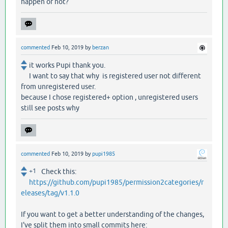
happen or not?
commented
Feb 10, 2019
by
berzan
it works Pupi thank you.
I want to say that why is registered user not different
from unregistered user.
because I chose registered+ option , unregistered users
still see posts why
commented
Feb 10, 2019
by
pupi1985
+1
Check this:
https://github.com/pupi1985/permission2categories/r
eleases/tag/v1.1.0
If you want to get a better understanding of the changes,
I've split them into small commits here: