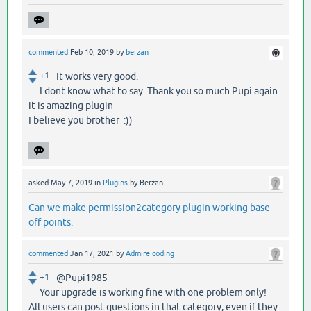
commented
Feb 10, 2019
by
berzan
+1
It works very good.
I dont know what to say. Thank you so much Pupi again.
it is amazing plugin
I believe you brother :))
asked
May 7, 2019
in
Plugins
by
Berzan-
Can we make permission2category plugin working base
off points.
commented
Jan 17, 2021
by
Admire coding
+1
@Pupi1985
Your upgrade is working fine with one problem only!
All users can post questions in that category, even if they