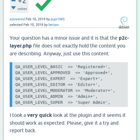
+2
votes
answered
Feb 10, 2019
by
pupi1985
selected
Feb 10, 2019
by
berzan
Your question has a minor issue and it is that the
p2c-
layer.php
file does not exactly hold the content you
are describing. Anyway, just use this content:
QA_USER_LEVEL_BASIC 
=> 'Registered+',

QA_USER_LEVEL_APPROVED  => 'Approved+',

QA_USER_LEVEL_EXPERT 
=> 'Expert+',

QA_USER_LEVEL_EDITOR
=> 'Editor+',

QA_USER_LEVEL_MODERATOR => 'Moderator+',

QA_USER_LEVEL_ADMIN 
=> 'Admin+',

QA_USER_LEVEL_SUPER 
=> 'Super Admin',
I took a
very quick
look at the plugin and it seems it
should work as expected. Please, give it a try and
report back.