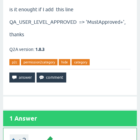
is it enought if I add this line
QA_USER_LEVEL_APPROVED
=> 'MustApproved+',
thanks
Q2A version:
1.8.3
p2c
permission2category
hide
category
1
Answer