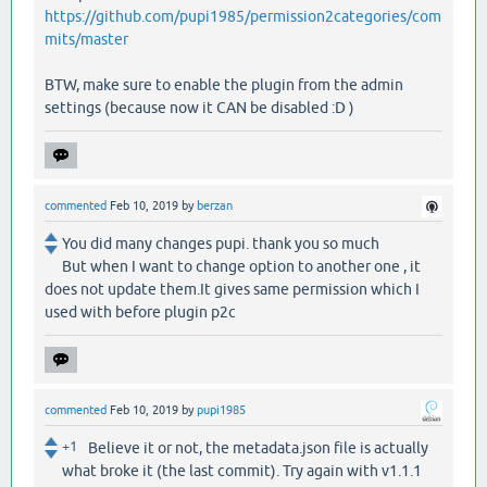
https://github.com/pupi1985/permission2categories/com
mits/master
BTW, make sure to enable the plugin from the admin
settings (because now it CAN be disabled :D )
commented
Feb 10, 2019
by
berzan
You did many changes pupi. thank you so much
But when I want to change option to another one , it
does not update them.It gives same permission which I
used with before plugin p2c
commented
Feb 10, 2019
by
pupi1985
+1
Believe it or not, the metadata.json file is actually
what broke it (the last commit). Try again with v1.1.1