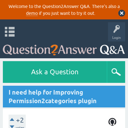
Welcome to the Question2Answer Q&A. There's also a
demo
if you just want to try it out.
Login
Ask a Question
I need help for Improving
Permission2categories plugin
+2
votes