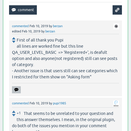
commented
Feb 10, 2019
by
berzan
edited
Feb 10, 2019
by
berzan
First of all thank you Pupi
all lines are worked fine but this line
QA_USER_LEVEL_BASIC => 'Registered+', is deafult
option and also anyone(not registered) still can see posts
of category.
- Another issue is that users still can see categories which
I restricted for them show on "Asking form"
commented
Feb 10, 2019
by
pupi1985
+1
That seems to be unrelated to your question and
this answer themselves. I mean, in the original plugin,
do both of the issues you mention in your comment