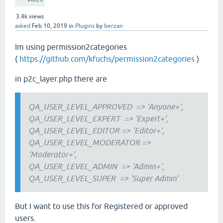
3.4k
views
asked
Feb 10, 2019
in
Plugins
by
berzan
Im using permission2categories
(
https://github.com/kfuchs/permission2categories
)
in p2c_layer.php there are
QA_USER_LEVEL_APPROVED
=> 'Anyone+',
QA_USER_LEVEL_EXPERT
=> 'Expert+',
QA_USER_LEVEL_EDITOR
=> 'Editor+',
QA_USER_LEVEL_MODERATOR =>
'Moderator+',
QA_USER_LEVEL_ADMIN
=> 'Admin+',
QA_USER_LEVEL_SUPER
=> 'Super Admin'
But I want to use this for Registered or approved
users.