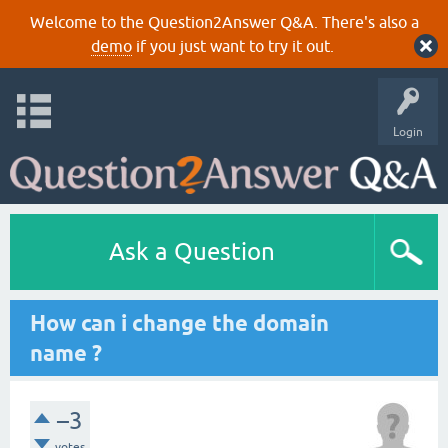
Welcome to the Question2Answer Q&A. There's also a
demo
if you just want to try it out.
Login
Ask a Question
How can i change the domain
name ?
–3
votes