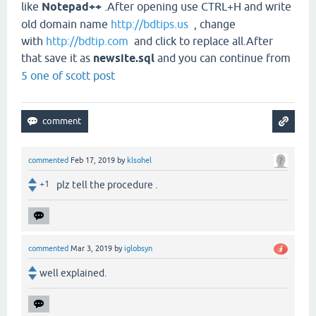
like
Notepad++
.After opening use CTRL+H and write
old domain name
http://bdtips.us
, change
with
http://bdtip.com
and click to replace all.After
that save it as
newsite.sql
and you can continue from
5 one of scott post
commented
Feb 17, 2019
by
klsohel
+1
plz tell the procedure .
commented
Mar 3, 2019
by
iglobsyn
well explained.