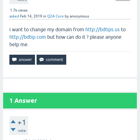
1.7k
views
asked
Feb 14, 2019
in
Q2A Core
by
anonymous
i want to change my domain from
http://bdtips.us
to
http://bdtip.com
but how can do it ? please anyone
help me.
1
Answer
+1
vote