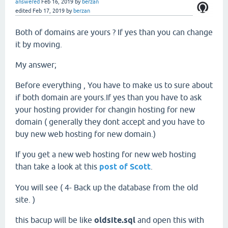
answered
Feb 16, 2019
by
berzan
edited
Feb 17, 2019
by
berzan
Both of domains are yours ? If yes than you can change
it by moving.
My answer;
Before everything , You have to make us to sure about
if both domain are yours.If yes than you have to ask
your hosting provider for changin hosting for new
domain ( generally they dont accept and you have to
buy new web hosting for new domain.)
If you get a new web hosting for new web hosting
than take a look at this
post of Scott
.
You will see ( 4- Back up the database from the old
site. )
this bacup will be like
oldsite.sql
and open this with