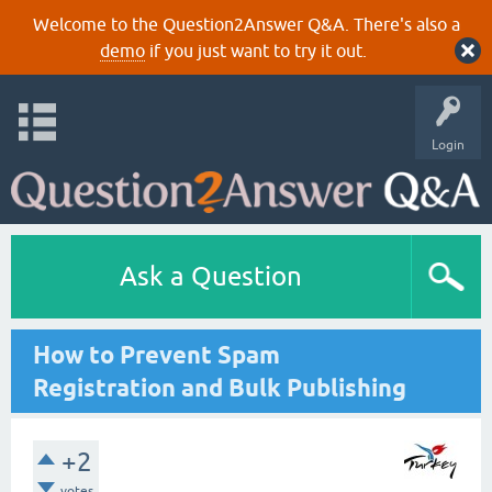
Welcome to the Question2Answer Q&A. There's also a
demo
if you just want to try it out.
Login
Ask a Question
How to Prevent Spam
Registration and Bulk Publishing
+2
votes