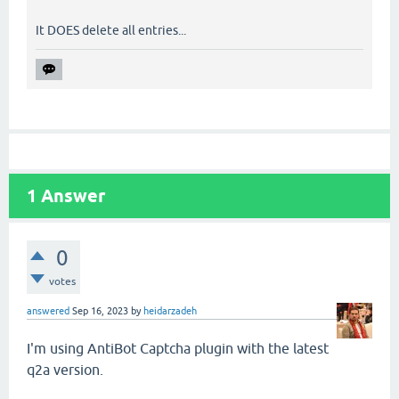
It DOES delete all entries...
1
Answer
0
votes
answered
Sep 16, 2023
by
heidarzadeh
I'm using AntiBot Captcha plugin with the latest
q2a version.