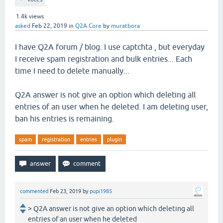
1.4k
views
asked
Feb 22, 2019
in
Q2A Core
by
muratbora
I have Q2A forum / blog. I use captchta , but everyday
I receive spam registration and bulk entries... Each
time I need to delete manually...
Q2A answer is not give an option which deleting all
entries of an user when he deleted. I am deleting user,
ban his entries is remaining.
spam
registration
entries
plugin
commented
Feb 23, 2019
by
pupi1985
> Q2A answer is not give an option which deleting all
entries of an user when he deleted