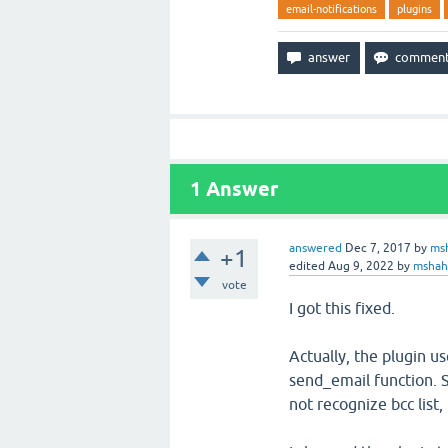
email-notifications
plugins
1
Answer
answered
Dec 7, 2017
by
ms
+1
edited
Aug 9, 2022
by
msha
vote
I got this fixed.
Actually, the plugin u
send_email function. 
not recognize bcc list, i