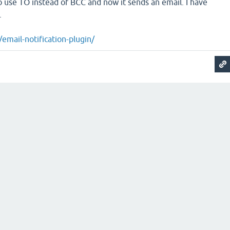
o use TO instead of BCC and now it sends an email. I have
.
/email-notification-plugin/