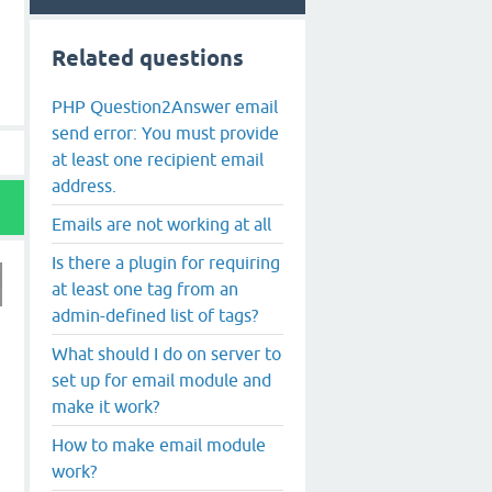
Related questions
PHP Question2Answer email
send error: You must provide
at least one recipient email
address.
Emails are not working at all
Is there a plugin for requiring
at least one tag from an
admin-defined list of tags?
What should I do on server to
set up for email module and
make it work?
How to make email module
work?