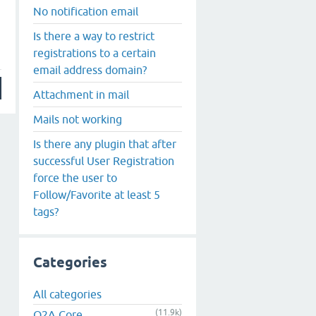
No notification email
Is there a way to restrict
registrations to a certain
email address domain?
Attachment in mail
Mails not working
Is there any plugin that after
successful User Registration
force the user to
Follow/Favorite at least 5
tags?
Categories
All categories
(11.9k)
Q2A Core