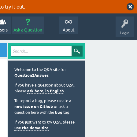
o try it out.
sers
Ask a Question
About
Login
Welcome to the Q&A site for
Question2Answer
.
If you have a question about Q2A,
please
ask here, in English
.
To report a bug, please create a
new issue on Github
or ask a
question here with the
bug
tag.
If you just want to try Q2A, please
use the demo site
.