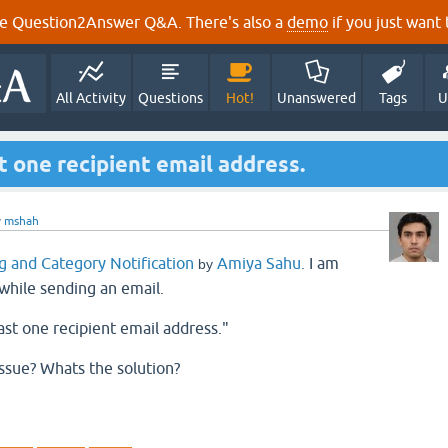
e Question2Answer Q&A. There's also a
demo
if you just want t
All Activity
Questions
Hot!
Unanswered
Tags
U
t one recipient email address.
y
mshah
g and Category Notification
Amiya Sahu
I am
by
.
while sending an email.
ast one recipient email address."
issue? Whats the solution?