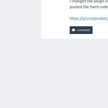
I changed the plugin t
pushed the fixed code
https://q2a.io/product