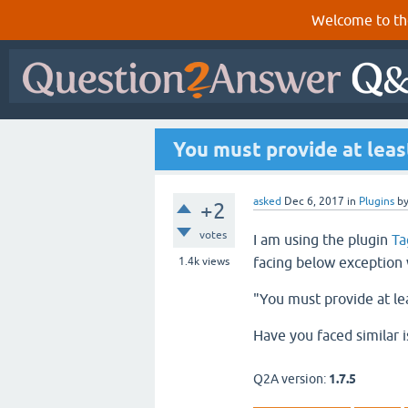
Welcome to th
You must provide at leas
asked
Dec 6, 2017
in
Plugins
b
+2
votes
I am using the plugin
Ta
facing below exception 
1.4k
views
"You must provide at le
Have you faced similar 
Q2A version:
1.7.5