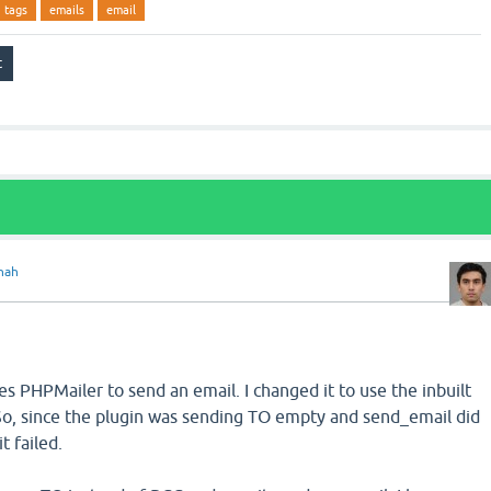
tags
emails
email
hah
h
ses PHPMailer to send an email. I changed it to use the inbuilt
So, since the plugin was sending TO empty and send_email did
t failed.