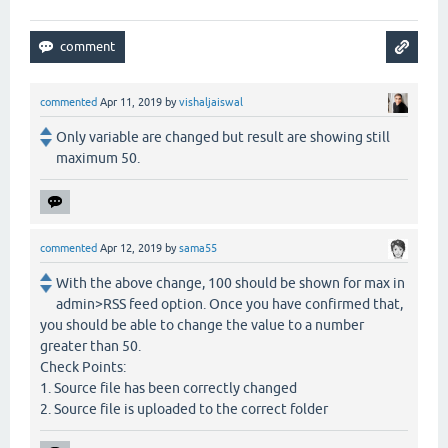
commented
Apr 11, 2019
by
vishaljaiswal
Only variable are changed but result are showing still
maximum 50.
commented
Apr 12, 2019
by
sama55
With the above change, 100 should be shown for max in
admin>RSS feed option. Once you have confirmed that,
you should be able to change the value to a number
greater than 50.
Check Points:
1. Source file has been correctly changed
2. Source file is uploaded to the correct folder