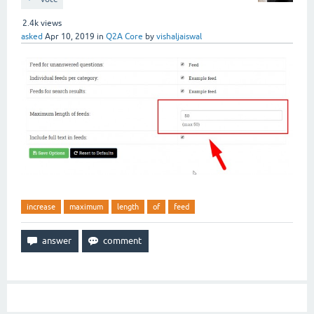
2.4k
views
asked
Apr 10, 2019
in
Q2A Core
by
vishaljaiswal
increase
maximum
length
of
feed