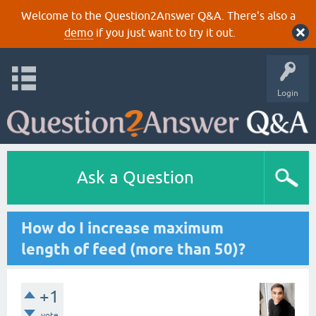
Welcome to the Question2Answer Q&A. There's also a
demo
if you just want to try it out.
Login
Ask a Question
How do I increase maximum
length of feed (more than 50)?
+1
vote