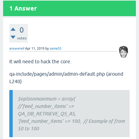
1
Answer
0
votes
answered
Apr 11, 2019
by
sama55
It will need to hack the core.
qa-include/pages/admin/admin-default.php (around
L240)
$optionmaximum = array(
//'feed_number_items' =>
QA_DB_RETRIEVE_QS_AS,
'feed_number_items' => 100, // Example of from
50 to 100