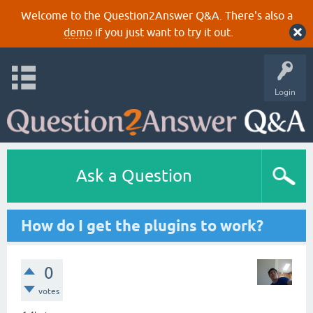
Welcome to the Question2Answer Q&A. There's also a
demo
if you just want to try it out.
Login
Ask a Question
How do I get the plugins to work?
0
votes