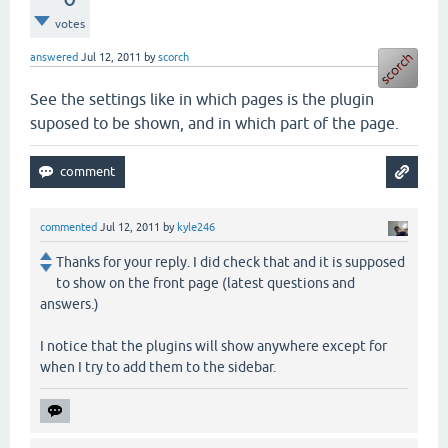
votes
answered
Jul 12, 2011
by
scorch
See the settings like in which pages is the plugin
suposed to be shown, and in which part of the page.
commented
Jul 12, 2011
by
kyle246
Thanks for your reply. I did check that and it is supposed
to show on the front page (latest questions and
answers.)
I notice that the plugins will show anywhere except for
when I try to add them to the sidebar.