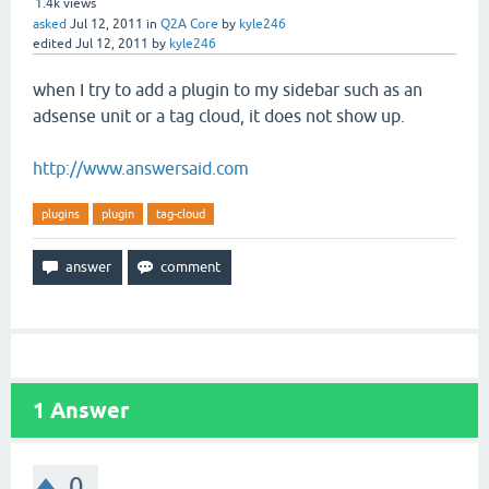
1.4k
views
asked
Jul 12, 2011
in
Q2A Core
by
kyle246
edited
Jul 12, 2011
by
kyle246
when I try to add a plugin to my sidebar such as an
adsense unit or a tag cloud, it does not show up.
http://www.answersaid.com
plugins
plugin
tag-cloud
1
Answer
0