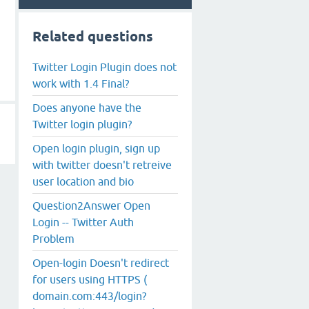
Related questions
Twitter Login Plugin does not
work with 1.4 Final?
Does anyone have the
Twitter login plugin?
Open login plugin, sign up
with twitter doesn't retreive
user location and bio
Question2Answer Open
Login -- Twitter Auth
Problem
Open-login Doesn't redirect
for users using HTTPS (
domain.com:443/login?