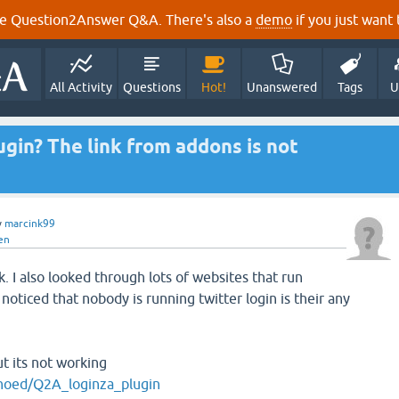
e Question2Answer Q&A. There's also a
demo
if you just want t
All Activity
Questions
Hot!
Unanswered
Tags
U
lugin? The link from addons is not
y
marcink99
en
k. I also looked through lots of websites that run
oticed that nobody is running twitter login is their any
ut its not working
onoed/Q2A_loginza_plugin