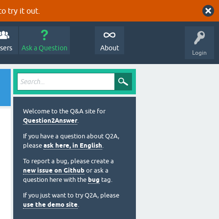
o try it out.
sers
Ask a Question
About
Login
Welcome to the Q&A site for
Question2Answer
.
If you have a question about Q2A,
please
ask here, in English
.
To report a bug, please create a
new issue on Github
or ask a
question here with the
bug
tag.
If you just want to try Q2A, please
use the demo site
.