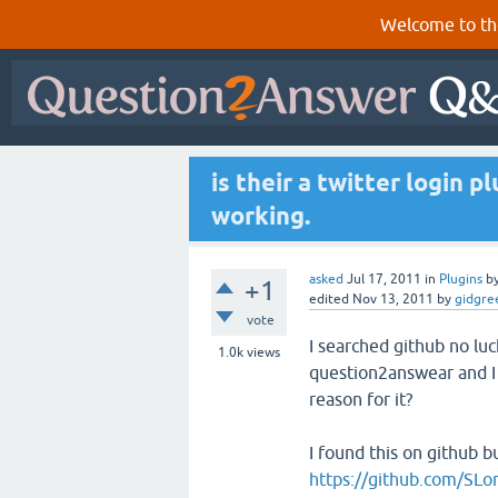
Welcome to th
is their a twitter login p
working.
asked
Jul 17, 2011
in
Plugins
b
+1
edited
Nov 13, 2011
by
gidgre
vote
I searched github no luc
1.0k
views
question2answear and I n
reason for it?
I found this on github b
https://github.com/SL