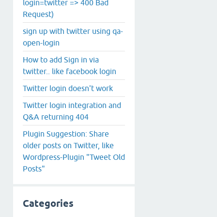
login=twitter => 400 Bad
Request)
sign up with twitter using qa-
open-login
How to add Sign in via
twitter.. like facebook login
Twitter login doesn't work
Twitter login integration and
Q&A returning 404
Plugin Suggestion: Share
older posts on Twitter, like
Wordpress-Plugin "Tweet Old
Posts"
Categories