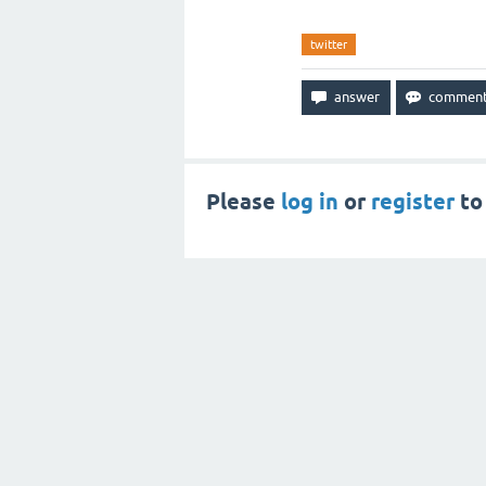
twitter
Please
log in
or
register
to