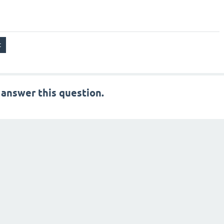
 answer this question.