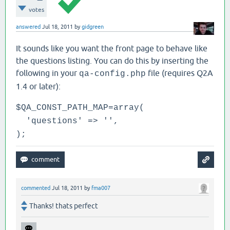
votes
answered
Jul 18, 2011
by
gidgreen
It sounds like you want the front page to behave like
the questions listing. You can do this by inserting the
following in your
file (requires Q2A
qa-config.php
1.4 or later):
$QA_CONST_PATH_MAP=array(
'questions' => '',
);
commented
Jul 18, 2011
by
fma007
Thanks! thats perfect