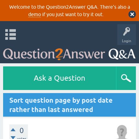
Welcome to the Question2Answer Q&A. There's also a
demo
if you just want to try it out.
Login
Ask a Question
Sort question page by post date
rather than last answered
0
votes