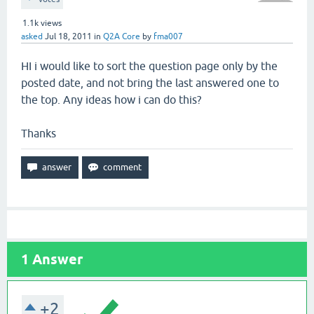
1.1k
views
asked
Jul 18, 2011
in
Q2A Core
by
fma007
HI i would like to sort the question page only by the
posted date, and not bring the last answered one to
the top. Any ideas how i can do this?
Thanks
1
Answer
+2