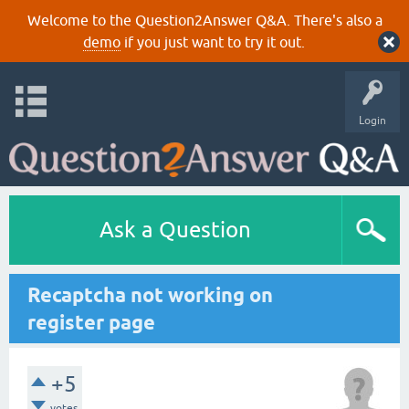
Welcome to the Question2Answer Q&A. There's also a
demo
if you just want to try it out.
Login
Ask a Question
Recaptcha not working on
register page
+5
votes