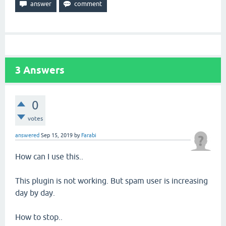
3
Answers
0
votes
answered
Sep 15, 2019
by
Farabi
How can I use this..
This plugin is not working. But spam user is increasing
day by day.
How to stop..