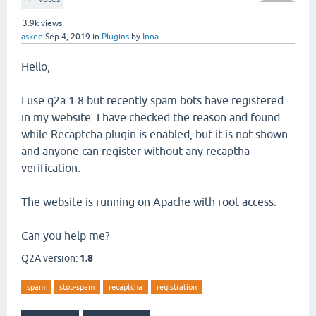
3.9k
views
asked
Sep 4, 2019
in
Plugins
by
Inna
Hello,
I use q2a 1.8 but recently spam bots have registered
in my website. I have checked the reason and found
while Recaptcha plugin is enabled, but it is not shown
and anyone can register without any recaptha
verification.
The website is running on Apache with root access.
Can you help me?
Q2A version:
1.8
spam
stop-spam
recaptcha
registration