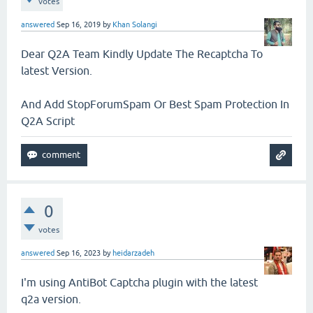
votes
answered
Sep 16, 2019
by
Khan Solangi
Dear Q2A Team Kindly Update The Recaptcha To
latest Version.
And Add StopForumSpam Or Best Spam Protection In
Q2A Script
0
votes
answered
Sep 16, 2023
by
heidarzadeh
I'm using AntiBot Captcha plugin with the latest
q2a version.