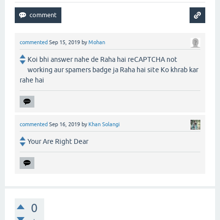
commented
Sep 15, 2019
by
Mohan
Koi bhi answer nahe de Raha hai reCAPTCHA not
working aur spamers badge ja Raha hai site Ko khrab kar
rahe hai
commented
Sep 16, 2019
by
Khan Solangi
Your Are Right Dear
0