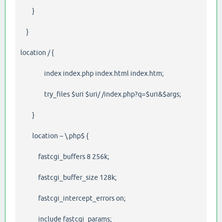
}
}
location / {
index index.php index.html index.htm;
try_files $uri $uri/ /index.php?q=$uri&$args;
}
location ~ \.php$ {
fastcgi_buffers 8 256k;
fastcgi_buffer_size 128k;
fastcgi_intercept_errors on;
include fastcgi_params;