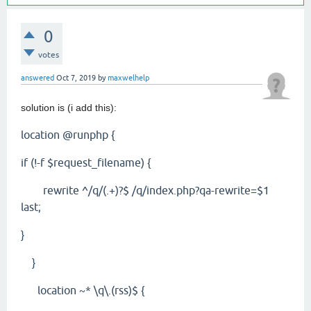
0
votes
answered
Oct 7, 2019
by
maxwelhelp
solution is (i add this):
location @runphp {
if (!-f $request_filename) {
rewrite ^/q/(.+)?$ /q/index.php?qa-rewrite=$1
last;
}
}
location ~* \q\.(rss)$ {