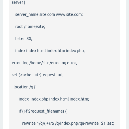
server {
server_name site.com www.site.com;
root /home/site;
listen 80;
index index.html index.htm index.php;
error_log /home/site/error.log error;
set $cache_uri $request_uri;
location /q {
index index.php index.html index.htm;
if (!-f $request_filename) {
rewrite ^/q/(.+)?$ /q/index.php?qa-rewrite=$1 last;