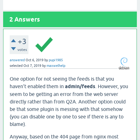
2
Answers
+3
votes
answered
Oct 6, 2019
by
pupi1985
selected
Oct 7, 2019
by
maxwelhelp
One option for not seeing the feeds is that you
haven't enabled them in
admin/feeds
. However, you
seem to be getting an error from the web server
directly rather than from Q2A. Another option could
be that some plugin is messing with that somehow
(you can disable one by one to see if there is any to
blame).
Anyway, based on the 404 page from nginx most