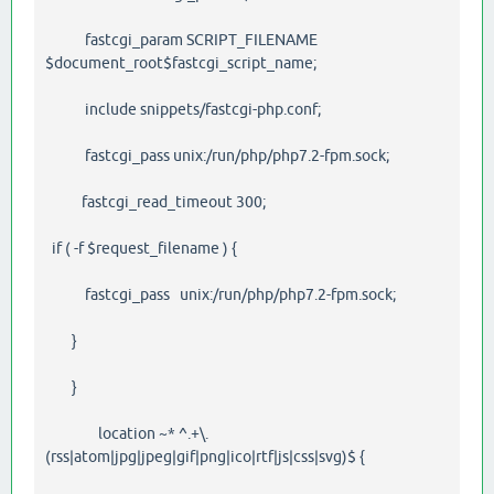
fastcgi_param SCRIPT_FILENAME
$document_root$fastcgi_script_name;
include snippets/fastcgi-php.conf;
fastcgi_pass unix:/run/php/php7.2-fpm.sock;
fastcgi_read_timeout 300;
if ( -f $request_filename ) {
fastcgi_pass unix:/run/php/php7.2-fpm.sock;
}
}
location ~* ^.+\.
(rss|atom|jpg|jpeg|gif|png|ico|rtf|js|css|svg)$ {