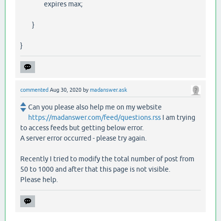
expires max;
}
}
commented
Aug 30, 2020
by
madanswer.ask
Can you please also help me on my website
https://madanswer.com/feed/questions.rss
I am trying
to access feeds but getting below error.
A server error occurred - please try again.
Recently I tried to modify the total number of post from
50 to 1000 and after that this page is not visible.
Please help.