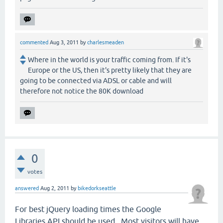
commented
Aug 3, 2011
by
charlesmeaden
Where in the world is your traffic coming from. If it's
Europe or the US, then it's pretty likely that they are
going to be connected via ADSL or cable and will
therefore not notice the 80K download
0
votes
answered
Aug 2, 2011
by
bikedorkseattle
For best jQuery loading times the Google
Libraries API should be used. Most visitors will have