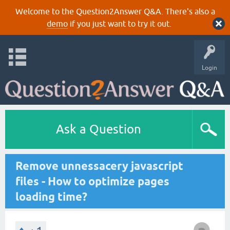
Welcome to the Question2Answer Q&A. There's also a
demo
if you just want to try it out.
Login
Ask a Question
Remove unnessacery javascript
files - How to optimize pages
loading time?