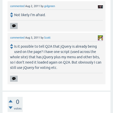
commented
Aug 2, 2011
by
gidgreen
Not likely I'm afraid.
commented
Aug 3, 2011
by
Scott
Is it possible to tell Q2A that jQuery is already being
used on the page? I have one script (used across the
whole site) that has jQuery plus my menu and other bits,
so I don't need it loaded again on Q2A. But obviously I can
still use jQuery for voting etc.
0
votes