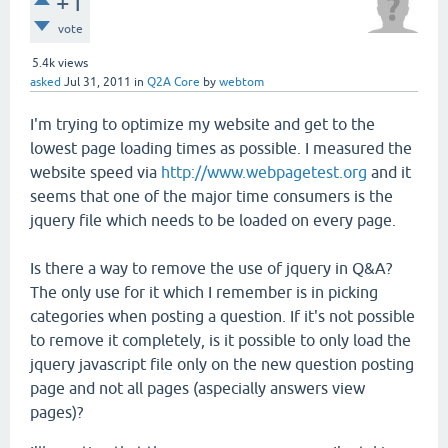
+1
vote
5.4k
views
asked
Jul 31, 2011
in
Q2A Core
by
webtom
I'm trying to optimize my website and get to the
lowest page loading times as possible. I measured the
website speed via
http://www.webpagetest.org
and it
seems that one of the major time consumers is the
jquery file which needs to be loaded on every page.
Is there a way to remove the use of jquery in Q&A?
The only use for it which I remember is in picking
categories when posting a question. If it's not possible
to remove it completely, is it possible to only load the
jquery javascript file only on the new question posting
page and not all pages (aspecially answers view
pages)?