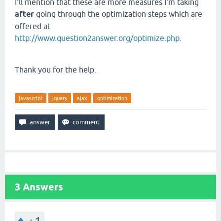
I'll mention that these are more measures I'm taking
after
going through the optimization steps which are
offered at
http://www.question2answer.org/optimize.php
.
Thank you for the help.
javascript
jquery
ajax
optimization
3
Answers