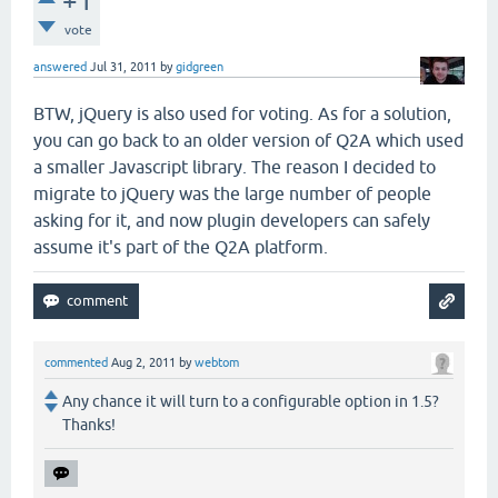
+1
vote
answered
Jul 31, 2011
by
gidgreen
BTW, jQuery is also used for voting. As for a solution,
you can go back to an older version of Q2A which used
a smaller Javascript library. The reason I decided to
migrate to jQuery was the large number of people
asking for it, and now plugin developers can safely
assume it's part of the Q2A platform.
commented
Aug 2, 2011
by
webtom
Any chance it will turn to a configurable option in 1.5?
Thanks!