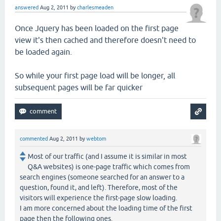
answered
Aug 2, 2011
by
charlesmeaden
Once Jquery has been loaded on the first page
view it's then cached and therefore doesn't need to
be loaded again.
So while your first page load will be longer, all
subsequent pages will be far quicker
commented
Aug 2, 2011
by
webtom
Most of our traffic (and I assume it is similar in most
Q&A websites) is one-page traffic which comes from
search engines (someone searched for an answer to a
question, found it, and left). Therefore, most of the
visitors will experience the first-page slow loading.
I am more concerned about the loading time of the first
page then the following ones.