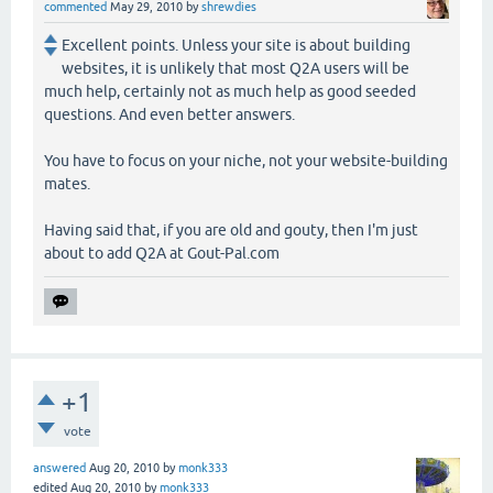
commented
May 29, 2010
by
shrewdies
Excellent points. Unless your site is about building
websites, it is unlikely that most Q2A users will be
much help, certainly not as much help as good seeded
questions. And even better answers.
You have to focus on your niche, not your website-building
mates.
Having said that, if you are old and gouty, then I'm just
about to add Q2A at Gout-Pal.com
+1
vote
answered
Aug 20, 2010
by
monk333
edited
Aug 20, 2010
by
monk333