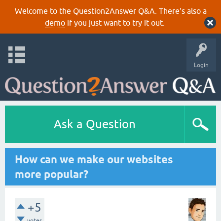
Welcome to the Question2Answer Q&A. There's also a
demo
if you just want to try it out.
Login
Ask a Question
How can we make our websites
more popular?
+5
votes