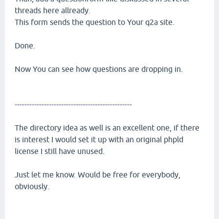
threads here allready.
This form sends the question to Your q2a site.
Done.
Now You can see how questions are dropping in.
------------------------------------------------
The directory idea as well is an excellent one, if there
is interest I would set it up with an original phpld
license I still have unused.
Just let me know. Would be free for everybody,
obviously.