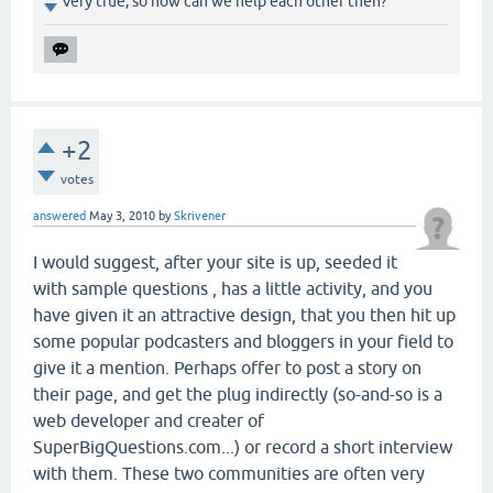
Very true, so how can we help each other then?
+2
votes
answered
May 3, 2010
by
Skrivener
I would suggest, after your site is up, seeded it
with sample questions , has a little activity, and you
have given it an attractive design, that you then hit up
some popular podcasters and bloggers in your field to
give it a mention. Perhaps offer to post a story on
their page, and get the plug indirectly (so-and-so is a
web developer and creater of
SuperBigQuestions.com...) or record a short interview
with them. These two communities are often very