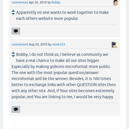
commented
Apr 26, 2010
by
Bobby
Apparently no one wants to work together to make
each others website more popular.
commented
Aug 20, 2010
by
monk333
Bobby, I do not think so, I believe as community we
have a real chance to make all our sites bigger.
Especially by making gideons microformat more public.
The one with the most popular question/answer
microformat will be the winner. Besides, it is 100 times
better to exchange links with other QUESTION sites then
with any other site. And, if Your sites becomes extremely
popular, and You are linking to me, I would be very happy.