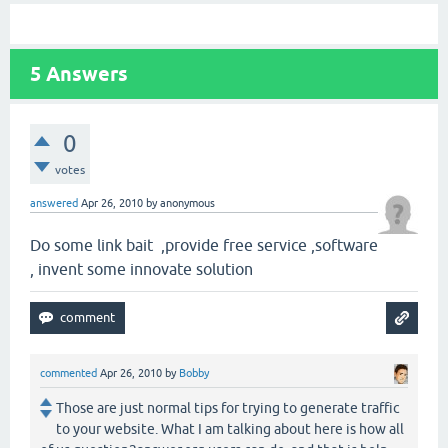
5
Answers
0
votes
answered
Apr 26, 2010
by
anonymous
Do some link bait ,provide free service ,software
, invent some innovate solution
commented
Apr 26, 2010
by
Bobby
Those are just normal tips for trying to generate traffic
to your website. What I am talking about here is how all