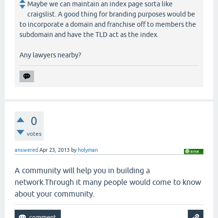
Maybe we can maintain an index page sorta like
craigslist. A good thing for branding purposes would be
to incorporate a domain and franchise off to members the
subdomain and have the TLD act as the index.
Any lawyers nearby?
0
votes
answered
Apr 23, 2013
by
holyman
A community will help you in building a
network.Through it many people would come to know
about your community.