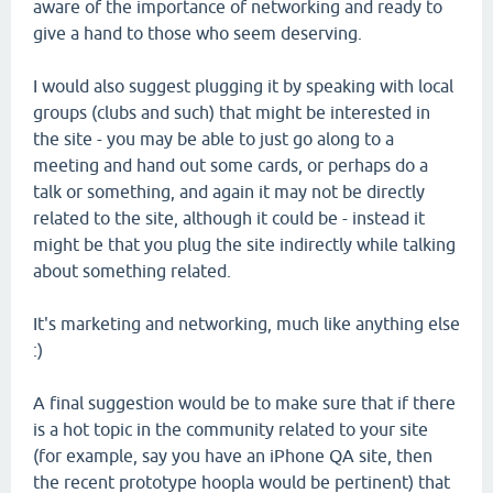
aware of the importance of networking and ready to
give a hand to those who seem deserving.
I would also suggest plugging it by speaking with local
groups (clubs and such) that might be interested in
the site - you may be able to just go along to a
meeting and hand out some cards, or perhaps do a
talk or something, and again it may not be directly
related to the site, although it could be - instead it
might be that you plug the site indirectly while talking
about something related.
It's marketing and networking, much like anything else
:)
A final suggestion would be to make sure that if there
is a hot topic in the community related to your site
(for example, say you have an iPhone QA site, then
the recent prototype hoopla would be pertinent) that