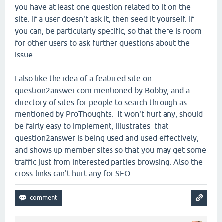
you have at least one question related to it on the
site. If a user doesn't ask it, then seed it yourself. If
you can, be particularly specific, so that there is room
for other users to ask further questions about the
issue.
I also like the idea of a featured site on
question2answer.com mentioned by Bobby, and a
directory of sites for people to search through as
mentioned by ProThoughts. It won't hurt any, should
be fairly easy to implement, illustrates that
question2answer is being used and used effectively,
and shows up member sites so that you may get some
traffic just from interested parties browsing. Also the
cross-links can't hurt any for SEO.