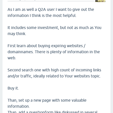
As I am as well a Q2A user I want to give out the
information I think is the most helpful.
It includes some investment, but not as much as You
may think.
First learn about buying expiring websites /
domainnames. There is plenty of information in the
web.
Second search one with high count of incoming links
and/or traffic, ideally related to Your websites topic.
Buy it.
Than, set up a new page with some valuable
information.
Than, add a questionform like diskussed in several