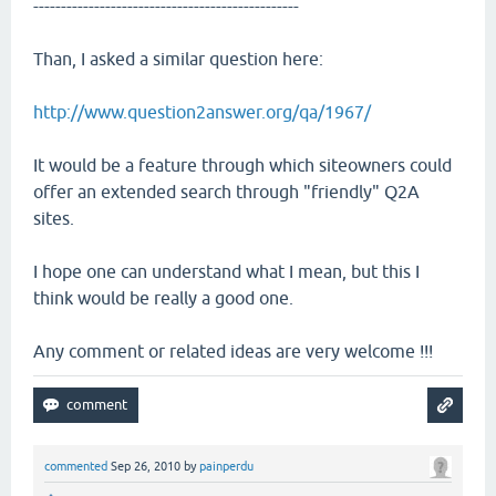
------------------------------------------------
Than, I asked a similar question here:
http://www.question2answer.org/qa/1967/
It would be a feature through which siteowners could
offer an extended search through "friendly" Q2A
sites.
I hope one can understand what I mean, but this I
think would be really a good one.
Any comment or related ideas are very welcome !!!
commented
Sep 26, 2010
by
painperdu