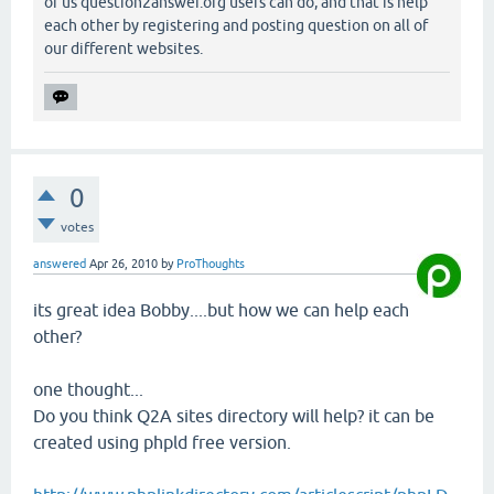
of us question2answer.org users can do, and that is help
each other by registering and posting question on all of
our different websites.
0
votes
answered
Apr 26, 2010
by
ProThoughts
its great idea Bobby....but how we can help each
other?
one thought...
Do you think Q2A sites directory will help? it can be
created using phpld free version.