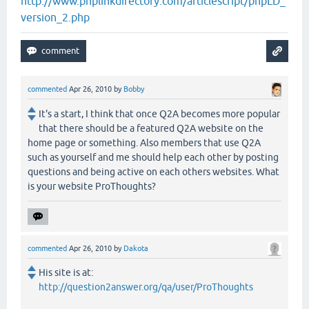
http://www.phplinkdirectory.com/articlescript/phpLD_
version_2.php
commented
Apr 26, 2010
by
Bobby
It's a start, I think that once Q2A becomes more popular
that there should be a featured Q2A website on the
home page or something. Also members that use Q2A
such as yourself and me should help each other by posting
questions and being active on each others websites. What
is your website ProThoughts?
commented
Apr 26, 2010
by
Dakota
His site is at:
http://question2answer.org/qa/user/ProThoughts