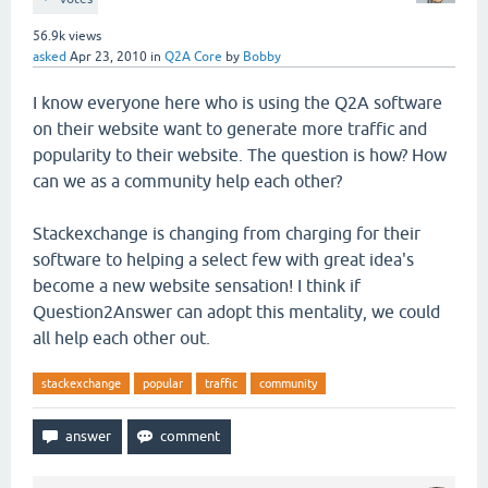
56.9k
views
asked
Apr 23, 2010
in
Q2A Core
by
Bobby
I know everyone here who is using the Q2A software
on their website want to generate more traffic and
popularity to their website. The question is how? How
can we as a community help each other?
Stackexchange is changing from charging for their
software to helping a select few with great idea's
become a new website sensation! I think if
Question2Answer can adopt this mentality, we could
all help each other out.
stackexchange
popular
traffic
community