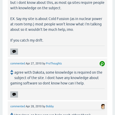
but i dont know about this, as most qa sites require people
with knowledge on the subject.
EX. Say my site is about Cold Fussion (as in nuclear power
at room temp.) most people won't know what i'm talking
about so it wouldn't be much help, imo.
If you catch my drift.
commented
Apr 27, 2010
by
ProThoughts
agree with Dakota, some knowledge is required on the
subject of the site. I dont have any knowledge about
gaming software so dont know how can I help.
commented
Apr 28, 2010
by
Bobby