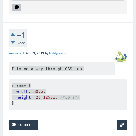
–1
vote
answered
Dec 19, 2019
by
teddydoors
I found a way through CSS job.
iframe 
{
width
:
50vw
;
height
:
28.125vw
;
/*16:9*/
}