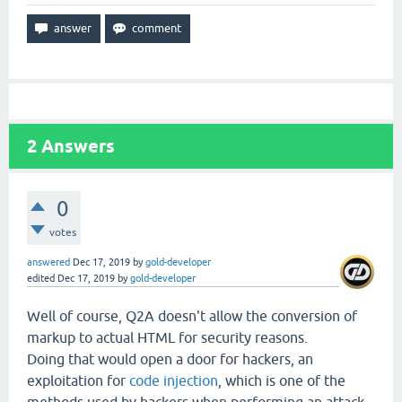
2
Answers
0
votes
answered
Dec 17, 2019
by
gold-developer
edited
Dec 17, 2019
by
gold-developer
Well of course, Q2A doesn't allow the conversion of
markup to actual HTML for security reasons.
Doing that would open a door for hackers, an
exploitation for
code injection
, which is one of the