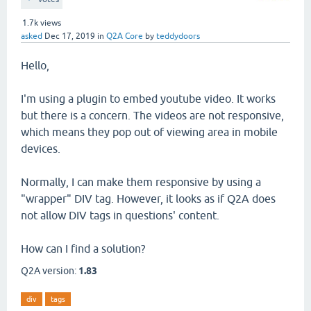
1.7k
views
asked
Dec 17, 2019
in
Q2A Core
by
teddydoors
Hello,
I'm using a plugin to embed youtube video. It works
but there is a concern. The videos are not responsive,
which means they pop out of viewing area in mobile
devices.
Normally, I can make them responsive by using a
"wrapper" DIV tag. However, it looks as if Q2A does
not allow DIV tags in questions' content.
How can I find a solution?
Q2A version:
1.83
div
tags