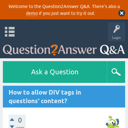
Welcome to the Question2Answer Q&A. There's also a
demo
if you just want to try it out.
Login
Ask a Question
How to allow DIV tags in
questions' content?
0
votes