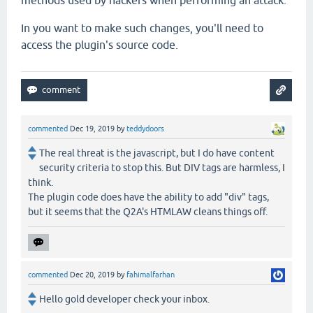
methods used by hackers when performing an attack.
In you want to make such changes, you'll need to
access the plugin's source code.
commented
Dec 19, 2019
by
teddydoors
The real threat is the javascript, but I do have content
security criteria to stop this. But DIV tags are harmless, I
think.
The plugin code does have the ability to add "div" tags,
but it seems that the Q2A's HTMLAW cleans things off.
commented
Dec 20, 2019
by
fahimalfarhan
Hello gold developer check your inbox.