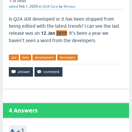
3.3k
views
asked
Feb 1, 2020
in
Q2A Core
by
Shrisun
Is Q2A still developed or it has been stopped from
being edited with the latest trends? I can see the last
release was on
12 Jan
2019
. It's been a year we
haven't seen a word from the developers.
q2a
beta
development
developers
4
Answers
+1