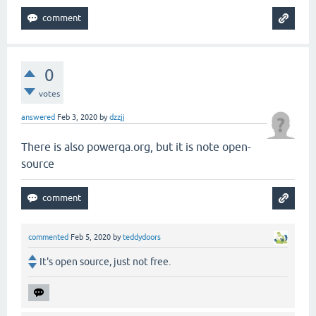
0
votes
answered
Feb 3, 2020
by
dzzjj
There is also powerqa.org, but it is note open-
source
commented
Feb 5, 2020
by
teddydoors
It's open source, just not free.