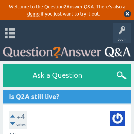
Welcome to the Question2Answer Q&A. There's also a
demo
if you just want to try it out.
Login
Ask a Question
Is Q2A still live?
+4
votes