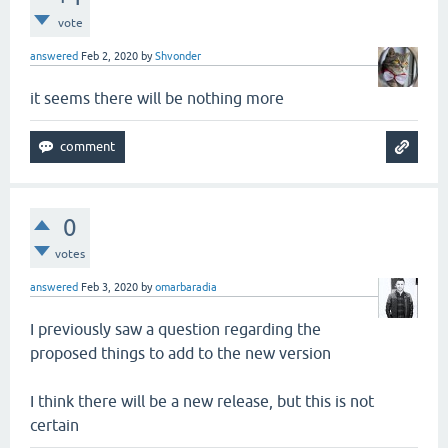
vote
answered
Feb 2, 2020
by
Shvonder
it seems there will be nothing more
0
votes
answered
Feb 3, 2020
by
omarbaradia
I previously saw a question regarding the
proposed things to add to the new version
I think there will be a new release, but this is not
certain