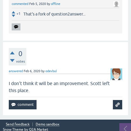
commented
Feb 5, 2020
by
offline
+1
That's a fork of question2answer...
0
votes
answered
Feb 6, 2020
by
odevbul
I don't think it will be an improvement. Scott left
this place.
Send feedback
Demo sandbox
Snow Theme by
Q2A Market