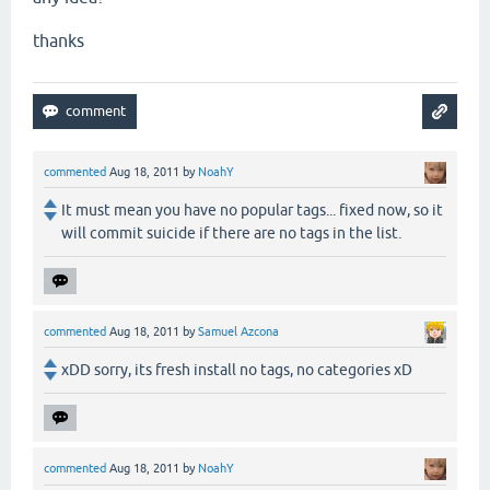
thanks
commented
Aug 18, 2011
by
NoahY
It must mean you have no popular tags... fixed now, so it
will commit suicide if there are no tags in the list.
commented
Aug 18, 2011
by
Samuel Azcona
xDD sorry, its fresh install no tags, no categories xD
commented
Aug 18, 2011
by
NoahY