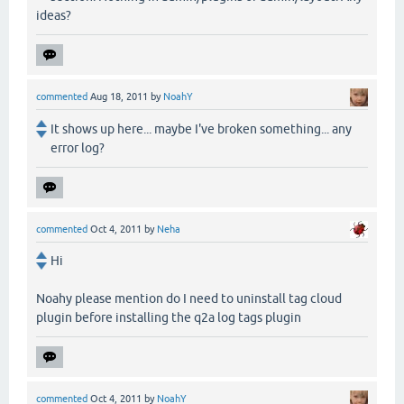
ideas?
commented
Aug 18, 2011
by
NoahY
It shows up here... maybe I've broken something... any
error log?
commented
Oct 4, 2011
by
Neha
Hi
Noahy please mention do I need to uninstall tag cloud
plugin before installing the q2a log tags plugin
commented
Oct 4, 2011
by
NoahY