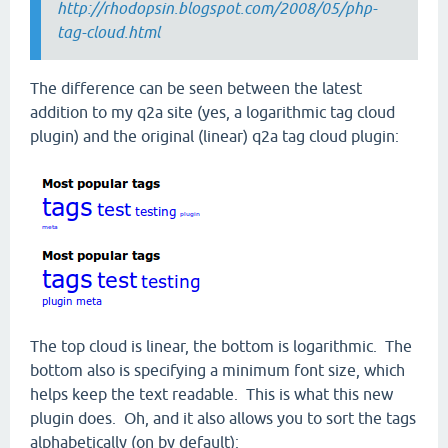
http://rhodopsin.blogspot.com/2008/05/php-
tag-cloud.html
The difference can be seen between the latest
addition to my q2a site (yes, a logarithmic tag cloud
plugin) and the original (linear) q2a tag cloud plugin:
The top cloud is linear, the bottom is logarithmic. The
bottom also is specifying a minimum font size, which
helps keep the text readable. This is what this new
plugin does. Oh, and it also allows you to sort the tags
alphabetically (on by default):