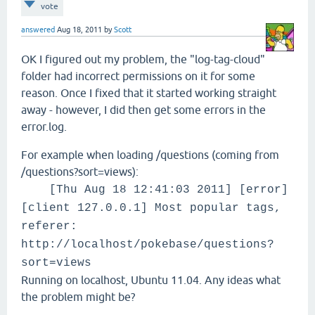
vote
answered
Aug 18, 2011
by
Scott
OK I figured out my problem, the "log-tag-cloud"
folder had incorrect permissions on it for some
reason. Once I fixed that it started working straight
away - however, I did then get some errors in the
error.log.
For example when loading /questions (coming from
/questions?sort=views):
[Thu Aug 18 12:41:03 2011] [error]
[client 127.0.0.1] Most popular tags,
referer:
http://localhost/pokebase/questions?
sort=views
Running on localhost, Ubuntu 11.04. Any ideas what
the problem might be?