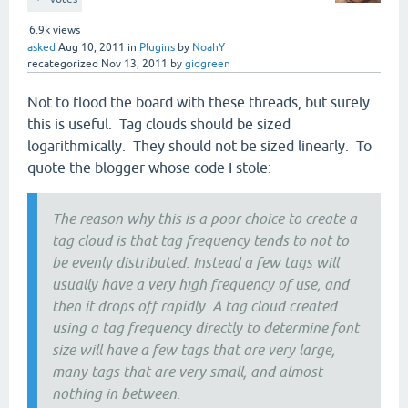
6.9k
views
asked
Aug 10, 2011
in
Plugins
by
NoahY
recategorized
Nov 13, 2011
by
gidgreen
Not to flood the board with these threads, but surely
this is useful. Tag clouds should be sized
logarithmically. They should not be sized linearly. To
quote the blogger whose code I stole:
The reason why this is a poor choice to create a
tag cloud is that tag frequency tends to not to
be evenly distributed. Instead a few tags will
usually have a very high frequency of use, and
then it drops off rapidly. A tag cloud created
using a tag frequency directly to determine font
size will have a few tags that are very large,
many tags that are very small, and almost
nothing in between.