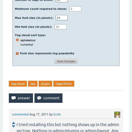
tag-cloud
tag
plugin
logarithmic
commented
Aug 17, 2011
by
Scott
I tried installing this but nothing shows up in the admin
section. Nothing in admin/plugins or admin/layout. Any