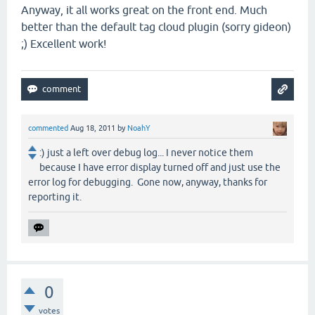
Anyway, it all works great on the front end. Much
better than the default tag cloud plugin (sorry gideon)
;) Excellent work!
commented
Aug 18, 2011
by
NoahY
:) just a left over debug log... I never notice them
because I have error display turned off and just use the
error log for debugging. Gone now, anyway, thanks for
reporting it.
0
votes