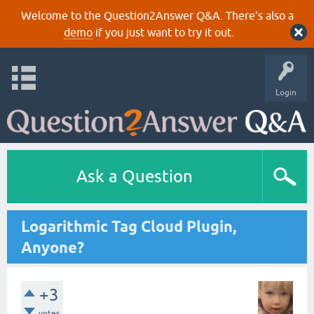
Welcome to the Question2Answer Q&A. There's also a
demo
if you just want to try it out.
Login
Ask a Question
Logarithmic Tag Cloud Plugin,
Anyone?
+3
votes