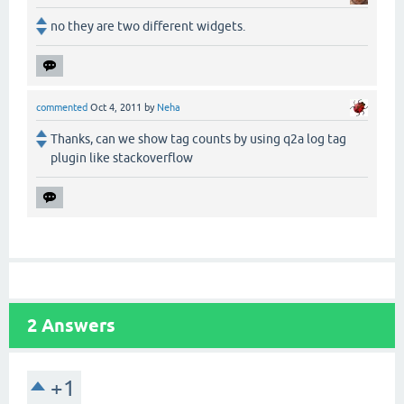
no they are two different widgets.
commented
Oct 4, 2011
by
Neha
Thanks, can we show tag counts by using q2a log tag
plugin like stackoverflow
2
Answers
+1