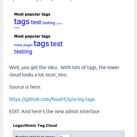
Well, you get the idea. With lots of tags, the lower
cloud looks a lot nicer, imo.
Source is here:
https://github.com/NoahY/q2a-log-tags
EDIT: And here's the new admin interface: