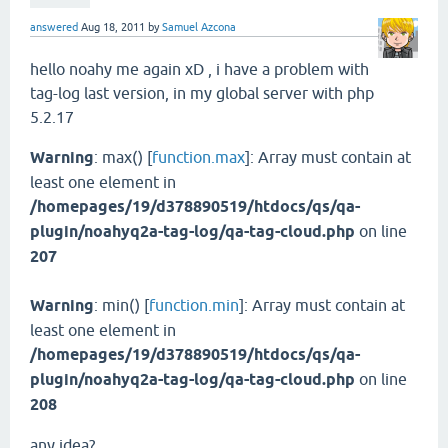
answered
Aug 18, 2011
by
Samuel Azcona
hello noahy me again xD , i have a problem with
tag-log last version, in my global server with php
5.2.17
Warning
: max() [
function.max
]: Array must contain at
least one element in
/homepages/19/d378890519/htdocs/qs/qa-
plugin/noahyq2a-tag-log/qa-tag-cloud.php
on line
207
Warning
: min() [
function.min
]: Array must contain at
least one element in
/homepages/19/d378890519/htdocs/qs/qa-
plugin/
noahyq2a-tag-log
/qa-tag-cloud.php
on line
208
any idea?