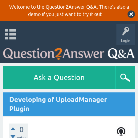
Welcome to the Question2Answer Q&A. There's also a
demo
if you just want to try it out.
Login
Ask a Question
Developing of UploadManager
Plugin
0
votes