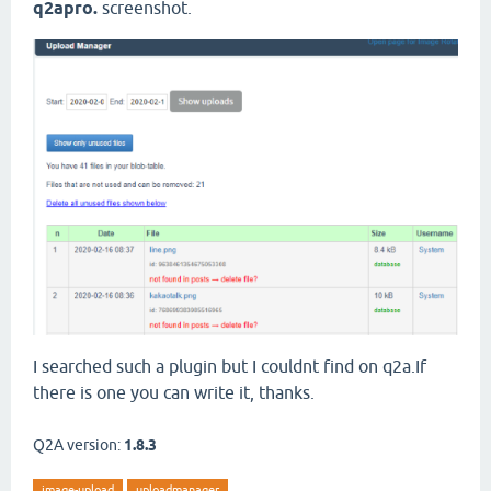
q2apro.
screenshot.
I searched such a plugin but I couldnt find on q2a.If
there is one you can write it, thanks.
Q2A version:
1.8.3
image-upload
uploadmanager