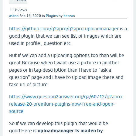
1.1k
views
asked
Feb 16, 2020
in
Plugins
by
berzan
https://github.com/q2apro/q2apro-uploadmanager
is a
good plugin that we can see list of images which are
used in profile , question etc.
But if we can add a uploading options too than will be
great.Because when I want use a picture in another
pages or in tag-description than I have to "ask a
question" page and I have to upload image there and
take url of picture.
https://www.question2answer.org/qa/60712/q2apro-
release-20-premium-plugins-now-free-and-open-
source
So if we can develop this plugin that would be
good.Here is
uploadmanager is maden by