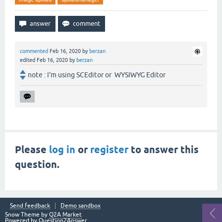
commented
Feb 16, 2020
by
berzan
edited
Feb 16, 2020
by
berzan
note : I'm using SCEditor or WYSIWYG Editor
Please
log in
or
register
to answer this
question.
Send feedback
Demo sandbox
Snow Theme by
Q2A Market
Powered by
Question2Answer