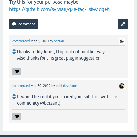
Try this for your purpose maybe
https://github.com/svivian/q2a-tag-list-widget
commented
Mar 5, 2020
by
berzan
thanks Teddydoors , I figured out another way.
Also thanks for this great plugin suggestion
commented
Mar 30, 2020
by
gold-developer
It would be cool if you shared your solution with the
community @berzan :)