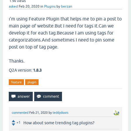
1.9k
views
asked
Feb 20, 2020
in
Plugins
by
berzan
ı'm using Feature Plugin that helps me to pin a post to
main page of website.But I need for tags it.Can we
develop it for each tag.Because I am using tags for
categorizations.And sometimes I need to pin some
post on top of tag page.
Thanks.
Q2A version:
1.8.3
feature
plugin
commented
Feb 21, 2020
by
teddydoors
+1
How about some trending tag plugins?