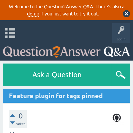
Welcome to the Question2Answer Q&A. There's also a
demo
if you just want to try it out.
Login
Ask a Question
Feature plugin for tags pinned
0
votes