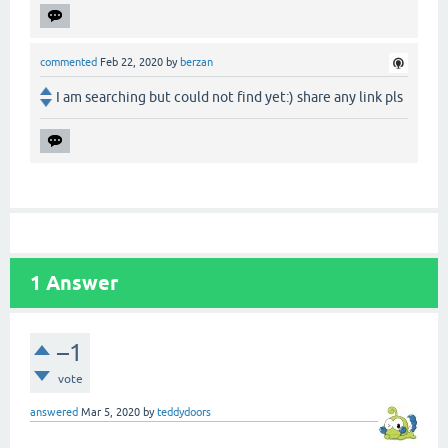
commented
Feb 22, 2020
by
berzan
I am searching but could not find yet:) share any link pls
1
Answer
–1
vote
answered
Mar 5, 2020
by
teddydoors