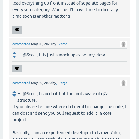
load everything up front instead of separate pages for
every sub-category. Whether I'll have time to do it any
time soon is another matter :)
commented
May 20, 2020
by
j.kargo
Hi @Scott, it is just a mock-up as per my view.
commented
May 20, 2020
by
j.kargo
Hi @Scott, I can do it but I am not aware of q2a
structure.
If you please tell me where do I need to change the code, I
can do it and send you pull request to add it in core
project.
Basically, I am an experienced developer in Laravel/php,