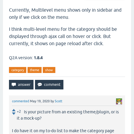
Currently, Multilevel menu shows only in sidebar and
only if we click on the menu.
I think multi-level menu for the category should be
displayed through ajax call on hover or click. But
currently, it shows on page reload after click.
Q2A version:
1.8.4
category
theme
show
commented
May 19, 2020
by
Scott
+2
Is your picture from an existing theme/plugin, or is
it a mock-up?
I do have it on my to-do list to make the category page