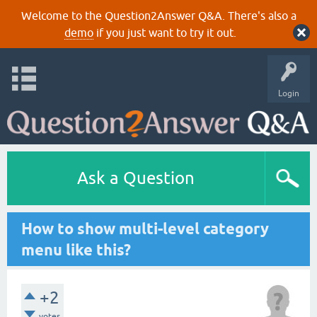
Welcome to the Question2Answer Q&A. There's also a
demo
if you just want to try it out.
Login
Ask a Question
How to show multi-level category
menu like this?
+2
votes