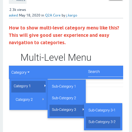
2.3k
views
asked
May 18, 2020
in
Q2A Core
by
j.kargo
How to show multi-level category menu like this?
This will give good user experience and easy
navigation to categories.