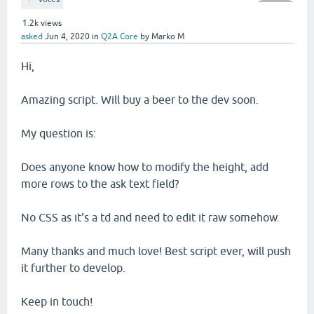
1.2k
views
asked
Jun 4, 2020
in
Q2A Core
by
Marko M
Hi,
Amazing script. Will buy a beer to the dev soon.
My question is:
Does anyone know how to modify the height, add
more rows to the ask text field?
No CSS as it's a td and need to edit it raw somehow.
Many thanks and much love! Best script ever, will push
it further to develop.
Keep in touch!