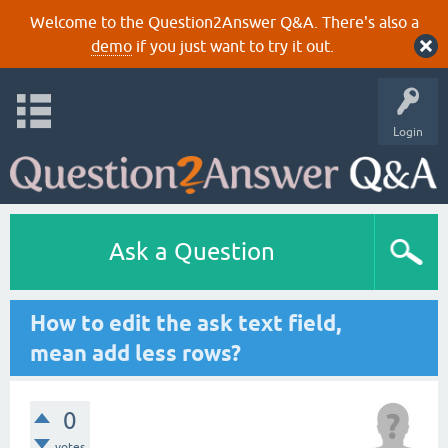
Welcome to the Question2Answer Q&A. There's also a
demo
if you just want to try it out.
Login
Ask a Question
How to edit the ask text field,
mean add less rows?
0
votes