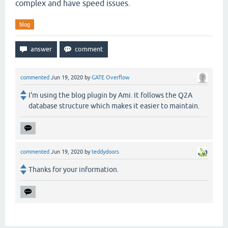
complex and have speed issues.
blog
commented
Jun 19, 2020
by
GATE Overflow
I'm using the blog plugin by Ami. It follows the Q2A
database structure which makes it easier to maintain.
commented
Jun 19, 2020
by
teddydoors
Thanks for your information.