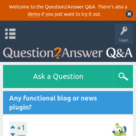
Welcome to the Question2Answer Q&A. There's also a
demo
if you just want to try it out.
Login
Ask a Question
Any functional blog or news
plugin?
+1
vote