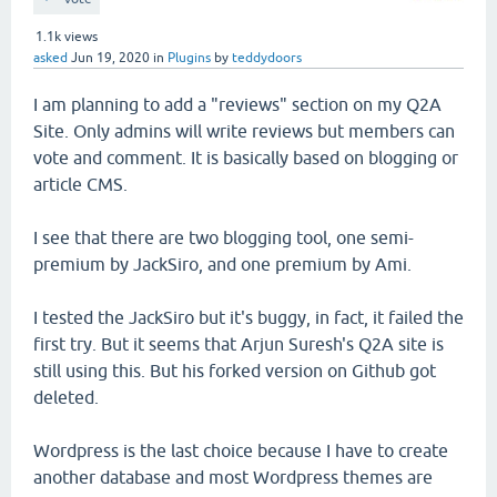
1.1k
views
asked
Jun 19, 2020
in
Plugins
by
teddydoors
I am planning to add a "reviews" section on my Q2A
Site. Only admins will write reviews but members can
vote and comment. It is basically based on blogging or
article CMS.
I see that there are two blogging tool, one semi-
premium by JackSiro, and one premium by Ami.
I tested the JackSiro but it's buggy, in fact, it failed the
first try. But it seems that Arjun Suresh's Q2A site is
still using this. But his forked version on Github got
deleted.
Wordpress is the last choice because I have to create
another database and most Wordpress themes are