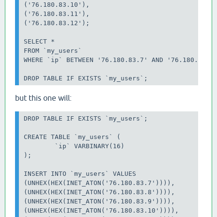
('76.180.83.10'),

('76.180.83.11'),

('76.180.83.12');

SELECT *

FROM `my_users`

WHERE `ip` BETWEEN '76.180.83.7' AND '76.180.83.12
but this one will:
DROP TABLE IF EXISTS `my_users`;

CREATE TABLE `my_users` (

	`ip` VARBINARY(16)

);

INSERT INTO `my_users` VALUES

(UNHEX(HEX(INET_ATON('76.180.83.7')))),

(UNHEX(HEX(INET_ATON('76.180.83.8')))),

(UNHEX(HEX(INET_ATON('76.180.83.9')))),

(UNHEX(HEX(INET_ATON('76.180.83.10')))),
