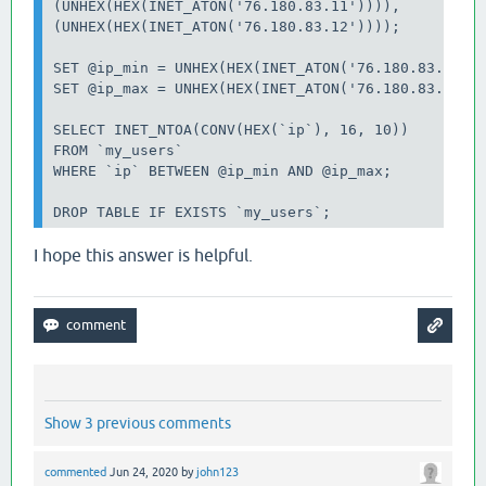
(UNHEX(HEX(INET_ATON('76.180.83.11')))),

(UNHEX(HEX(INET_ATON('76.180.83.12'))));

SET @ip_min = UNHEX(HEX(INET_ATON('76.180.83.7')))
SET @ip_max = UNHEX(HEX(INET_ATON('76.180.83.12'))
SELECT INET_NTOA(CONV(HEX(`ip`), 16, 10))

FROM `my_users`

WHERE `ip` BETWEEN @ip_min AND @ip_max;

I hope this answer is helpful.
Show 3 previous comments
commented
Jun 24, 2020
by
john123