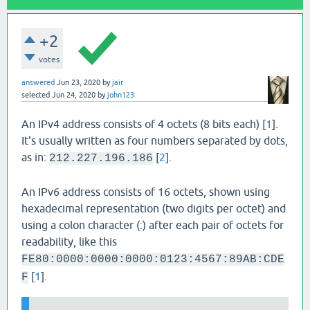
+2
votes
answered
Jun 23, 2020
by
jair
selected
Jun 24, 2020
by
john123
An IPv4 address consists of 4 octets (8 bits each) [
1
].
It's usually written as four numbers separated by dots,
as in:
[
2
].
212.227.196.186
An IPv6 address consists of 16 octets, shown using
hexadecimal representation (two digits per octet) and
using a colon character (:) after each pair of octets for
readability, like this
FE80:0000:0000:0000:0123:4567:89AB:CDE
[
1
].
F