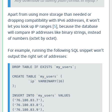
Any downside to saving plain format in mysql ?
Apart from using more storage than needed or
dropping compatibility with IPv6 addresses, it won’t
let you look up IP ranges [
5
], because the database
will compare IP addresses like binary strings, instead
of numbers (octet by octet).
For example, running the following SQL snippet won’t
output the right set of addresses:
DROP TABLE IF EXISTS `my_users`;

CREATE TABLE `my_users` (

	`ip` VARBINARY(16)

);

INSERT INTO `my_users` VALUES

('76.180.83.7'),

('76.180.83.8'),

('76.180.83.9'),
