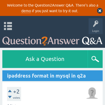
Welcome to the Question2Answer Q&A. There's also a
demo
if you just want to try it out.
Login
Ask a Question
ipaddress format in mysql in q2a
+2
votes