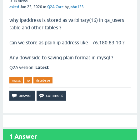
3.1k
views
asked
Jun 22, 2020
in
Q2A Core
by
john123
why ipaddress is stored as varbinary(16) in qa_users
table and other tables ?
can we store as plain ip address like - 76.180.83.10 ?
Any downside to saving plain format in mysql ?
Q2A version:
Latest
mysql
ip
database
1
Answer