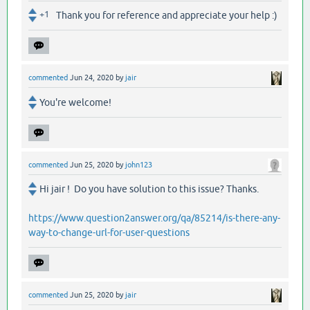
+1
Thank you for reference and appreciate your help :)
commented
Jun 24, 2020
by
jair
You're welcome!
commented
Jun 25, 2020
by
john123
Hi jair ! Do you have solution to this issue? Thanks.
https://www.question2answer.org/qa/85214/is-there-any-
way-to-change-url-for-user-questions
commented
Jun 25, 2020
by
jair