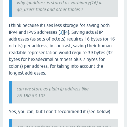
why ipaddress is stored as varbinary(16) in
qa_users table and other tables ?
I think because it uses less storage for saving both
IPv4 and IPv6 addresses [
3
][
4
]. Saving actual IP
addresses (as sets of octets) requires 16 bytes (or 16
octets) per address; in contrast, saving their human
readable representation would require 39 bytes (32
bytes for hexadecimal numbers plus 7 bytes for
colons) per address, for taking into account the
longest addresses.
can we store as plain ip address like -
76.180.83.10?
Yes, you can; but I don't recommend it (see below).