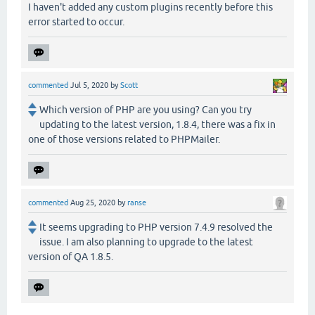
I haven't added any custom plugins recently before this
error started to occur.
commented
Jul 5, 2020
by
Scott
Which version of PHP are you using? Can you try
updating to the latest version, 1.8.4, there was a fix in
one of those versions related to PHPMailer.
commented
Aug 25, 2020
by
ranse
It seems upgrading to PHP version 7.4.9 resolved the
issue. I am also planning to upgrade to the latest
version of QA 1.8.5.