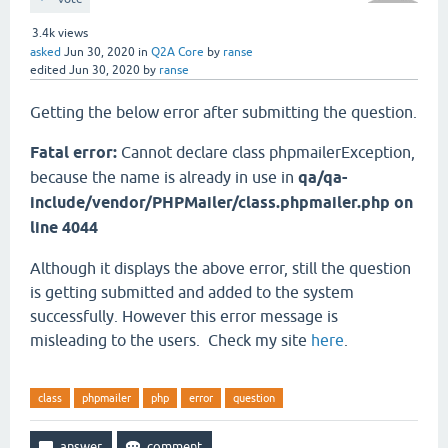
3.4k
views
asked
Jun 30, 2020
in
Q2A Core
by
ranse
edited
Jun 30, 2020
by
ranse
Getting the below error after submitting the question.
Fatal error:
Cannot declare class phpmailerException,
because the name is already in use in
qa/qa-
include/vendor/PHPMailer/class.phpmailer.php on
line 4044
Although it displays the above error, still the question
is getting submitted and added to the system
successfully. However this error message is
misleading to the users. Check my site
here
.
class
phpmailer
php
error
question