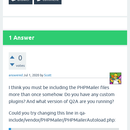
1
Answer
0
votes
answered
Jul 1, 2020
by
Scott
I think you must be including the PHPMailer files
more than once somehow. Do you have any custom
plugins? And what version of Q2A are you running?
Could you try changing this line in qa-
include/vendor/PHPMailer/PHPMailerAutoload.php: