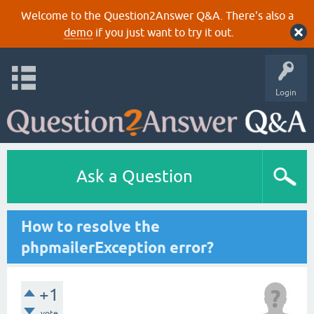
Welcome to the Question2Answer Q&A. There's also a
demo
if you just want to try it out.
Login
Ask a Question
How to resolve the
phpmailerException error?
+1
vote