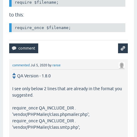
require $filename;
to this:
require_once $filename;
commented
Jul 5, 2020
by
ranse
QA Version - 1.8.0
I see only below 2 lines that are already in the format you
suggested.
require_once QA_INCLUDE_DIR .
'vendor/PHPMailer/class.phpmailer.php';
require_once QA_INCLUDE_DIR .
'vendor/PHPMailer/class.smtp.php';