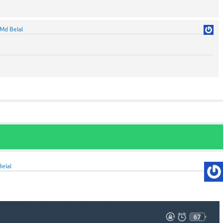
Md Belal
elal