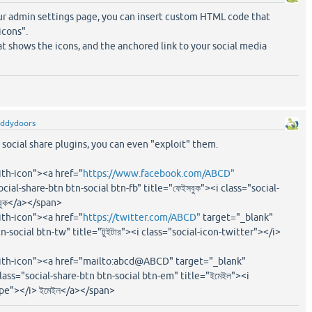
our admin settings page, you can insert custom HTML code that
icons".
at shows the icons, and the anchored link to your social media
eddydoors
social share plugins, you can even "exploit" them.
ith-icon"><a href="
https://www.facebook.com/ABCD"
ial-share-btn btn-social btn-fb" title="ফেইসবুক"><i class="social-
বুক</a></span>
ith-icon"><a href="
https://twitter.com/ABCD"
target="_blank"
n-social btn-tw" title="টুইটার"><i class="social-icon-twitter"></i>
with-icon"><a href="mailto:abcd@ABCD" target="_blank"
lass="social-share-btn btn-social btn-em" title="ইমেইল"><i
ope"></i> ইমেইল</a></span>