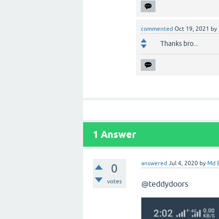
commented
Oct 19, 2021
by
Thanks bro...
1
Answer
answered
Jul 4, 2020
by
Md B
0
votes
@teddydoors