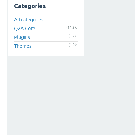
Categories
All categories
(11.9k)
Q2A Core
(3.7k)
Plugins
(1.0k)
Themes