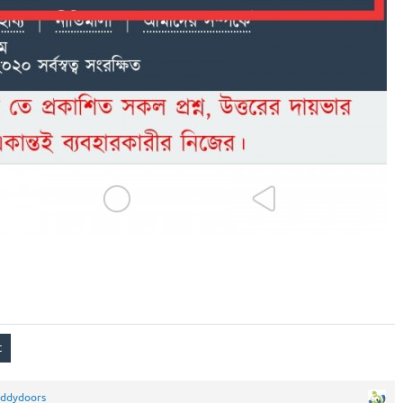
eddydoors