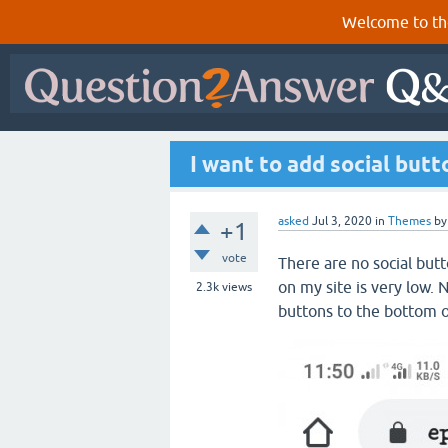
Welcome to th
I want to add social but
asked
Jul 3, 2020
in
Themes
b
+1
vote
There are no social but
on my site is very low. 
2.3k
views
buttons to the bottom 