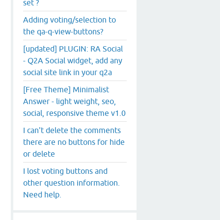
set ?
Adding voting/selection to
the qa-q-view-buttons?
[updated] PLUGIN: RA Social
- Q2A Social widget, add any
social site link in your q2a
[Free Theme] Minimalist
Answer - light weight, seo,
social, responsive theme v1.0
I can't delete the comments
there are no buttons for hide
or delete
I lost voting buttons and
other question information.
Need help.