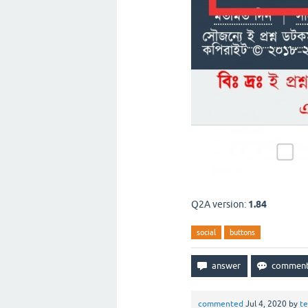
Q2A version:
1.84
social
buttons
commented
Jul 4, 2020
by
t