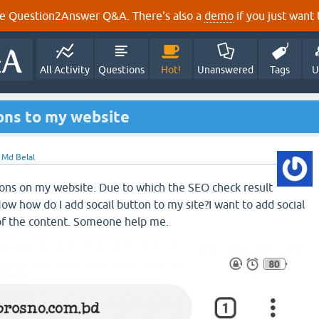
e Question2Answer Q&A. There's also a
demo
if you just want t
All Activity
Questions
Hot!
Unanswered
Tags
U
tons to my website
y
Md Belal
tons on my website. Due to which the SEO check result
Now how do I add socail button to my site?I want to add social
of the content. Someone help me.