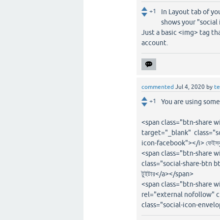
+1
In Layout tab of y
shows your "social 
Just a basic <img> tag th
account.
commented
Jul 4, 2020
by
t
+1
You are using some 
<span class="btn-share w
target="_blank" class="soc
icon-facebook"></i> ফেইস
<span class="btn-share w
class="social-share-btn bt
টুইটার</a></span>
<span class="btn-share 
rel="external nofollow" c
class="social-icon-envel