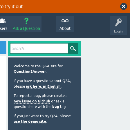
o try it out.
sers
Ask a Question
About
Login
Welcome to the Q&A site for
Question2Answer
.
If you have a question about Q2A,
please
ask here, in English
.
To report a bug, please create a
new issue on Github
or ask a
question here with the
bug
tag.
If you just want to try Q2A, please
use the demo site
.