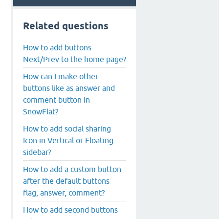
Related questions
How to add buttons
Next/Prev to the home page?
How can I make other
buttons like as answer and
comment button in
SnowFlat?
How to add social sharing
Icon in Vertical or Floating
sidebar?
How to add a custom button
after the default buttons
flag, answer, comment?
How to add second buttons