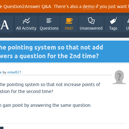
e Question2Answer Q&A. There's also a
demo
if you just want t
All Activity
Questions
Hot!
Unanswered
Tags
U
the pointing system so that not add
wers a question for the 2nd time?
e
by
milad621
 the pointing system so that not increase points of
stion for the second time?
an gain point by answering the same question.