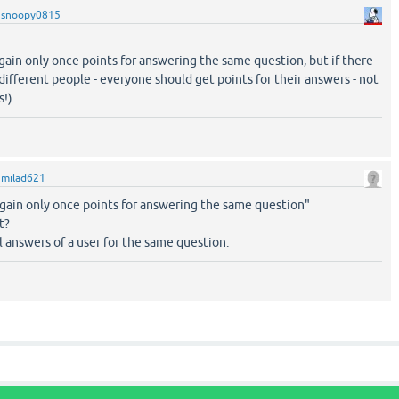
y
snoopy0815
gain only once points for answering the same question, but if there
different people - everyone should get points for their answers - not
s!)
y
milad621
 gain only once points for answering the same question"
t?
l answers of a user for the same question.