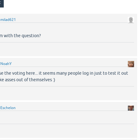
y
milad621
em with the question?
y
NoahY
se the voting here... it seems many people log in just to test it out
 asses out of themselves :)
y
Eschelon