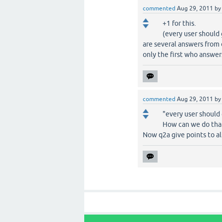
commented
Aug 29, 2011
b
+1 for this.
(every user should 
are several answers from 
only the first who answer
commented
Aug 29, 2011
b
"every user should
How can we do tha
Now q2a give points to al