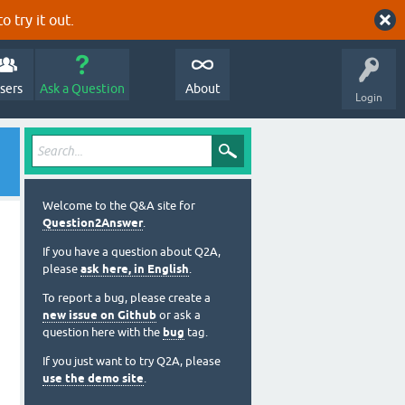
o try it out.
sers
Ask a Question
About
Login
Welcome to the Q&A site for
Question2Answer
.
If you have a question about Q2A,
please
ask here, in English
.
To report a bug, please create a
new issue on Github
or ask a
question here with the
bug
tag.
If you just want to try Q2A, please
use the demo site
.