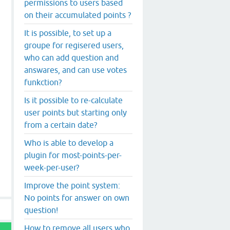
permissions to users based
on their accumulated points ?
It is possible, to set up a
groupe for regisered users,
who can add question and
answares, and can use votes
funkction?
Is it possible to re-calculate
user points but starting only
from a certain date?
Who is able to develop a
plugin for most-points-per-
week-per-user?
Improve the point system:
No points for answer on own
question!
How to remove all users who