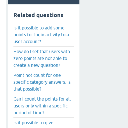
Related questions
Is it possible to add some
points for login activity to a
user account?.
How do I set that users with
zero points are not able to
create a new question?
Point not count for one
specific category answers. Is
that possible?
Can i count the points for all
users only within a specific
period of time?
is it possible to give