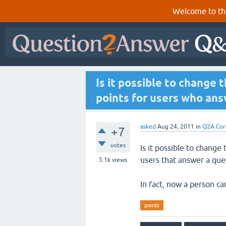
Welcome to th
Is it possible to change 
points for users who ans
asked
Aug 24, 2011
in
Q2A Cor
+7
votes
Is it possible to change
users that answer a que
5.1k
views
In fact, now a person c
points