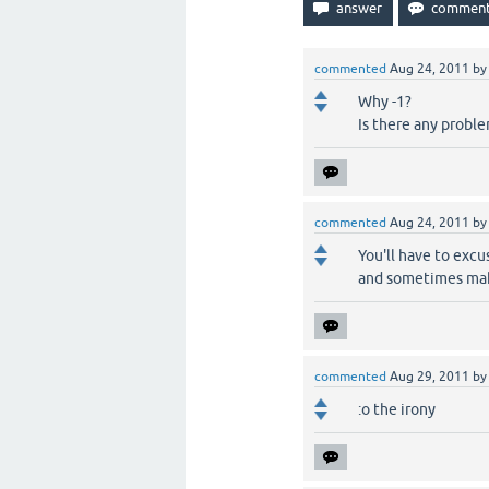
commented
Aug 24, 2011
b
Why -1?
Is there any probl
commented
Aug 24, 2011
b
You'll have to excu
and sometimes make
commented
Aug 29, 2011
b
:o the irony