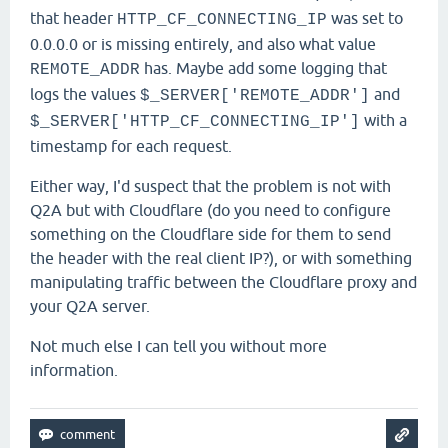
that header
was set to
HTTP_CF_CONNECTING_IP
0.0.0.0 or is missing entirely, and also what value
has. Maybe add some logging that
REMOTE_ADDR
logs the values
and
$_SERVER['REMOTE_ADDR']
with a
$_SERVER['HTTP_CF_CONNECTING_IP']
timestamp for each request.
Either way,
I'd suspect that the problem is not with
Q2A but with Cloudflare (do you need to configure
something on the Cloudflare side for them to send
the header with the real client IP?), or with something
manipulating traffic between the Cloudflare proxy and
your Q2A server.
Not much else I can tell you without more
information.