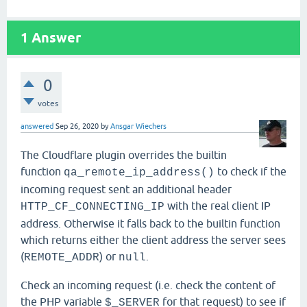
1
Answer
0
votes
answered
Sep 26, 2020
by
Ansgar Wiechers
The Cloudflare plugin overrides the builtin
function
to check if the
qa_remote_ip_address()
incoming request sent an additional header
with the real client IP
HTTP_CF_CONNECTING_IP
address. Otherwise it falls back to the builtin function
which returns either the client address the server sees
(
) or
.
REMOTE_ADDR
null
Check an incoming request (i.e. check the content of
the PHP variable
for that request) to see if
$_SERVER