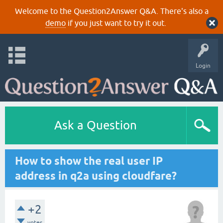
Welcome to the Question2Answer Q&A. There's also a
demo
if you just want to try it out.
Login
Ask a Question
How to show the real user IP
address in q2a using cloudfare?
+2
votes