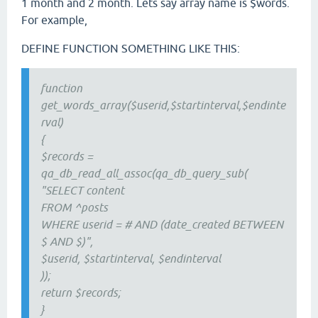
1 month and 2 month. Lets say array name is $words.
For example,
DEFINE FUNCTION SOMETHING LIKE THIS:
function
get_words_array($userid,$startinterval,$endinte
rval)
{
$records =
qa_db_read_all_assoc(qa_db_query_sub(
"SELECT content
FROM ^posts
WHERE userid = # AND (date_created BETWEEN
$ AND $)",
$userid, $startinterval, $endinterval
));
return $records;
}