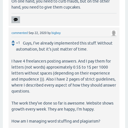
On one hand, you need to curb frauds, but on the other
hand, you need to give them cupcakes.
commented
Sep 22, 2020
by
bigboy
+1
Guys, I've already implemented this stuff. Without
automation, but it's just matter of time.
I have 4 freelancers posting answers. And I pay them for
letters (not words) approximately 0.5$ to 1$ per 1000
letters without spaces (depending on their experience
and impudence ))). Also I have 2 pages of strict guidelines,
where I described every aspect of how they should answer
questions.
The work they've done so far is awesome. Website shows
growth every week. They are happy, I'm happy.
How am I managing word stuffing and plagiarism?