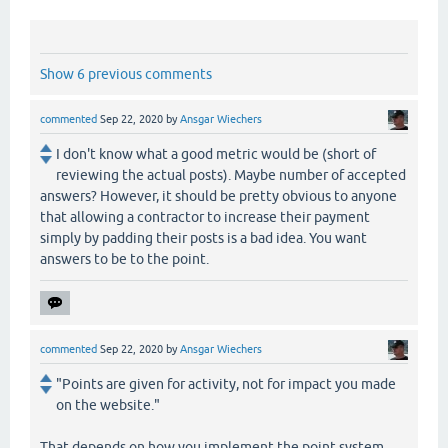
Show 6 previous comments
commented
Sep 22, 2020
by
Ansgar Wiechers
I don't know what a good metric would be (short of
reviewing the actual posts). Maybe number of accepted
answers? However, it should be pretty obvious to anyone
that allowing a contractor to increase their payment
simply by padding their posts is a bad idea. You want
answers to be to the point.
commented
Sep 22, 2020
by
Ansgar Wiechers
"Points are given for activity, not for impact you made
on the website."
That depends on how you implement the point system.