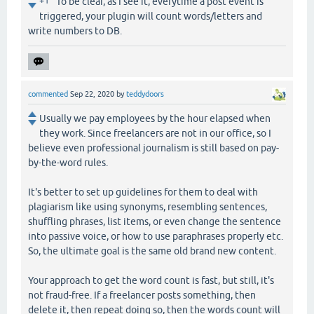
+1
To be clear, as I see it, everytime a post event is
triggered, your plugin will count words/letters and
write numbers to DB.
commented
Sep 22, 2020
by
teddydoors
Usually we pay employees by the hour elapsed when
they work. Since freelancers are not in our office, so I
believe even professional journalism is still based on pay-
by-the-word rules.
It's better to set up guidelines for them to deal with
plagiarism like using synonyms, resembling sentences,
shuffling phrases, list items, or even change the sentence
into passive voice, or how to use paraphrases properly etc.
So, the ultimate goal is the same old brand new content.
Your approach to get the word count is fast, but still, it's
not fraud-free. If a freelancer posts something, then
delete it, then repeat doing so, then the words count will