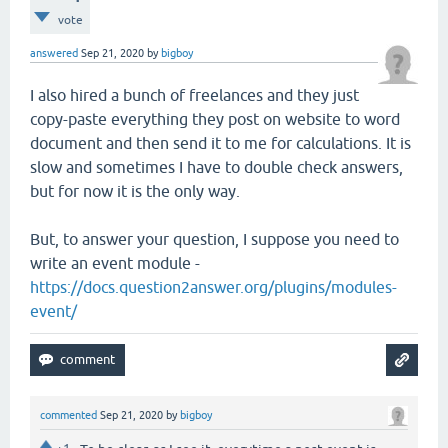
vote
answered
Sep 21, 2020
by
bigboy
I also hired a bunch of freelances and they just
copy-paste everything they post on website to word
document and then send it to me for calculations. It is
slow and sometimes I have to double check answers,
but for now it is the only way.
But, to answer your question, I suppose you need to
write an event module -
https://docs.question2answer.org/plugins/modules-
event/
commented
Sep 21, 2020
by
bigboy