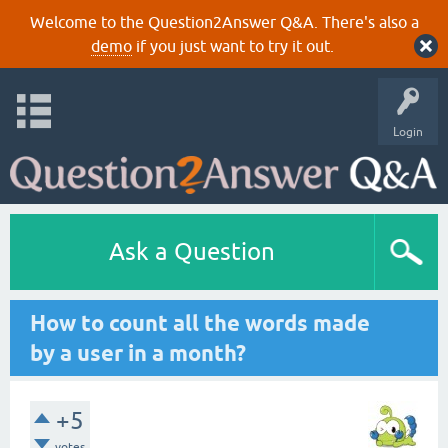
Welcome to the Question2Answer Q&A. There's also a
demo
if you just want to try it out.
Login
Ask a Question
How to count all the words made
by a user in a month?
+5
votes