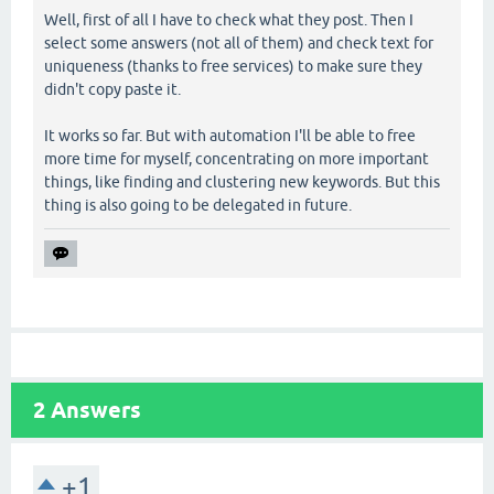
Well, first of all I have to check what they post. Then I
select some answers (not all of them) and check text for
uniqueness (thanks to free services) to make sure they
didn't copy paste it.
It works so far. But with automation I'll be able to free
more time for myself, concentrating on more important
things, like finding and clustering new keywords. But this
thing is also going to be delegated in future.
2
Answers
+1