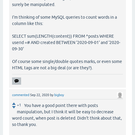
surely be manipulated.
I'm thinking of some MySQL queries to count words in a
column like this:
SELECT sum(LENGTH(content)) FROM ^posts WHERE
userid =# AND created BETWEEN '2020-09-01' and '2020-
09-30'
Of course some single/double quotes marks, or even some
HTML tags are not a big deal (or are they?).
commented
Sep 22, 2020
by
bigboy
+1
You have a good point there with posts
manipulation, but I think it will be easy to decrease
word count, when post is deleted. Didn't think about that,
so thank you.