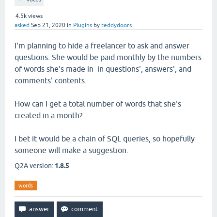
4.5k
views
asked
Sep 21, 2020
in
Plugins
by
teddydoors
I'm planning to hide a freelancer to ask and answer
questions. She would be paid monthly by the numbers
of words she's made in in questions', answers', and
comments' contents.
How can I get a total number of words that she's
created in a month?
I bet it would be a chain of SQL queries, so hopefully
someone will make a suggestion.
Q2A version:
1.8.5
words