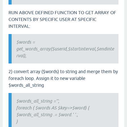
RUN ABOVE DEFINED FUNCTION TO GET ARRAY OF
CONTENTS BY SPECIFIC USER AT SPECIFIC
INTERVAL:
$words =
get_words_array($userid,$startinterval,$endinte
rval);
2) convert array ($words) to string and merge them by
foreach loop. Assign it to new variable
$words_all_string
$words_all_string ='';
foreach ( $words AS $key=>$word) {
$words_all_string .= $word.' '.;
}