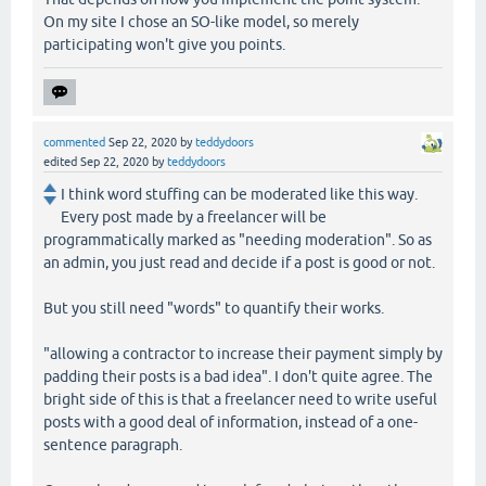
On my site I chose an SO-like model, so merely
participating won't give you points.
commented
Sep 22, 2020
by
teddydoors
edited
Sep 22, 2020
by
teddydoors
I think word stuffing can be moderated like this way.
Every post made by a freelancer will be
programmatically marked as "needing moderation". So as
an admin, you just read and decide if a post is good or not.
But you still need "words" to quantify their works.
"allowing a contractor to increase their payment simply by
padding their posts is a bad idea". I don't quite agree. The
bright side of this is that a freelancer need to write useful
posts with a good deal of information, instead of a one-
sentence paragraph.