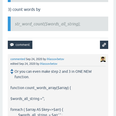
3) count words by
str_word_count($words_all_string);
commented
Sep 24, 2020
by
ihlassovbetov
edited
Sep 24, 2020
by
ihlassovbetov
Or you can even make step 2 and 3 in ONE NEW
function.
function count_words_array($array) {
$words_all_string ='';
foreach ( $array AS $key=>$arr) {
$words_all_string .= $arr.' '.;