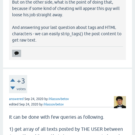
But on the other side, what is the point of doing that,
because if some kind of cheating will appear this guy will
loose his job straight away.
And answering your last question about tags and HTML
characters - we can easily strip_tags() the post content to
get raw text.
+3
votes
answered
Sep 24, 2020
by
ihlassovbetov
edited
Sep 24, 2020
by
ihlassovbetov
It can be done with few queries as following.
1) get array of all texts posted by THE USER between