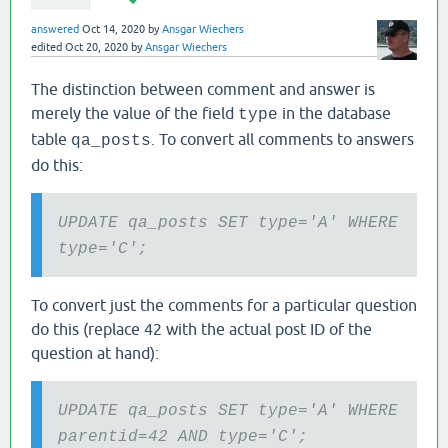
answered
Oct 14, 2020
by
Ansgar Wiechers
edited
Oct 20, 2020
by
Ansgar Wiechers
The distinction between comment and answer is
merely the value of the field
in the database
type
table
. To convert all comments to answers
qa_posts
do this:
UPDATE qa_posts SET type='A' WHERE
type='C';
To convert just the comments for a particular question
do this (replace 42 with the actual post ID of the
question at hand):
UPDATE qa_posts SET type='A' WHERE
parentid=42 AND type='C';