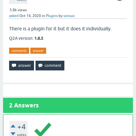
5.8k
views
asked
Oct 14, 2020
in
Plugins
by
sonsuz
There is a plugin for it but it does it individually.
Q2A version:
1.8.5
comments
answer
2
Answers
+4
votes