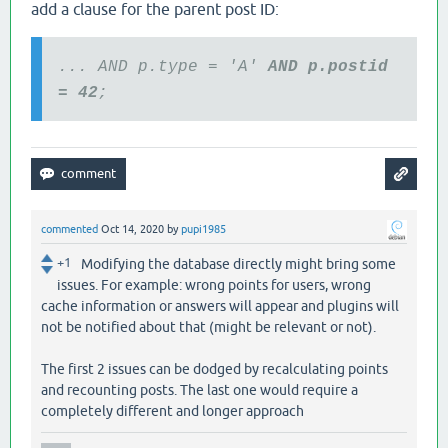
add a clause for the parent post ID:
... AND p.type = 'A'
AND p.postid
= 42
;
commented
Oct 14, 2020
by
pupi1985
+1
Modifying the database directly might bring some
issues. For example: wrong points for users, wrong
cache information or answers will appear and plugins will
not be notified about that (might be relevant or not).
The first 2 issues can be dodged by recalculating points
and recounting posts. The last one would require a
completely different and longer approach