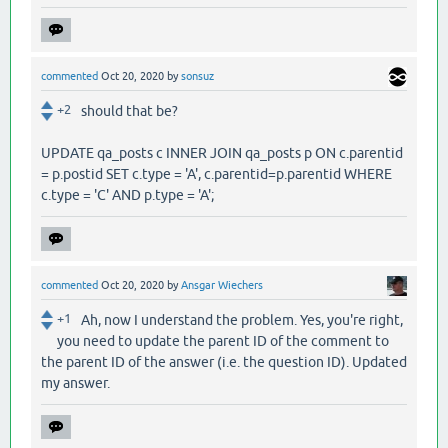
commented
Oct 20, 2020
by
sonsuz
+2
should that be?
UPDATE qa_posts c INNER JOIN qa_posts p ON c.parentid
= p.postid SET c.type = 'A', c.parentid=p.parentid WHERE
c.type = 'C' AND p.type = 'A';
commented
Oct 20, 2020
by
Ansgar Wiechers
+1
Ah, now I understand the problem. Yes, you're right,
you need to update the parent ID of the comment to
the parent ID of the answer (i.e. the question ID). Updated
my answer.