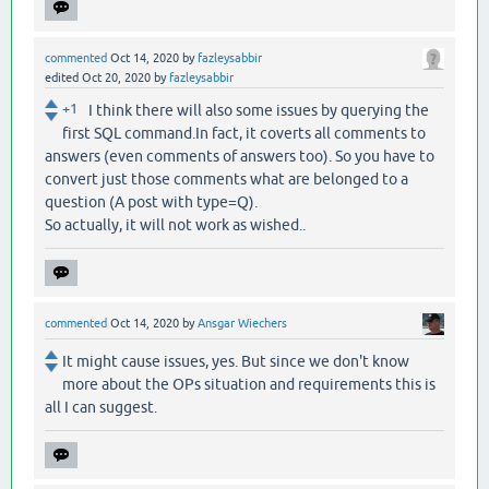
commented
Oct 14, 2020
by
fazleysabbir
edited
Oct 20, 2020
by
fazleysabbir
+1
I think there will also some issues by querying the
first SQL command.In fact, it coverts all comments to
answers (even comments of answers too). So you have to
convert just those comments what are belonged to a
question (A post with type=Q).
So actually, it will not work as wished..
commented
Oct 14, 2020
by
Ansgar Wiechers
It might cause issues, yes. But since we don't know
more about the OPs situation and requirements this is
all I can suggest.