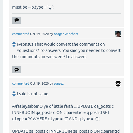
must be -- p.type = 'Q';
commented
Oct 19, 2020
by
Ansgar Wiechers
@sonsuz That would convert the comments on
*questions* to answers. You said you needed to convert
the comments on *answers* to answers.
commented
Oct 19, 2020
by
sonsuz
I said is not same
@fazleysabbir O ye of little faith ... UPDATE qa_posts c
INNER JOIN qa_posts q ON c.parentid = q.postid SET
c.type = 'A' WHERE c.type = 'C' AND q.type = 'Q';
UPDATE qa_posts c INNER JOIN qa_posts p ON c.parentid