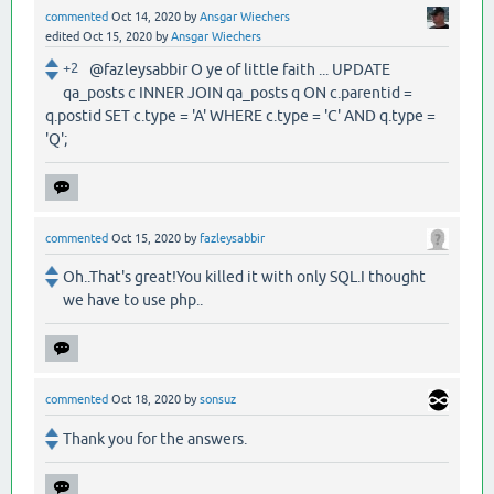
commented
Oct 14, 2020
by
Ansgar Wiechers
edited
Oct 15, 2020
by
Ansgar Wiechers
+2
@fazleysabbir O ye of little faith ... UPDATE
qa_posts c INNER JOIN qa_posts q ON c.parentid =
q.postid SET c.type = 'A' WHERE c.type = 'C' AND q.type =
'Q';
commented
Oct 15, 2020
by
fazleysabbir
Oh..That's great!You killed it with only SQL.I thought
we have to use php..
commented
Oct 18, 2020
by
sonsuz
Thank you for the answers.