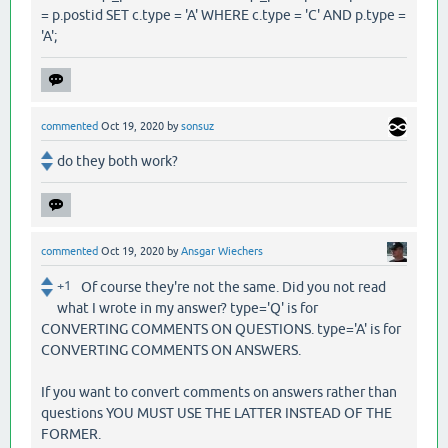
= p.postid SET c.type = 'A' WHERE c.type = 'C' AND p.type =
'A';
commented
Oct 19, 2020
by
sonsuz
do they both work?
commented
Oct 19, 2020
by
Ansgar Wiechers
+1
Of course they're not the same. Did you not read
what I wrote in my answer? type='Q' is for
CONVERTING COMMENTS ON QUESTIONS. type='A' is for
CONVERTING COMMENTS ON ANSWERS.
If you want to convert comments on answers rather than
questions YOU MUST USE THE LATTER INSTEAD OF THE
FORMER.