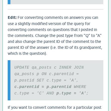
Edit:
For converting comments on answers you can
use a slightly modified version of the query for
converting comments on questions that I posted in
the comments. Change the post type from "Q" to "A"
and also change the parent ID of the comment to the
parent ID of the answer (i.e. the ID of its grandparent,
which is the question).
UPDATE qa_posts c INNER JOIN
qa_posts p ON c.parentid =
p.postid SET c.type = 'A',
c.parentid = p.parentid
WHERE
c.type = 'C' AND
p.type = 'A'
;
If you want to convert comments for a particular post