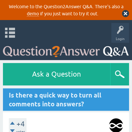
Welcome to the Question2Answer Q&A. There's also a
demo
if you just want to try it out.
Login
Ask a Question
Is there a quick way to turn all
comments into answers?
+4
votes