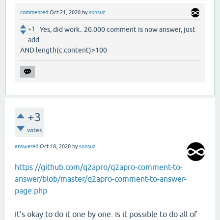
commented
Oct 21, 2020
by
sonsuz
+1
Yes, did work.. 20.000 comment is now answer, just
add
AND length(c.content)>100
+3
votes
answered
Oct 18, 2020
by
sonsuz
https://github.com/q2apro/q2apro-comment-to-
answer/blob/master/q2apro-comment-to-answer-
page.php
It's okay to do it one by one. Is it possible to do all of