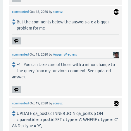
commented
Oct 18, 2020
by
sonsuz
But the comments below the answers are a bigger
problem for me
commented
Oct 18, 2020
by
Ansgar Wiechers
+1
You can take care of those with a minor change to
the query from my previous comment. See updated
answer.
commented
Oct 19, 2020
by
sonsuz
UPDATE qa_posts c INNER JOIN qa_posts p ON
c.parentid = p.postid SET c.type = 'A' WHERE c.type = 'C'
AND p.type = 'A';